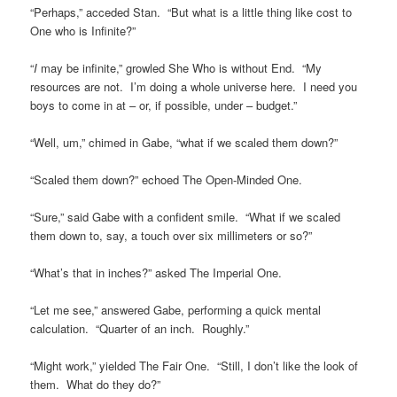
“Perhaps,” acceded Stan. “But what is a little thing like cost to
One who is Infinite?”
“
I
may be infinite,” growled She Who is without End. “My
resources are not. I’m doing a whole universe here. I need you
boys to come in at – or, if possible, under – budget.”
“Well, um,” chimed in Gabe, “what if we scaled them down?”
“Scaled them down?” echoed The Open-Minded One.
“Sure,” said Gabe with a confident smile. “What if we scaled
them down to, say, a touch over six millimeters or so?”
“What’s that in inches?” asked The Imperial One.
“Let me see,” answered Gabe, performing a quick mental
calculation. “Quarter of an inch. Roughly.”
“Might work,” yielded The Fair One. “Still, I don’t like the look of
them. What do they do?”