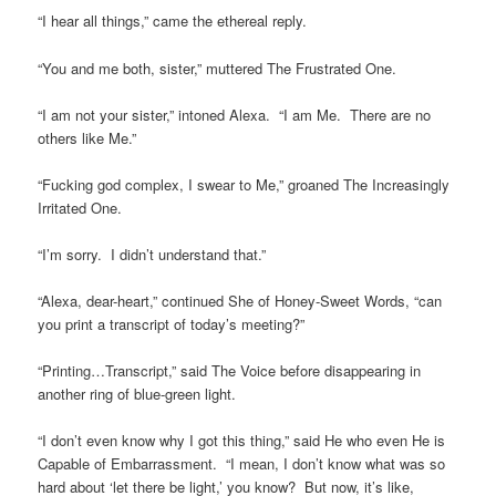
“I hear all things,” came the ethereal reply.
“You and me both, sister,” muttered The Frustrated One.
“I am not your sister,” intoned Alexa. “I am Me. There are no
others like Me.”
“Fucking god complex, I swear to Me,” groaned The Increasingly
Irritated One.
“I’m sorry. I didn’t understand that.”
“Alexa, dear-heart,” continued She of Honey-Sweet Words, “can
you print a transcript of today’s meeting?”
“Printing…Transcript,” said The Voice before disappearing in
another ring of blue-green light.
“I don’t even know why I got this thing,” said He who even He is
Capable of Embarrassment. “I mean, I don’t know what was so
hard about ‘let there be light,’ you know? But now, it’s like,