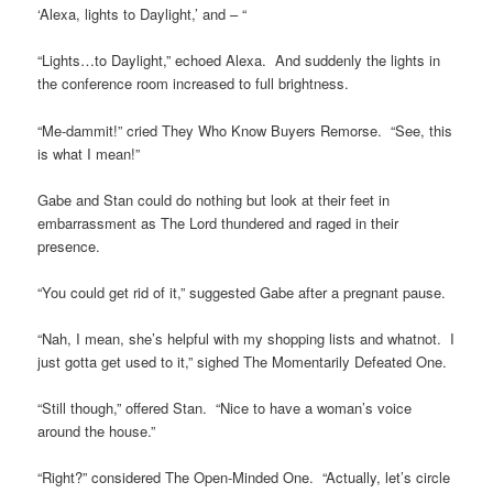
‘Alexa, lights to Daylight,’ and – “
“Lights…to Daylight,” echoed Alexa. And suddenly the lights in
the conference room increased to full brightness.
“Me-dammit!” cried They Who Know Buyers Remorse. “See, this
is what I mean!”
Gabe and Stan could do nothing but look at their feet in
embarrassment as The Lord thundered and raged in their
presence.
“You could get rid of it,” suggested Gabe after a pregnant pause.
“Nah, I mean, she’s helpful with my shopping lists and whatnot. I
just gotta get used to it,” sighed The Momentarily Defeated One.
“Still though,” offered Stan. “Nice to have a woman’s voice
around the house.”
“Right?” considered The Open-Minded One. “Actually, let’s circle