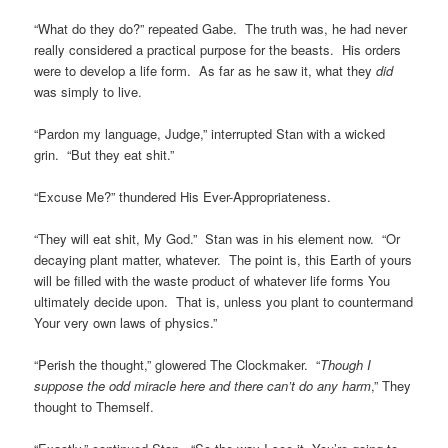
“What do they do?” repeated Gabe. The truth was, he had never
really considered a practical purpose for the beasts. His orders
were to develop a life form. As far as he saw it, what they
did
was simply to live.
“Pardon my language, Judge,” interrupted Stan with a wicked
grin. “But they eat shit.”
“Excuse Me?” thundered His Ever-Appropriateness.
“They will eat shit, My God.” Stan was in his element now. “Or
decaying plant matter, whatever. The point is, this Earth of yours
will be filled with the waste product of whatever life forms You
ultimately decide upon. That is, unless you plant to countermand
Your very own laws of physics.”
“Perish the thought,” glowered The Clockmaker. “
Though I
suppose the odd miracle here and there can’t do any harm
,” They
thought to Themself.