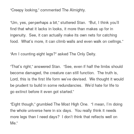
“Creepy looking,” commented The Almighty.
“Um, yes, per-perhaps a bit,” stuttered Stan. “But, I think you’ll
find that what it lacks in looks, it more than makes up for in
ingenuity. See, it can actually make its own nets for catching
food. What’s more, it can climb walls and even walk on ceilings.”
“Am I counting eight legs?” asked The Only Deity.
“That’s right,” answered Stan. “See, even if half the limbs should
become damaged, the creature can still function. The truth is,
Lord, this is the first life form we’ve devised. We thought it would
be prudent to build in some redundancies. We’d hate for life to
go extinct before it even got started.”
“Eight though,” grumbled The Most High One. “I mean, I’m doing
the whole universe here in six days. You really think it needs
more legs than I need days? I don’t think that reflects well on
Me.”