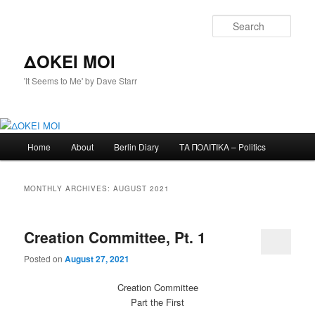
Skip
Skip
to
to
Sear
primary
secondary
content
content
ΔΟΚΕΙ ΜΟΙ
'It Seems to Me' by Dave Starr
Main
Home
About
Berlin Diary
ΤΑ ΠΟΛΙΤΙΚΑ – Politics
menu
MONTHLY ARCHIVES:
AUGUST 2021
Creation Committee, Pt. 1
Posted on
August 27, 2021
Creation Committee
Part the First