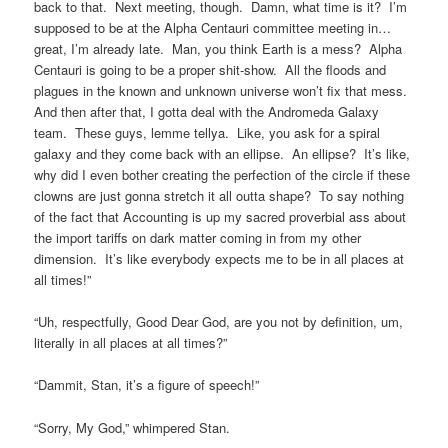
back to that. Next meeting, though. Damn, what time is it? I’m
supposed to be at the Alpha Centauri committee meeting in…
great, I’m already late. Man, you think Earth is a mess? Alpha
Centauri is going to be a proper shit-show. All the floods and
plagues in the known and unknown universe won’t fix that mess.
And then after that, I gotta deal with the Andromeda Galaxy
team. These guys, lemme tellya. Like, you ask for a spiral
galaxy and they come back with an ellipse. An ellipse? It’s like,
why did I even bother creating the perfection of the circle if these
clowns are just gonna stretch it all outta shape? To say nothing
of the fact that Accounting is up my sacred proverbial ass about
the import tariffs on dark matter coming in from my other
dimension. It’s like everybody expects me to be in all places at
all times!”
“Uh, respectfully, Good Dear God, are you not by definition, um,
literally in all places at all times?”
“Dammit, Stan, it’s a figure of speech!”
“Sorry, My God,” whimpered Stan.