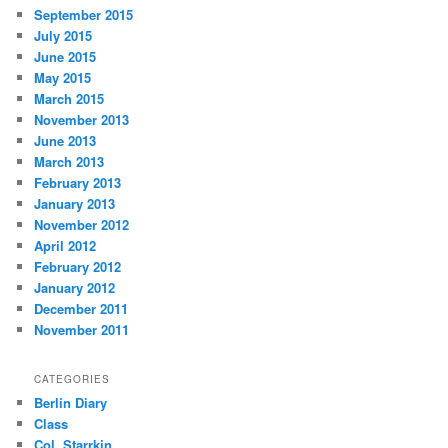
September 2015
July 2015
June 2015
May 2015
March 2015
November 2013
June 2013
March 2013
February 2013
January 2013
November 2012
April 2012
February 2012
January 2012
December 2011
November 2011
CATEGORIES
Berlin Diary
Class
Col. Starrkin