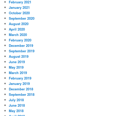
February 2021
January 2021
October 2020
September 2020
August 2020
April 2020
March 2020
February 2020
December 2019
September 2019
August 2019
June 2019
May 2019
March 2019
February 2019
January 2019
December 2018
September 2018
July 2018
June 2018
May 2018