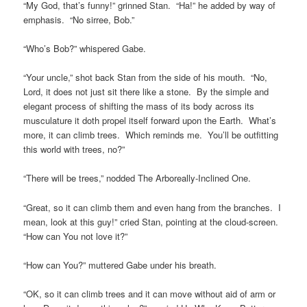
“My God, that’s funny!” grinned Stan. “Ha!” he added by way of
emphasis. “No sirree, Bob.”
“Who’s Bob?” whispered Gabe.
“Your uncle,” shot back Stan from the side of his mouth. “No,
Lord, it does not just sit there like a stone. By the simple and
elegant process of shifting the mass of its body across its
musculature it doth propel itself forward upon the Earth. What’s
more, it can climb trees. Which reminds me. You’ll be outfitting
this world with trees, no?”
“There will be trees,” nodded The Arboreally-Inclined One.
“Great, so it can climb them and even hang from the branches. I
mean, look at this guy!” cried Stan, pointing at the cloud-screen.
“How can You not love it?”
“How can You?” muttered Gabe under his breath.
“OK, so it can climb trees and it can move without aid of arm or