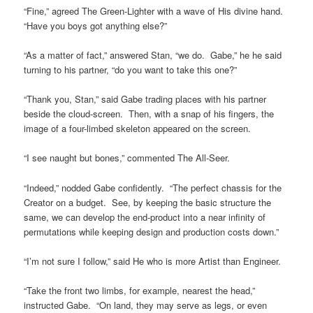
“Fine,” agreed The Green-Lighter with a wave of His divine hand.
“Have you boys got anything else?”
“As a matter of fact,” answered Stan, “we do. Gabe,” he he said
turning to his partner, “do you want to take this one?”
“Thank you, Stan,” said Gabe trading places with his partner
beside the cloud-screen. Then, with a snap of his fingers, the
image of a four-limbed skeleton appeared on the screen.
“I see naught but bones,” commented The All-Seer.
“Indeed,” nodded Gabe confidently. “The perfect chassis for the
Creator on a budget. See, by keeping the basic structure the
same, we can develop the end-product into a near infinity of
permutations while keeping design and production costs down.”
“I’m not sure I follow,” said He who is more Artist than Engineer.
“Take the front two limbs, for example, nearest the head,”
instructed Gabe. “On land, they may serve as legs, or even