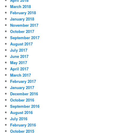
April 2018
March 2018
February 2018
January 2018
November 2017
October 2017
September 2017
August 2017
July 2017
June 2017
May 2017
April 2017
March 2017
February 2017
January 2017
December 2016
October 2016
September 2016
August 2016
July 2016
February 2016
October 2015