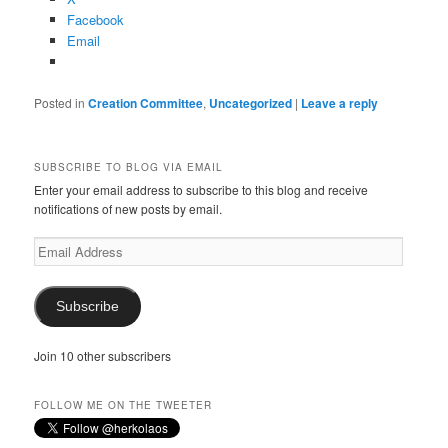
Facebook
Email
Posted in
Creation Committee
,
Uncategorized
|
Leave a reply
SUBSCRIBE TO BLOG VIA EMAIL
Enter your email address to subscribe to this blog and receive
notifications of new posts by email.
Email
Address
Subscribe
Join 10 other subscribers
FOLLOW ME ON THE TWEETER