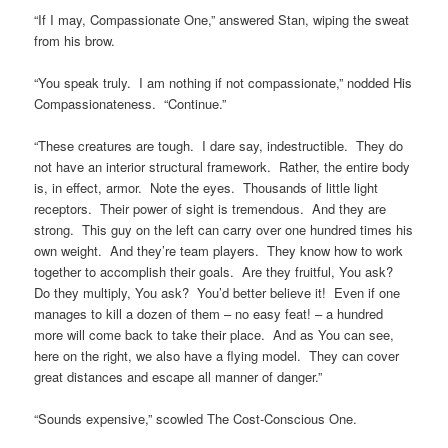
“If I may, Compassionate One,” answered Stan, wiping the sweat
from his brow.
“You speak truly. I am nothing if not compassionate,” nodded His
Compassionateness. “Continue.”
“These creatures are tough. I dare say, indestructible. They do
not have an interior structural framework. Rather, the entire body
is, in effect, armor. Note the eyes. Thousands of little light
receptors. Their power of sight is tremendous. And they are
strong. This guy on the left can carry over one hundred times his
own weight. And they’re team players. They know how to work
together to accomplish their goals. Are they fruitful, You ask?
Do they multiply, You ask? You’d better believe it! Even if one
manages to kill a dozen of them – no easy feat! – a hundred
more will come back to take their place. And as You can see,
here on the right, we also have a flying model. They can cover
great distances and escape all manner of danger.”
“Sounds expensive,” scowled The Cost-Conscious One.