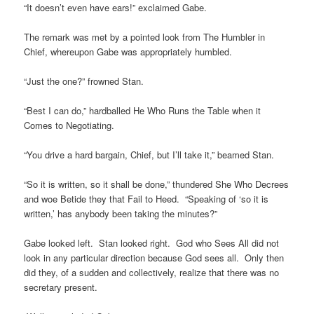
“It doesn’t even have ears!” exclaimed Gabe.
The remark was met by a pointed look from The Humbler in
Chief, whereupon Gabe was appropriately humbled.
“Just the one?” frowned Stan.
“Best I can do,” hardballed He Who Runs the Table when it
Comes to Negotiating.
“You drive a hard bargain, Chief, but I’ll take it,” beamed Stan.
“So it is written, so it shall be done,” thundered She Who Decrees
and woe Betide they that Fail to Heed. “Speaking of ‘so it is
written,’ has anybody been taking the minutes?”
Gabe looked left. Stan looked right. God who Sees All did not
look in any particular direction because God sees all. Only then
did they, of a sudden and collectively, realize that there was no
secretary present.