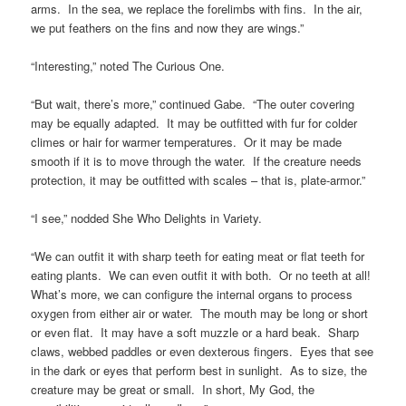
arms. In the sea, we replace the forelimbs with fins. In the air,
we put feathers on the fins and now they are wings.”
“Interesting,” noted The Curious One.
“But wait, there’s more,” continued Gabe. “The outer covering
may be equally adapted. It may be outfitted with fur for colder
climes or hair for warmer temperatures. Or it may be made
smooth if it is to move through the water. If the creature needs
protection, it may be outfitted with scales – that is, plate-armor.”
“I see,” nodded She Who Delights in Variety.
“We can outfit it with sharp teeth for eating meat or flat teeth for
eating plants. We can even outfit it with both. Or no teeth at all!
What’s more, we can configure the internal organs to process
oxygen from either air or water. The mouth may be long or short
or even flat. It may have a soft muzzle or a hard beak. Sharp
claws, webbed paddles or even dexterous fingers. Eyes that see
in the dark or eyes that perform best in sunlight. As to size, the
creature may be great or small. In short, My God, the