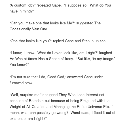
“A custom job?” repeated Gabe. “I suppose so. What do You
have in mind?”
“Can you make one that looks like Me?” suggested The
Occasionally Vain One.
“One that looks like you?” replied Gabe and Stan in unison.
“I know, I know. What do I even look like, am I right?” laughed
He Who at times Has a Sense of Irony. “But like, ‘in my image.’
You know?”
“I’m not sure that I do, Good God,” answered Gabe under
furrowed brow.
“Well, surprise me,” shrugged They Who Lose Interest not
because of Boredom but because of being Freighted with the
Weight of All Creation and Managing the Entire Universe Etc. “I
mean, what can possibly go wrong? Worst case, I flood it out of
existence, am I right?”