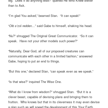
leg. Does it do anything else?” queried He Who Knew Better
than to Ask.
“I’m glad You asked,” beamed Stan. “It can speak!”
“
Oib s’
zol
redden
…” said Gabe to himself, shaking his head.
“Nu?” shrugged The Original Great Communicator. “So it can
speak. Have not your other models such power?”
“Naturally, Dear God, all of our proposed creatures can
communicate with each other in a limited fashion,” answered
Gabe, hoping to put an end to things.
“But this one,” declared Stan, “can speak even as we speak.”
“Is that wise?” inquired The Wise One.
“What do I know from wisdom?” shrugged Stan. “But it is a
clever beast, capable of devising plans and bringing them to
fruition. Who knows but that in its cleverness it may even devise
a plan such as will speed the development of this Your Earth.