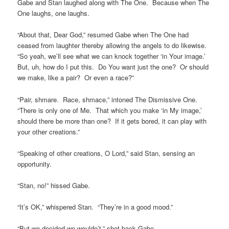
Gabe and Stan laughed along with The One. Because when The
One laughs, one laughs.
“About that, Dear God,” resumed Gabe when The One had
ceased from laughter thereby allowing the angels to do likewise.
“So yeah, we’ll see what we can knock together ‘in Your image.’
But, uh, how do I put this. Do You want just the one? Or should
we make, like a pair? Or even a race?”
“Pair, shmare. Race, shmace,” intoned The Dismissive One.
“There is only one of Me. That which you make ‘in My image,’
should there be more than one? If it gets bored, it can play with
your other creations.”
“Speaking of other creations, O Lord,” said Stan, sensing an
opportunity.
“Stan, no!” hissed Gabe.
“It’s OK,” whispered Stan. “They’re in a good mood.”
“But we decided we wouldn’t,” shot back Gabe.