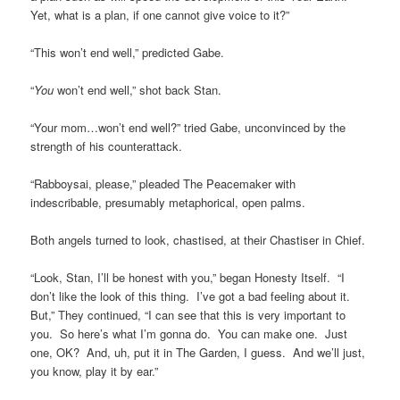
Yet, what is a plan, if one cannot give voice to it?”
“This won’t end well,” predicted Gabe.
“
You
won’t end well,” shot back Stan.
“Your mom…won’t end well?” tried Gabe, unconvinced by the
strength of his counterattack.
“Rabboysai, please,” pleaded The Peacemaker with
indescribable, presumably metaphorical, open palms.
Both angels turned to look, chastised, at their Chastiser in Chief.
“Look, Stan, I’ll be honest with you,” began Honesty Itself. “I
don’t like the look of this thing. I’ve got a bad feeling about it.
But,” They continued, “I can see that this is very important to
you. So here’s what I’m gonna do. You can make one. Just
one, OK? And, uh, put it in The Garden, I guess. And we’ll just,
you know, play it by ear.”