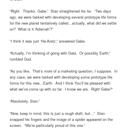
“Right. Thanks, Gabe.” Stan straightened his tie. “Two days
ago, we were tasked with developing several prototype life forms
for the new planet tentatively called…actually, what did we settle
on? What is it ‘Adamah’?”
“I think it was just ‘Ha-Aretz,” answered Gabe.
“Actually, I’m thinking of going with Gaia. Or possibly Earth,”
rumbled God.
“As you like. That’s more of a marketing question, I suppose. In
any case, we were tasked with developing some prototype life
forms for this new…Earth. And I think You’ll be pleased with
what we’ve come up with so far. I know we are. Right Gabe?”
“Absolutely, Stan.”
“Now, keep in mind, this is just a rough draft, but…” Stan
snapped his fingers and the image of a spider appeared on the
screen. “We’re particularly proud of this one.”