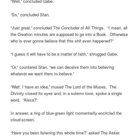
“Well,” concluded Gabe.
“So,” concluded Stan.
“Just great,” concluded The Concluder of All Things. “I mean, all
the Creation minutes are supposed to go into a Book. Otherwise
who is ever gonna believe that this shit even happened?”
“I guess it will have to be a matter of faith,” shrugged Gabe.
“Or,” countered Stan, “we can deceive them into believing
whatever we want them to believe.”
“Wait, I have an idea,” mused The Lord of the Muses. The
Divinity closed its eyes and, in a solemn tone, spoke a single
word. “Alexa?”
In answer, a ring of blue-green light momentarily encircled the
cloud-screen.
“Have you been listening this whole time?” asked The Asker.