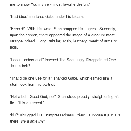
me to show You my very most favorite design.”
“Bad idea,” muttered Gabe under his breath.
“Behold!” With this word, Stan snapped his fingers. Suddenly,
upon the screen, there appeared the image of a creature most
strange indeed. Long, tubular, scaly, leathery, bereft of arms or
legs.
“I don’t understand,” frowned The Seemingly Disappointed One.
“Is it a belt?”
“That’d be one use for it,” snarked Gabe, which earned him a
stern look from his partner.
“Not a belt, Good God, no.” Stan stood proudly, straightening his
tie. “It is a serpent.”
“Nu?” shrugged His Unimpressedness. “And I suppose it just sits
there,
vie a shteyn
?”