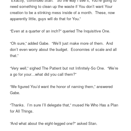
“Exactly,” continued Stan. “So the way I see it, You’re going to
need something to clean up the waste if You don’t want Your
creation to be a stinking mess inside of a month. These, now
apparently little, guys will do that for You.”
“Even at a quarter of an inch?” queried The Inquisitive One.
“Oh sure,” added Gabe. “We’ll just make more of them. And
don’t even worry about the budget. Economies of scale and all
that.”
“Very well,” sighed The Patient but not Infinitely-So One. “We’re
a go for your…what did you call them?”
“We figured You’d want the honor of naming them,” answered
Gabe.
“Thanks. I’m sure I’ll delegate that,” mused He Who Has a Plan
for All Things.
“And what about the eight-legged one?” asked Stan.