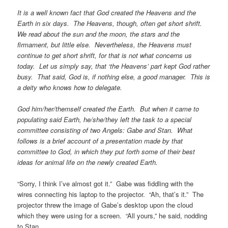
It is a well known fact that God created the Heavens and the
Earth in six days. The Heavens, though, often get short shrift.
We read about the sun and the moon, the stars and the
firmament, but little else. Nevertheless, the Heavens must
continue to get short shrift, for that is not what concerns us
today. Let us simply say, that ‘the Heavens’ part kept God rather
busy. That said, God is, if nothing else, a good manager. This is
a deity who knows how to delegate.
God him/her/themself created the Earth. But when it came to
populating said Earth, he/she/they left the task to a special
committee consisting of two Angels: Gabe and Stan. What
follows is a brief account of a presentation made by that
committee to God, in which they put forth some of their best
ideas for animal life on the newly created Earth.
“Sorry, I think I’ve almost got it.” Gabe was fiddling with the
wires connecting his laptop to the projector. “Ah, that’s it.” The
projector threw the image of Gabe’s desktop upon the cloud
which they were using for a screen. “All yours,” he said, nodding
to Stan.