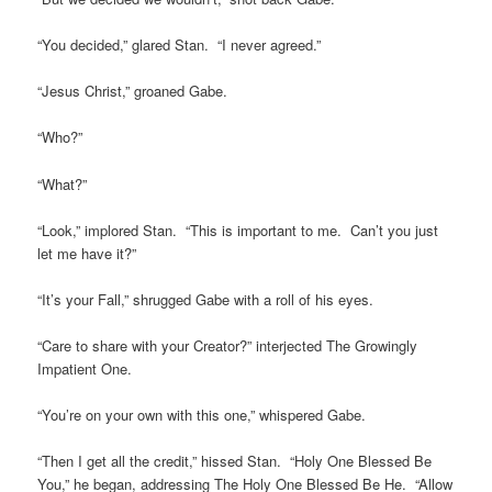
“You decided,” glared Stan. “I never agreed.”
“Jesus Christ,” groaned Gabe.
“Who?”
“What?”
“Look,” implored Stan. “This is important to me. Can’t you just
let me have it?”
“It’s your Fall,” shrugged Gabe with a roll of his eyes.
“Care to share with your Creator?” interjected The Growingly
Impatient One.
“You’re on your own with this one,” whispered Gabe.
“Then I get all the credit,” hissed Stan. “Holy One Blessed Be
You,” he began, addressing The Holy One Blessed Be He. “Allow