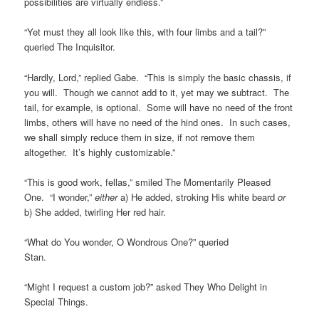
possibilities are virtually endless.”
“Yet must they all look like this, with four limbs and a tail?”
queried The Inquisitor.
“Hardly, Lord,” replied Gabe. “This is simply the basic chassis, if
you will. Though we cannot add to it, yet may we subtract. The
tail, for example, is optional. Some will have no need of the front
limbs, others will have no need of the hind ones. In such cases,
we shall simply reduce them in size, if not remove them
altogether. It’s highly customizable.”
“This is good work, fellas,” smiled The Momentarily Pleased
One. “I wonder,”
either
a) He added, stroking His white beard
or
b) She added, twirling Her red hair.
“What do You wonder, O Wondrous One?” queried
Stan.
“Might I request a custom job?” asked They Who Delight in
Special Things.