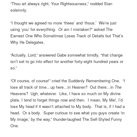
“Thou art always right, Your Righteousness,” nodded Stan
solemnly.
“I thought we agreed no more ‘thees’ and ‘thous.’ We’re just
using ‘you’ for everything. Or am I mistaken?” asked The
Earnest One Who Sometimes Loses Track of Details but That’s
Why He Delegates.
“Actually, Lord,” answered Gabe somewhat timidly, “that change
isn’t set to go into effect for another forty-eight hundred years or
so.”
“Of course, of course!” cried the Suddenly Remembering One. “I
lose all track of time…up here…in Heaven? Out there…in
The
Heavens? Ugh, whatever. Like, I have so much on My divine
plate, I tend to forget things now and then. I mean, My Me!, I’d
lose My head if it wasn’t attached to My body. That is, if I had a
head. Or a body. Super curious to see what you guys create ‘in
My image,’ by the way,” thunder-laughed The Self-Styled Funny
One.