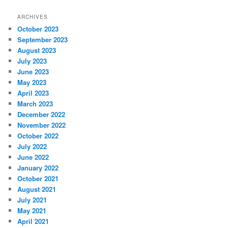
ARCHIVES
October 2023
September 2023
August 2023
July 2023
June 2023
May 2023
April 2023
March 2023
December 2022
November 2022
October 2022
July 2022
June 2022
January 2022
October 2021
August 2021
July 2021
May 2021
April 2021