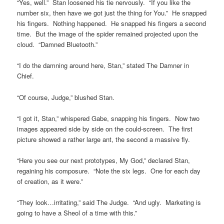
“Yes, well.” Stan loosened his tie nervously. “If you like the
number six, then have we got just the thing for You.” He snapped
his fingers. Nothing happened. He snapped his fingers a second
time. But the image of the spider remained projected upon the
cloud. “Damned Bluetooth.”
“I do the damning around here, Stan,” stated The Damner in
Chief.
“Of course, Judge,” blushed Stan.
“I got it, Stan,” whispered Gabe, snapping his fingers. Now two
images appeared side by side on the could-screen. The first
picture showed a rather large ant, the second a massive fly.
“Here you see our next prototypes, My God,” declared Stan,
regaining his composure. “Note the six legs. One for each day
of creation, as it were.”
“They look…irritating,” said The Judge. “And ugly. Marketing is
going to have a Sheol of a time with this.”