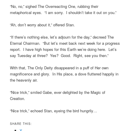
“No, no,” sighed The Overreacting One, rubbing their
metaphorical eyes. “I am sorry. I shouldn’t take it out on you.”
“Ah, don’t worry about it,” offered Stan.
“If there’s nothing else, let’s adjourn for the day,” decreed The
Eternal Chairman. “But let’s meet back next week for a progress
report. I have high hopes for this Earth we’re doing here. Let’s
say Tuesday at three? Yes? Good. Right, see you then.”
With that, The Only Deity disappeared in a puff of Her own
magnificence and glory. In His place, a dove fluttered happily in
the heavenly air.
“Nice trick,” smiled Gabe, ever delighted by the Magic of
Creation.
“Nice trick,” echoed Stan, eyeing the bird hungrily…
SHARE THIS:
X