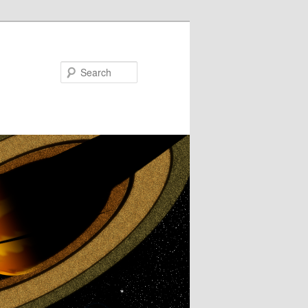
Search