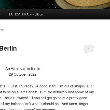
y
ΤΑ ΠΟΛΙΤΙΚΑ – Politics
022
Berlin
1
An American in Berlin
29 October, 2022
e at THF last Thursday. A good start. I’m out of shape. But
ust to be on skates again. But I’ve definitely lost some of my
 hello runways! – I can still get going at a pretty good
tell my balance isn’t what it should be. And turns, forget
 know where my ‘edges’ are anymore.