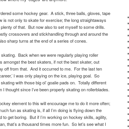
ordered some hockey gear. A stick, three balls, gloves, tape
s not only to skate for exercise; the long straightaways
plenty of that. But now also to set myself to some drills.
ostly crossovers and stickhandling through and around the
so sharp turns at the end of a series of cones.
y skating. Back when we were regularly playing roller
 amongst the best skaters, if not the best skater, out
y off from that. And it occurred to me. For the last ten
reer,’ I was only playing on the ice, playing goal. So
skating with those big ol’ goalie pads on. Totally different
n I thought since I’ve been properly skating on rollerblades.
hockey element to this will encourage me to do it more often;
ch fun as skating is, if all I’m doing is flying down the
 to get boring. But if I’m working on hockey skills, agility,
ean, that’s a thousand times more fun. So let’s see what I