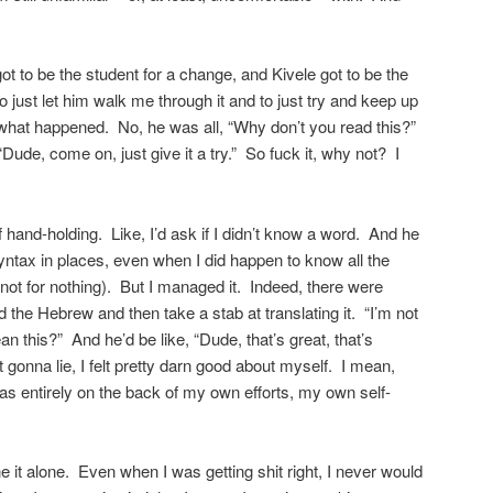
 just let him walk me through it and to just try and keep up
t what happened. No, he was all, “Why don’t you read this?”
“Dude, come on, just give it a try.” So fuck it, why not? I
f hand-holding. Like, I’d ask if I didn’t know a word. And he
yntax in places, even when I did happen to know all the
not for nothing). But I managed it. Indeed, there were
the Hebrew and then take a stab at translating it. “I’m not
ean this?” And he’d be like, “Dude, that’s great, that’s
 gonna lie, I felt pretty darn good about myself. I mean,
was entirely on the back of my own efforts, my own self-
ne it alone. Even when I was getting shit right, I never would