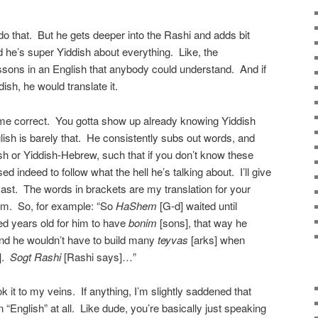
do that. But he gets deeper into the Rashi and adds bit
he’s super Yiddish about everything. Like, the
ssons in an English that anybody could understand. And if
ddish, he would translate it.
ome correct. You gotta show up already knowing Yiddish
sh is barely that. He consistently subs out words, and
ish or Yiddish-Hebrew, such that if you don’t know these
d indeed to follow what the hell he’s talking about. I’ll give
st. The words in brackets are my translation for your
hem. So, for example: “So
HaShem
[G-d] waited until
d years old for him to have
bonim
[sons], that way he
d he wouldn’t have to build many
teyvas
[arks] when
].
Sogt Rashi
[Rashi says]…”
k it to my veins. If anything, I’m slightly saddened that
n “English” at all. Like dude, you’re basically just speaking