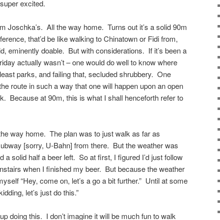
 super excited.
om Joschka’s. All the way home. Turns out it’s a solid 90m
erence, that’d be like walking to Chinatown or Fidi from,
id, eminently doable. But with considerations. If it’s been a
Friday actually wasn’t – one would do well to know where
 least parks, and failing that, secluded shrubbery. One
 the route in such a way that one will happen upon an open
lk. Because at 90m, this is what I shall henceforth refer to
l the way home. The plan was to just walk as far as
subway [sorry, U-Bahn] from there. But the weather was
a solid half a beer left. So at first, I figured I’d just follow
stairs when I finished my beer. But because the weather
 myself “Hey, come on, let’s a go a bit further.” Until at some
dding, let’s just do this.”
 up doing this. I don’t imagine it will be much fun to walk