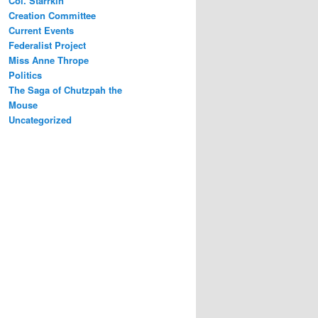
Col. Starrkin
Creation Committee
Current Events
Federalist Project
Miss Anne Thrope
Politics
The Saga of Chutzpah the
Mouse
Uncategorized