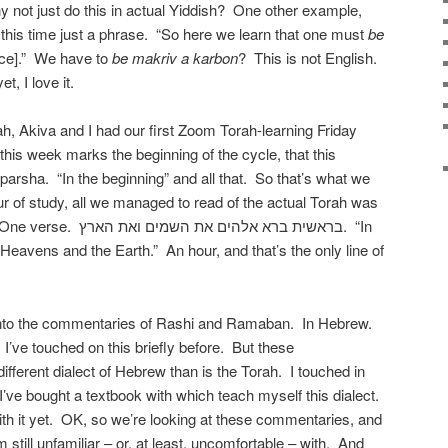
y not just do this in actual Yiddish? One other example,
 this time just a phrase. “So here we learn that one must
be
ice].” We have to
be makriv a karbon
? This is not English.
, I love it.
ah, Akiva and I had our first Zoom Torah-learning Friday
 this week marks the beginning of the cycle, that this
 parsha. “In the beginning” and all that. So that’s what we
ur of study, all we managed to read of the actual Torah was
ם את השמים ואת הארץ. “In
Heavens and the Earth.” An hour, and that’s the only line of
to the commentaries of Rashi and Ramaban. In Hebrew.
. I’ve touched on this briefly before. But these
ifferent dialect of Hebrew than is the Torah. I touched in
t I’ve bought a textbook with which teach myself this dialect.
with it yet. OK, so we’re looking at these commentaries, and
m still unfamiliar – or, at least, uncomfortable – with. And