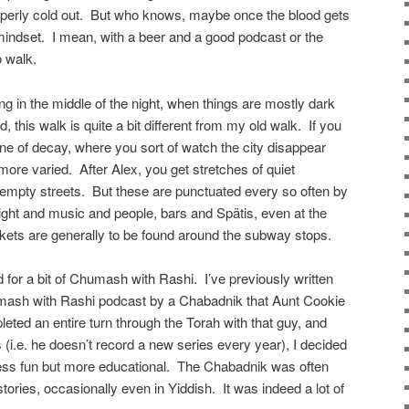
roperly cold out. But who knows, maybe once the blood gets
e mindset. I mean, with a beer and a good podcast or the
to walk.
g in the middle of the night, when things are mostly dark
d, this walk is quite a bit different from my old walk. If you
e of decay, where you sort of watch the city disappear
more varied. After Alex, you get stretches of quiet
empty streets. But these are punctuated every so often by
, light and music and people, bars and Spätis, even at the
kets are generally to be found around the subway stops.
d for a bit of Chumash with Rashi. I’ve previously written
humash with Rashi podcast by a Chabadnik that Aunt Cookie
eted an entire turn through the Torah with that guy, and
s (i.e. he doesn’t record a new series every year), I decided
less fun but more educational. The Chabadnik was often
stories, occasionally even in Yiddish. It was indeed a lot of