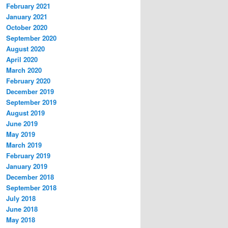
February 2021
January 2021
October 2020
September 2020
August 2020
April 2020
March 2020
February 2020
December 2019
September 2019
August 2019
June 2019
May 2019
March 2019
February 2019
January 2019
December 2018
September 2018
July 2018
June 2018
May 2018