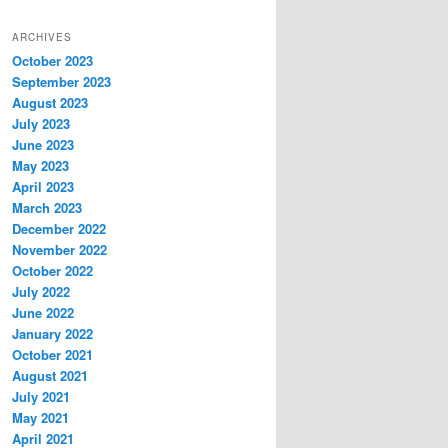
ARCHIVES
October 2023
September 2023
August 2023
July 2023
June 2023
May 2023
April 2023
March 2023
December 2022
November 2022
October 2022
July 2022
June 2022
January 2022
October 2021
August 2021
July 2021
May 2021
April 2021