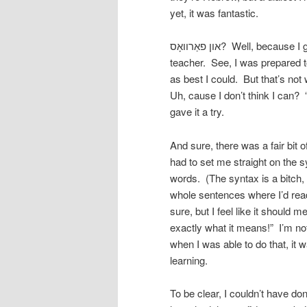
yet, it was fantastic.
און פאַרוואָס? Well, because I got to be the student for a change, and Kivele got to be the
teacher. See, I was prepared to
as best I could. But that’s no
Uh, cause I don’t think I can? 
gave it a try.
And sure, there was a fair bit o
had to set me straight on the s
words. (The syntax is a bitch, 
whole sentences where I’d read 
sure, but I feel like it should m
exactly what it means!” I’m not
when I was able to do that, it 
learning.
To be clear, I couldn’t have do