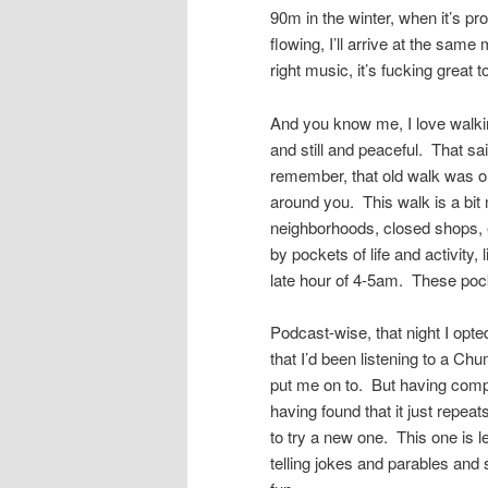
90m in the winter, when it’s p
flowing, I’ll arrive at the sam
right music, it’s fucking great 
And you know me, I love walkin
and still and peaceful. That sai
remember, that old walk was on
around you. This walk is a bit 
neighborhoods, closed shops, 
by pockets of life and activity
late hour of 4-5am. These poc
Podcast-wise, that night I opte
that I’d been listening to a C
put me on to. But having compl
having found that it just repeat
to try a new one. This one is 
telling jokes and parables and 