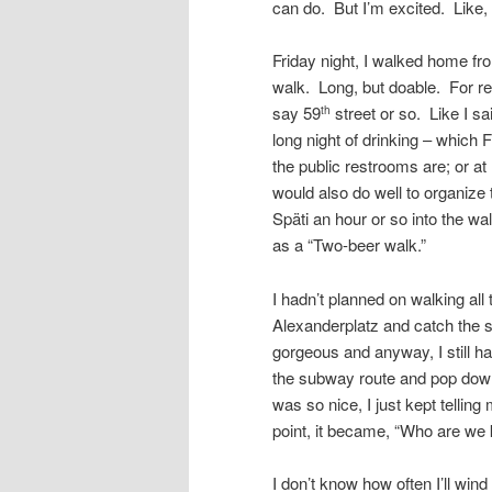
can do. But I’m excited. Like,
Friday night, I walked home fr
walk. Long, but doable. For ref
say 59
street or so. Like I sa
th
long night of drinking – which 
the public restrooms are; or at
would also do well to organize
Späti an hour or so into the wa
as a “Two-beer walk.”
I hadn’t planned on walking al
Alexanderplatz and catch the 
gorgeous and anyway, I still had 
the subway route and pop down
was so nice, I just kept telling
point, it became, “Who are we ki
I don’t know how often I’ll wind