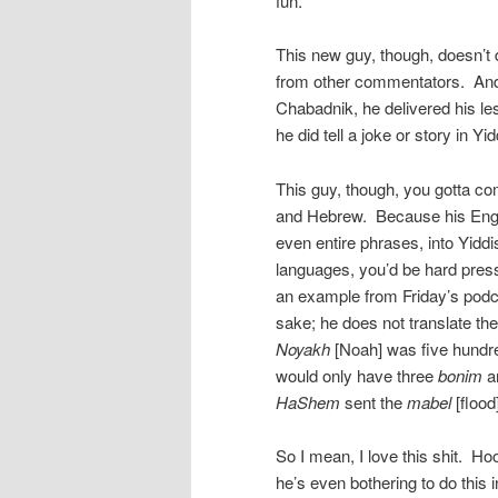
fun.
This new guy, though, doesn’t 
from other commentators. And 
Chabadnik, he delivered his le
he did tell a joke or story in Yi
This guy, though, you gotta c
and Hebrew. Because his Engli
even entire phrases, into Yidd
languages, you’d be hard presse
an example from Friday’s podca
sake; he does not translate t
Noyakh
[Noah] was five hundre
would only have three
bonim
an
HaShem
sent the
mabel
[flood
So I mean, I love this shit. Hoo
he’s even bothering to do this i