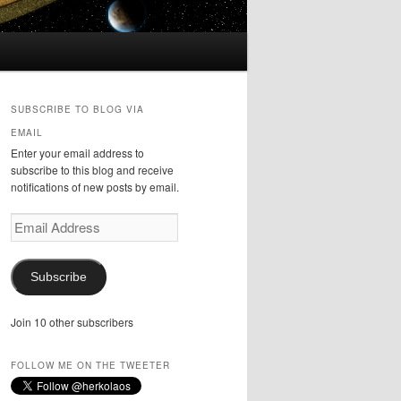
SUBSCRIBE TO BLOG VIA
EMAIL
Enter your email address to
subscribe to this blog and receive
notifications of new posts by email.
Email
Address
Subscribe
Join 10 other subscribers
FOLLOW ME ON THE TWEETER