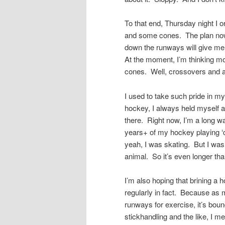
To that end, Thursday night I 
and some cones. The plan now i
down the runways will give me 
At the moment, I’m thinking m
cones. Well, crossovers and al
I used to take such pride in m
hockey, I always held myself as
there. Right now, I’m a long wa
years+ of my hockey playing ‘ca
yeah, I was skating. But I was 
animal. So it’s even longer tha
I’m also hoping that brining a 
regularly in fact. Because as mu
runways for exercise, it’s bound
stickhandling and the like, I m