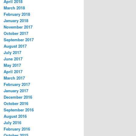
April 2018
March 2018
February 2018
January 2018
November 2017
October 2017
September 2017
August 2017
July 2017
June 2017
May 2017
April 2017
March 2017
February 2017
January 2017
December 2016
October 2016
September 2016
August 2016
July 2016
February 2016
October 2015