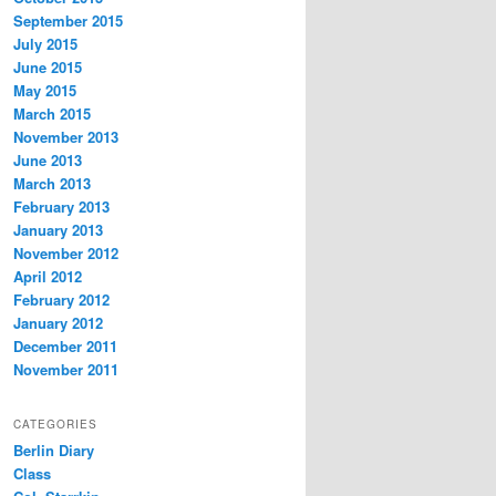
September 2015
July 2015
June 2015
May 2015
March 2015
November 2013
June 2013
March 2013
February 2013
January 2013
November 2012
April 2012
February 2012
January 2012
December 2011
November 2011
CATEGORIES
Berlin Diary
Class