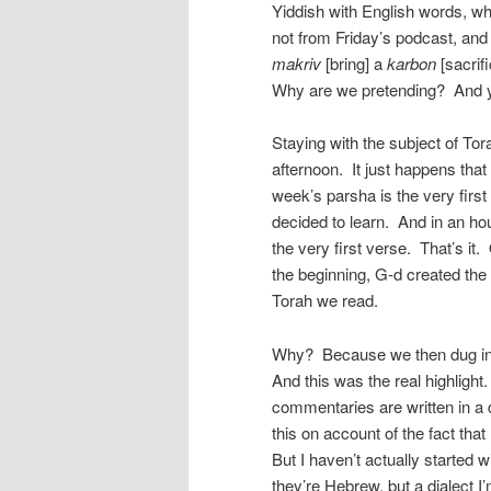
Yiddish with English words, wh
not from Friday’s podcast, and
makriv
[bring] a
karbon
[sacrif
Why are we pretending? And yet
Staying with the subject of Tor
afternoon. It just happens that
week’s parsha is the very first
decided to learn. And in an ho
the very first verse. That’s it. One verse. בראשית ברא אלהי
the beginning, G-d created the 
Torah we read.
Why? Because we then dug in
And this was the real highlight
commentaries are written in a d
this on account of the fact tha
But I haven’t actually started 
they’re Hebrew, but a dialect I’