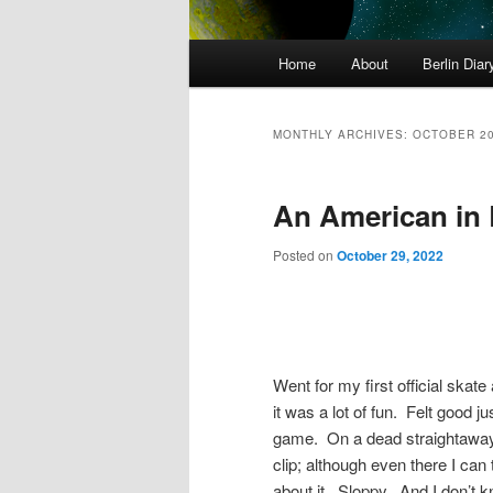
Main
Home
About
Berlin Diar
menu
MONTHLY ARCHIVES:
OCTOBER 2
An American in 
Posted on
October 29, 2022
Went for my first official skat
it was a lot of fun. Felt good j
game. On a dead straightaway –
clip; although even there I can 
about it. Sloppy. And I don’t