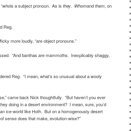
 “
who
is a subject pronoun. As is
they
.
Whom
and
them
, on
ed Reg.
Micky more loudly, “are object pronouns.”
ssed. “And banthas are mammoths. Inexplicably shaggy,
ondered Reg. “I mean, what’s so unusual about a wooly
ppose,” came back Nick thoughtfully. “But haven’t you ever
they doing in a desert environment? I mean, sure, you’d
 an ice-world like Hoth. But on a homogenously desert
 of sense does that make, evolution-wise?”