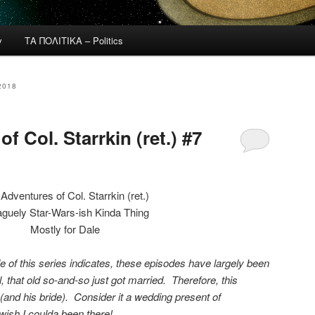
y
ΤΑ ΠΟΛΙΤΙΚΑ – Politics
2018
f Col. Starrkin (ret.) #7
Adventures of Col. Starrkin (ret.)
guely Star-Wars-ish Kinda Thing
Mostly for Dale
tle of this series indicates, these episodes have largely been
l, that old so-and-so just got married. Therefore, this
 (and his bride). Consider it a wedding present of
wish I coulda been there!