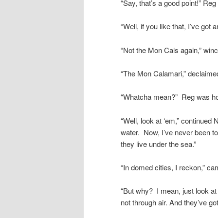
“Say, that’s a good point!” Reg
“Well, if you like that, I’ve got
“Not the Mon Cals again,” win
“The Mon Calamari,” declaimed
“Whatcha mean?” Reg was h
“Well, look at ‘em,” continued 
water. Now, I’ve never been to
they live under the sea.”
“In domed cities, I reckon,” c
“But why? I mean, just look at
not through air. And they’ve got