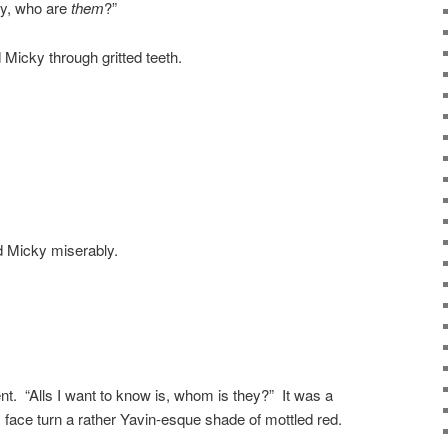
lly, who are
them
?”
d Micky through gritted teeth.
d Micky miserably.
nt. “Alls I want to know is, whom is they?” It was a
face turn a rather Yavin-esque shade of mottled red.