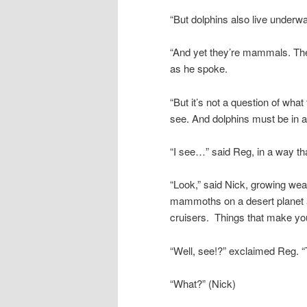
“But dolphins also live underwa
“And yet they’re mammals. They
as he spoke.
“But it’s not a question of what
see. And dolphins must be in 
“I see…” said Reg, in a way tha
“Look,” said Nick, growing wea
mammoths on a desert planet an
cruisers. Things that make y
“Well, see!?” exclaimed Reg. “T
“What?” (Nick)