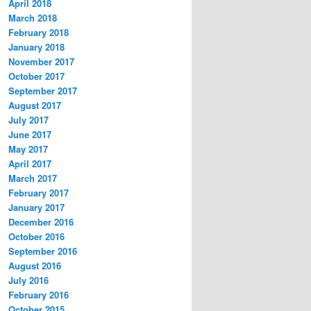
April 2018
March 2018
February 2018
January 2018
November 2017
October 2017
September 2017
August 2017
July 2017
June 2017
May 2017
April 2017
March 2017
February 2017
January 2017
December 2016
October 2016
September 2016
August 2016
July 2016
February 2016
October 2015