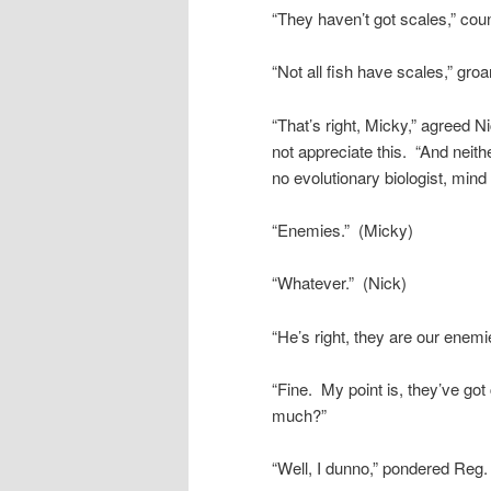
“They haven’t got scales,” cou
“Not all fish have scales,” gro
“That’s right, Micky,” agreed 
not appreciate this. “And neith
no evolutionary biologist, mind
“Enemies.” (Micky)
“Whatever.” (Nick)
“He’s right, they are our enem
“Fine. My point is, they’ve go
much?”
“Well, I dunno,” pondered Reg. 