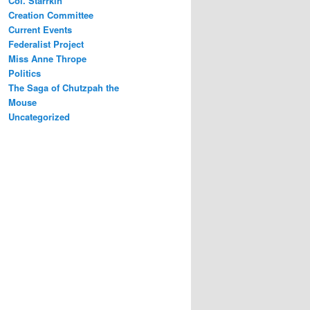
Col. Starrkin
Creation Committee
Current Events
Federalist Project
Miss Anne Thrope
Politics
The Saga of Chutzpah the
Mouse
Uncategorized