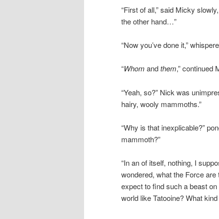
“First of all,” said Micky slowly,
the other hand…”
“Now you’ve done it,” whisper
“
Whom
and
them
,” continued 
“Yeah, so?” Nick was unimpre
hairy, wooly mammoths.”
“Why is that inexplicable?” p
mammoth?”
“In an of itself, nothing, I su
wondered, what the Force are 
expect to find such a beast on
world like Tatooine? What kind