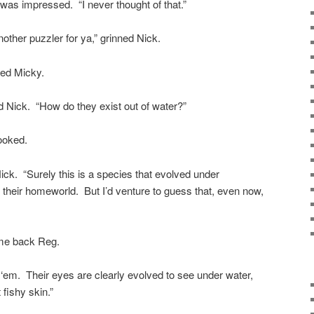
 was impressed. “I never thought of that.”
 another puzzler for ya,” grinned Nick.
ced Micky.
 Nick. “How do they exist out of water?”
ooked.
Nick. “Surely this is a species that evolved under
 their homeworld. But I’d venture to guess that, even now,
ame back Reg.
 ‘em. Their eyes are clearly evolved to see under water,
 fishy skin.”