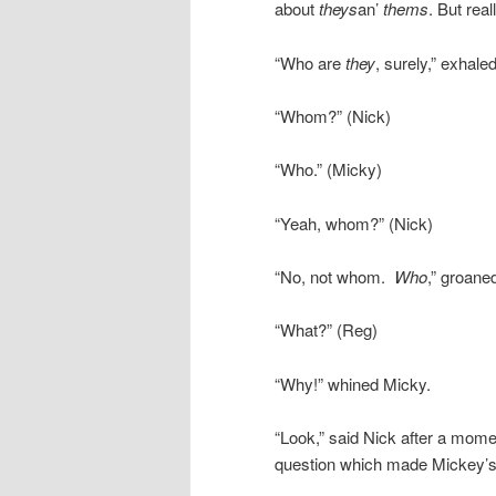
about
theys
an’
thems
. But rea
“Who are
they
, surely,” exhale
“Whom?” (Nick)
“Who.” (Micky)
“Yeah, whom?” (Nick)
“No, not whom.
Who
,” groane
“What?” (Reg)
“Why!” whined Micky.
“Look,” said Nick after a mome
question which made Mickey’s 