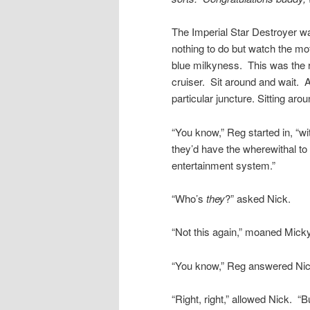
The Imperial Star Destroyer wa
nothing to do but watch the mo
blue milkyness. This was the rea
cruiser. Sit around and wait. 
particular juncture. Sitting aro
“You know,” Reg started in, “wi
they’d have the wherewithal to 
entertainment system.”
“Who’s
they
?” asked Nick.
“Not this again,” moaned Micky
“You know,” Reg answered Nick
“Right, right,” allowed Nick. 