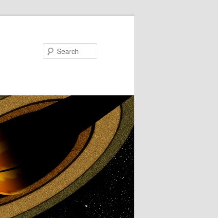
Search