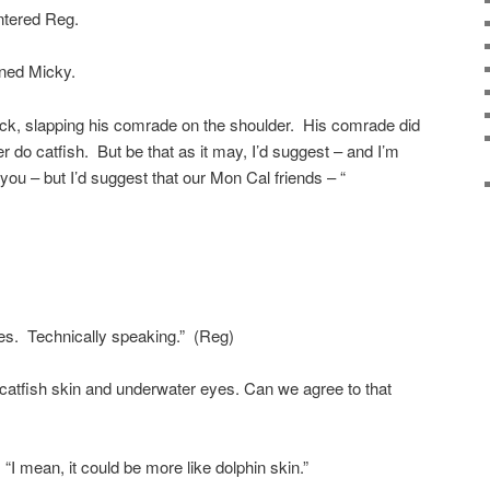
ntered Reg.
aned Micky.
Nick, slapping his comrade on the shoulder. His comrade did
er do catfish. But be that as it may, I’d suggest – and I’m
 you – but I’d suggest that our Mon Cal friends – “
ies. Technically speaking.” (Reg)
t catfish skin and underwater eyes. Can we agree to that
“I mean, it could be more like dolphin skin.”