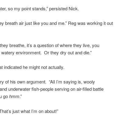
ter, so my point stands,” persisted Nick.
 breath air just like you and me.” Reg was working it out
 they breathe, it’s a question of where they live, you
a watery environment. Or they dry out and die.”
t indicated he might not actually.
ry of his own argument. “All I’m saying is, wooly
d underwater fish-people serving on air-filled battle
ou go
hmm
.”
hat’s just what I’m on about!”