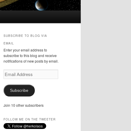
SUBSCRIBE TO BLOG VIA
EMAIL
Enter your email address to
subscribe to this blog and receive
notifications of new posts by email.
Email
Address
Subscribe
Join 10 other subscribers
FOLLOW ME ON THE TWEETER