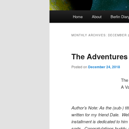
Main
Home
About
Berlin Diar
menu
MONTHLY ARCHIVES:
DECEMBER 
The Adventures o
Posted on
December 24, 2018
The 
A Va
Author’s Note: As the (sub-) ti
written for my friend Dale. Wel
installment is dedicated to him
sorts. Congratulations buddy, 