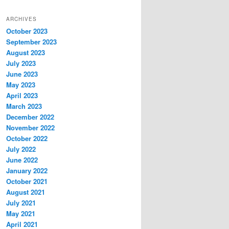
ARCHIVES
October 2023
September 2023
August 2023
July 2023
June 2023
May 2023
April 2023
March 2023
December 2022
November 2022
October 2022
July 2022
June 2022
January 2022
October 2021
August 2021
July 2021
May 2021
April 2021