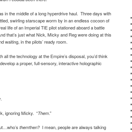
s in the middle of a long hyperdrive haul. Three days with
ttled, swirling starscape worm by in an endless cocoon of
l life of an Imperial TIE pilot stationed aboard a battle
And that’s just what Nick, Micky and Reg were doing at this
und waiting, in the pilots’ ready room.
th all the technology at the Empire’s disposal, you’d think
develop a proper, full-sensory, interactive holographic
.
, ignoring Micky. “
Them
.”
“But…who’s
them
then? I mean, people are always talking