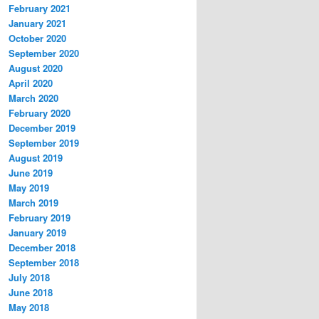
February 2021
January 2021
October 2020
September 2020
August 2020
April 2020
March 2020
February 2020
December 2019
September 2019
August 2019
June 2019
May 2019
March 2019
February 2019
January 2019
December 2018
September 2018
July 2018
June 2018
May 2018