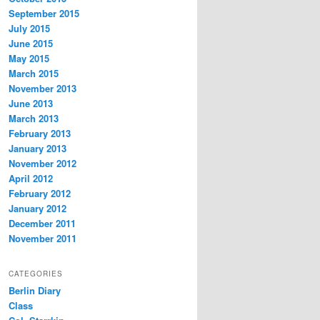
September 2015
July 2015
June 2015
May 2015
March 2015
November 2013
June 2013
March 2013
February 2013
January 2013
November 2012
April 2012
February 2012
January 2012
December 2011
November 2011
CATEGORIES
Berlin Diary
Class