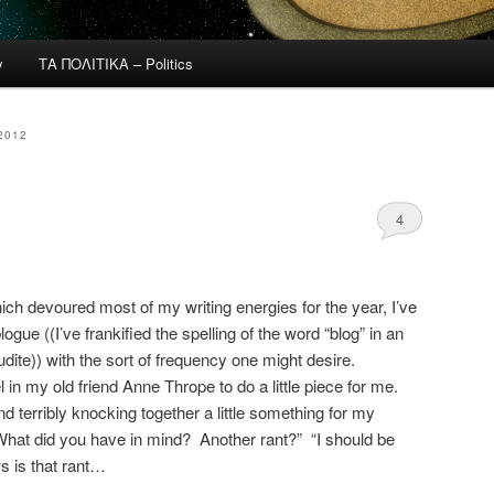
y
ΤΑ ΠΟΛΙΤΙΚΑ – Politics
2012
4
ch devoured most of my writing energies for the year, I’ve
logue ((I’ve frankified the spelling of the word “blog” in an
dite)) with the sort of frequency one might desire.
 in my old friend Anne Thrope to do a little piece for me.
d terribly knocking together a little something for my
What did you have in mind? Another rant?” “I should be
ws is that rant…