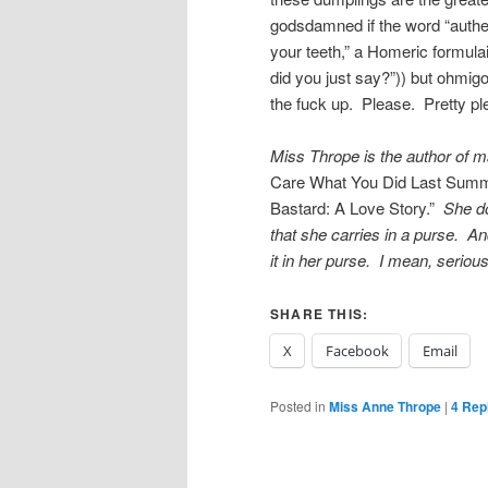
godsdamned if the word “authe
your teeth,” a Homeric formulai
did you just say?”)) but ohmi
the fuck up. Please. Pretty ple
Miss Thrope is the author of m
Care What You Did Last Summ
Bastard: A Love Story.”
She doe
that she carries in a purse. An
it in her purse. I mean, seriou
SHARE THIS:
X
Facebook
Email
Posted in
Miss Anne Thrope
|
4
Repl