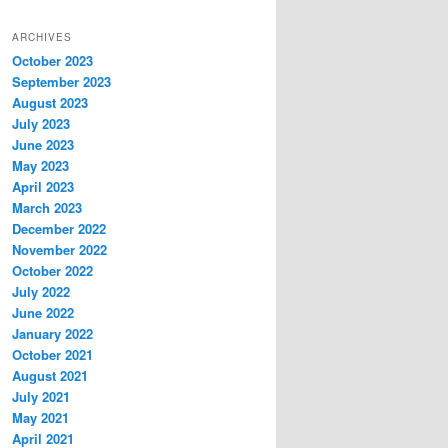
ARCHIVES
October 2023
September 2023
August 2023
July 2023
June 2023
May 2023
April 2023
March 2023
December 2022
November 2022
October 2022
July 2022
June 2022
January 2022
October 2021
August 2021
July 2021
May 2021
April 2021