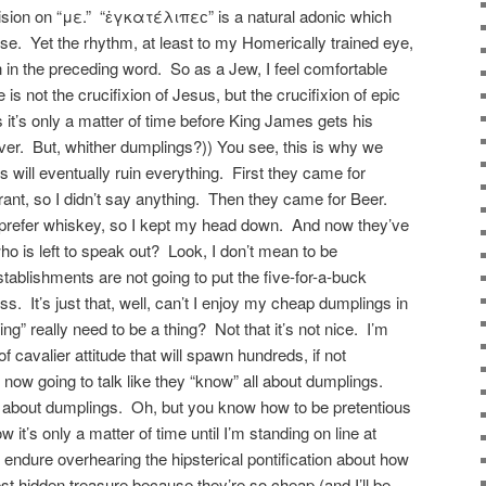
elision on “με.” “ἐγκατέλιπεϲ” is a natural adonic which
close. Yet the rhythm, at least to my Homerically trained eye,
ion in the preceding word. So as a Jew, I feel comfortable
is not the crucifixion of Jesus, but the crucifixion of epic
 it’s only a matter of time before King James gets his
er. But, whither dumplings?)) You see, this is why we
s will eventually ruin everything. First they came for
rant, so I didn’t say anything. Then they came for Beer.
I prefer whiskey, so I kept my head down. And now they’ve
 is left to speak out? Look, I don’t mean to be
tablishments are not going to put the five-for-a-buck
. It’s just that, well, can’t I enjoy my cheap dumplings in
” really need to be a thing? Not that it’s not nice. I’m
t of cavalier attitude that will spawn hundreds, if not
 now going to talk like they “know” all about dumplings.
l about dumplings. Oh, but you know how to be pretentious
it’s only a matter of time until I’m standing on line at
o endure overhearing the hipsterical pontification about how
st hidden treasure because they’re so cheap (and I’ll be