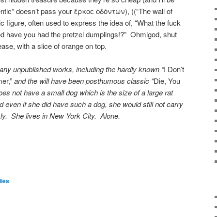
ntic” doesn’t pass your ἕρκοϲ ὀδόντων), ((“The wall of
c figure, often used to express the idea of, “What the fuck
god have you had the pretzel dumplings!?” Ohmigod, shut
ase, with a slice of orange on top.
any unpublished works, including the hardly known “
I Don’t
er,”
and the will have been posthumous classic “
Die, You
s not have a small dog which is the size of a large rat
d even if she did have such a dog, she would still not carry
sly. She lives in New York City. Alone.
ies