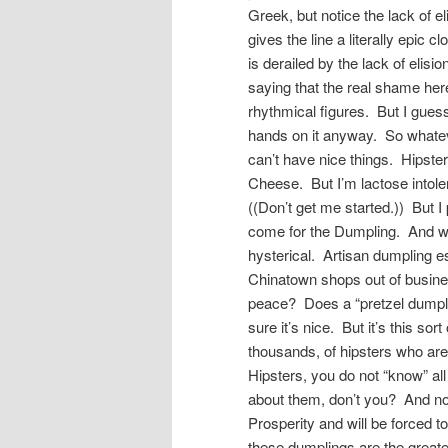
Greek, but notice the lack of 
gives the line a literally epic 
is derailed by the lack of elis
saying that the real shame here 
rhythmical figures. But I guess
hands on it anyway. So whatev
can’t have nice things. Hipster
Cheese. But I’m lactose intole
((Don’t get me started.)) But 
come for the Dumpling. And who
hysterical. Artisan dumpling es
Chinatown shops out of business
peace? Does a “pretzel dumpling
sure it’s nice. But it’s this sor
thousands, of hipsters who are
Hipsters, you do not “know” al
about them, don’t you? And now 
Prosperity and will be forced t
these dumplings are the greate