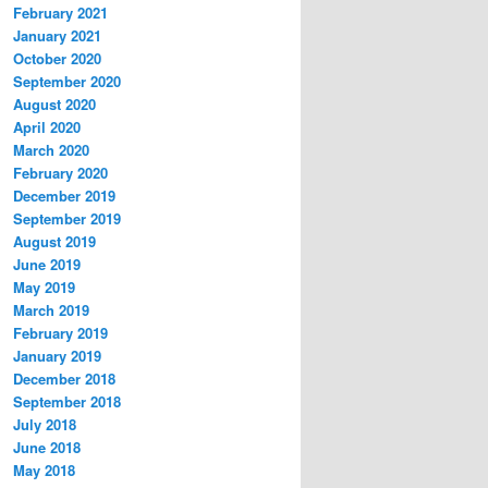
February 2021
January 2021
October 2020
September 2020
August 2020
April 2020
March 2020
February 2020
December 2019
September 2019
August 2019
June 2019
May 2019
March 2019
February 2019
January 2019
December 2018
September 2018
July 2018
June 2018
May 2018