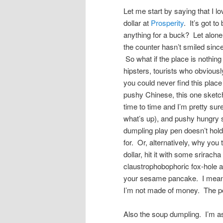
Let me start by saying that I 
dollar at
Prosperity
. It’s got t
anything for a buck? Let alone
the counter hasn’t smiled sinc
So what if the place is nothing
hipsters, tourists who obvio
you could never find this place
pushy Chinese, this one sketch
time to time and I’m pretty sur
what’s up), and pushy hungry s
dumpling play pen doesn’t hold 
for. Or, alternatively, why you 
dollar, hit it with some srirach
claustrophobophoric fox-hole 
your sesame pancake. I mean, 
I’m not made of money. The poi
Also the soup dumpling. I’m 