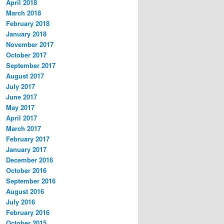
April 2018
March 2018
February 2018
January 2018
November 2017
October 2017
September 2017
August 2017
July 2017
June 2017
May 2017
April 2017
March 2017
February 2017
January 2017
December 2016
October 2016
September 2016
August 2016
July 2016
February 2016
October 2015