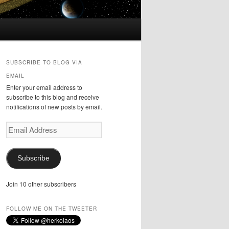
SUBSCRIBE TO BLOG VIA
EMAIL
Enter your email address to
subscribe to this blog and receive
notifications of new posts by email.
Email
Address
Subscribe
Join 10 other subscribers
FOLLOW ME ON THE TWEETER