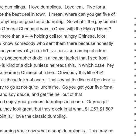
love dumplings. I love dumplings. Love ‘em. Five for a
o be the best deal in town. I mean, where can you get five of
 anything as good as a dumpling. So what if the guy behind
e General Chennault was in China with the Flying Tigers?
 more than a 4×4 holding cell for hungry Chinese, idiot
usly know somebody who sent them there because honestly
 on your own if you didn’t live here, screaming children,
y photographer dude in a leather jacket that I see from
e is kind of a dick (unless he reads this, in which case, hey
creaming Chinese children. Obviously this little 4×4
all these folks at once. That’s what the line out the door is
try to go at not-quite-lunchtime. So you get your five-for-a-
a and soy sauce, and get the hell out of that
and enjoy your glorious dumplings in peace. Or you get
they look great, but they clock in at what, $1.25? $1.50?
nt is, I love the classic dumpling.
assuming you know what a soup dumpling is. This may be