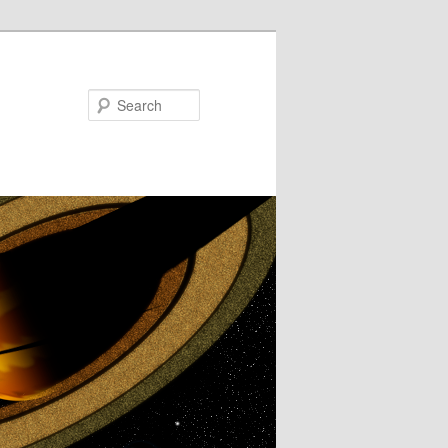
Search