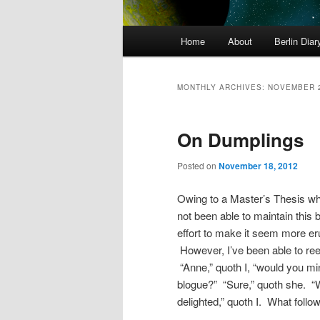
Main
Home
About
Berlin Diar
menu
MONTHLY ARCHIVES:
NOVEMBER 
On Dumplings
Posted on
November 18, 2012
Owing to a Master’s Thesis whi
not been able to maintain this b
effort to make it seem more eru
However, I’ve been able to reel
“Anne,” quoth I, “would you min
blogue?” “Sure,” quoth she. “
delighted,” quoth I. What follo