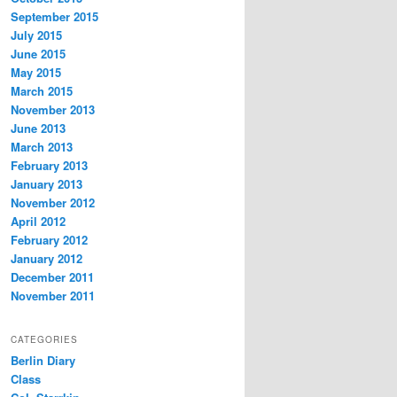
September 2015
July 2015
June 2015
May 2015
March 2015
November 2013
June 2013
March 2013
February 2013
January 2013
November 2012
April 2012
February 2012
January 2012
December 2011
November 2011
CATEGORIES
Berlin Diary
Class