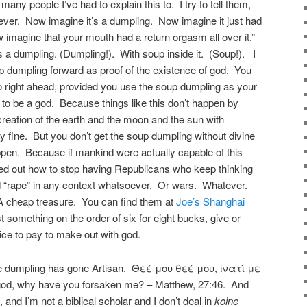
 many people I’ve had to explain this to. I try to tell them,
g ever. Now imagine it’s a dumpling. Now imagine it just had
imagine that your mouth had a return orgasm all over it.”
 a dumpling. (Dumpling!). With soup inside it. (Soup!). I
p dumpling forward as proof of the existence of god. You
 right ahead, provided you use the soup dumpling as your
to be a god. Because things like this don’t happen by
reation of the earth and the moon and the sun with
ly fine. But you don’t get the soup dumpling without divine
appen. Because if mankind were actually capable of this
red out how to stop having Republicans who keep thinking
rd “rape” in any context whatsoever. Or wars. Whatever.
 cheap treasure. You can find them at
Joe’s Shanghai
something on the order of six for eight bucks, give or
rice to pay to make out with god.
he dumpling has gone Artisan. Θεέ μου θεέ μου, ἱνατί με
d, why have you forsaken me? – Matthew, 27:46. And
, and I’m not a biblical scholar and I don’t deal in
koine