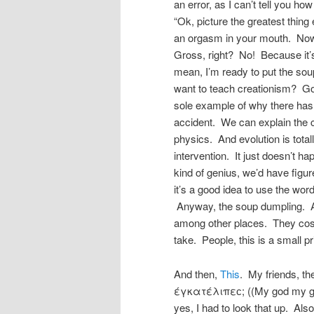
an error, as I can’t tell you how
“Ok, picture the greatest thin
an orgasm in your mouth. Now 
Gross, right? No! Because it’s
mean, I’m ready to put the sou
want to teach creationism? Go
sole example of why there has 
accident. We can explain the c
physics. And evolution is total
intervention. It just doesn’t h
kind of genius, we’d have figu
it’s a good idea to use the wo
Anyway, the soup dumpling. A
among other places. They cost 
take. People, this is a small p
And then,
This
. My friends, t
έγκατέλιπεϲ; ((My god my go
yes, I had to look that up. Also