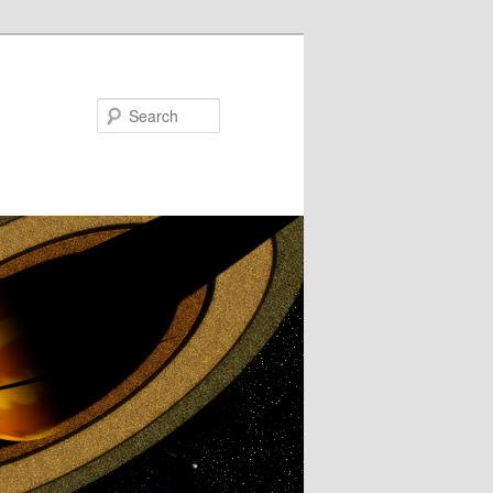
Search