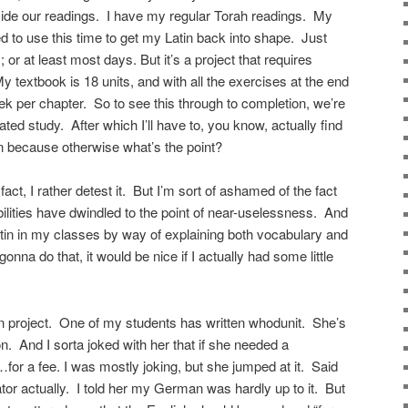
side our readings. I have my regular Torah readings. My
ded to use this time to get my Latin back into shape. Just
ay; or at least most days. But it’s a project that requires
textbook is 18 units, and with all the exercises at the end
ek per chapter. So to see this through to completion, we’re
ted study. After which I’ll have to, you know, actually find
n because otherwise what’s the point?
 fact, I rather detest it. But I’m sort of ashamed of the fact
bilities have dwindled to the point of near-uselessness. And
atin in my classes by way of explaining both vocabulary and
onna do that, it would be nice if I actually had some little
on project. One of my students has written whodunit. She’s
n. And I sorta joked with her that if she needed a
t…for a fee. I was mostly joking, but she jumped at it. Said
ator actually. I told her my German was hardly up to it. But