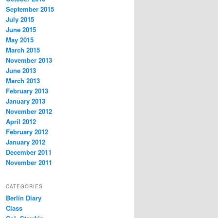
September 2015
July 2015
June 2015
May 2015
March 2015
November 2013
June 2013
March 2013
February 2013
January 2013
November 2012
April 2012
February 2012
January 2012
December 2011
November 2011
CATEGORIES
Berlin Diary
Class