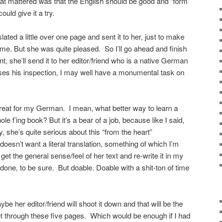
hat mattered was that the English should be good and “form
could give it a try.
ated a little over one page and sent it to her, just to make
 time. But she was quite pleased. So I’ll go ahead and finish
t, she’ll send it to her editor/friend who is a native German
asses his inspection, I may well have a monumental task on
 great for my German. I mean, what better way to learn a
le f’ing book? But it’s a bear of a job, because like I said,
 she’s quite serious about this “from the heart”
oesn’t want a literal translation, something of which I’m
 get the general sense/feel of her text and re-write it in my
done, to be sure. But doable. Doable with a shit-ton of time
e her editor/friend will shoot it down and that will be the
o get through these five pages. Which would be enough if I had