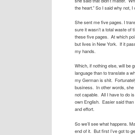
she said that didn’t matter. W
the heart.” So I said why not, I 
She sent me five pages. I transl
sure it wasn’t a total waste of
these five pages. At which poin
but lives in New York. If it p
my hands.
Which, if nothing else, will be
language than to translate a who
my German is shit. Fortunately,
business. In other words, she d
not capable. All I have to do is
own English. Easier said than 
and effort.
So we’ll see what happens. Mayb
end of it. But first I’ve got t