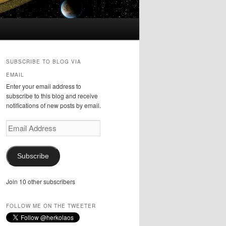
SUBSCRIBE TO BLOG VIA
EMAIL
Enter your email address to
subscribe to this blog and receive
notifications of new posts by email.
Email
Address
Subscribe
Join 10 other subscribers
FOLLOW ME ON THE TWEETER