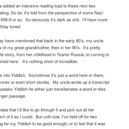
it’s added an intensive reading load to these next two
ating. So far, it’s told from the perspective of some Nazi
1938-9 or so. So obviously it’s dark as shit. I’ll have more
 Stay tuned.
may have mentioned that back in the early 80’s, my uncle
 of my great-grandmother, then in her 90’s. It’s pretty
fe story, from her childhood in Tsarist Russia, to coming to
ned here. It’s nothing short of incredible.
s into Yiddish. Sometimes it’s just a word here or there,
nces or even short stories. My uncle wrote up a transcript
speaks Yiddish he either just transliterates a word or else
a longer passage.
idea that I’d like to go through it and pick out all her
h of it as I could. But until now, I’ve held off for two
ng for my Yiddish to be good enough; or to feel that it was