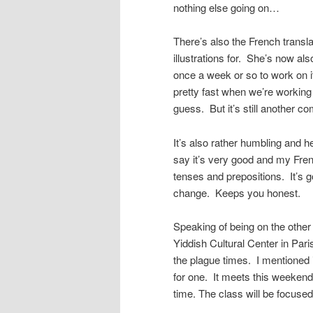
nothing else going on…
There’s also the French transla
illustrations for. She’s now al
once a week or so to work on it
pretty fast when we’re working 
guess. But it’s still another 
It’s also rather humbling and 
say it’s very good and my Frenc
tenses and prepositions. It’s g
change. Keeps you honest.
Speaking of being on the other 
Yiddish Cultural Center in Pari
the plague times. I mentioned 
for one. It meets this weeken
time. The class will be focused