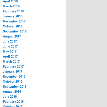
April 2018
March 2018
February 2018
January 2018
November 2017
October 2017
September 2017
August 2017
July 2017
June 2017
May 2017
April 2017
March 2017
February 2017
January 2017
December 2016
October 2016
September 2016
August 2016
July 2016
February 2016
October 2015