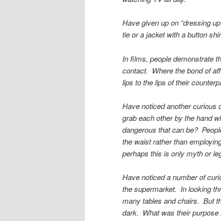
Have given up on “dressing up”
tie or a jacket with a button sh
In films, people demonstrate th
contact. Where the bond of affe
lips to the lips of their count
Have noticed another curious c
grab each other by the hand w
dangerous that can be? People
the waist rather than employing
perhaps this is only myth or le
Have noticed a number of cur
the supermarket. In looking th
many tables and chairs. But th
dark. What was their purpose 