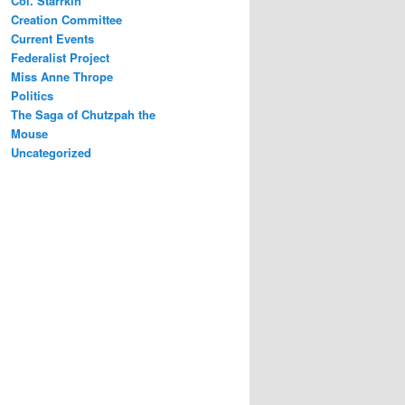
Col. Starrkin
Creation Committee
Current Events
Federalist Project
Miss Anne Thrope
Politics
The Saga of Chutzpah the
Mouse
Uncategorized