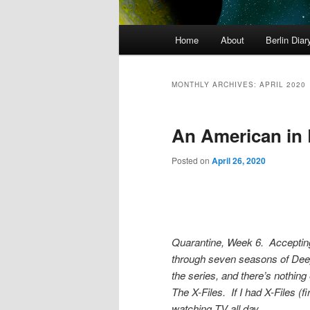
Main
Home
About
Berlin Diar
menu
MONTHLY ARCHIVES:
APRIL 2020
An American in 
Posted on
April 26, 2020
Quarantine, Week 6. Accepting
through seven seasons of Deep
the series, and there’s nothing
The X-Files. If I had X-Files (fir
watching TV all day.