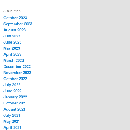
ARCHIVES
October 2023
September 2023
August 2023
July 2023
June 2023
May 2023
April 2023
March 2023
December 2022
November 2022
October 2022
July 2022
June 2022
January 2022
October 2021
August 2021
July 2021
May 2021
April 2021