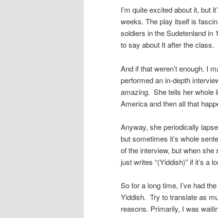
I’m quite excited about it, but 
weeks. The play itself is fascin
soldiers in the Sudetenland in 
to say about It after the class.
And if that weren’t enough. I 
performed an in-depth interview
amazing. She tells her whole li
America and then all that happe
Anyway, she periodically lapse
but sometimes it’s whole sente
of the interview, but when she 
just writes “(Yiddish)” if it’s 
So for a long time, I’ve had the 
Yiddish. Try to translate as muc
reasons. Primarily, I was waiti