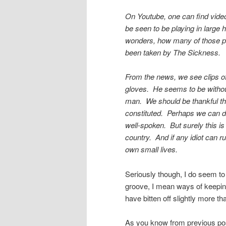
On Youtube, one can find video
be seen to be playing in large 
wonders, how many of those pe
been taken by The Sickness.
From the news, we see clips o
gloves. He seems to be withou
man. We should be thankful tha
constituted. Perhaps we can d
well-spoken. But surely this is 
country. And if any idiot can r
own small lives.
Seriously though, I do seem to 
groove, I mean ways of keepin
have bitten off slightly more t
As you know from previous post