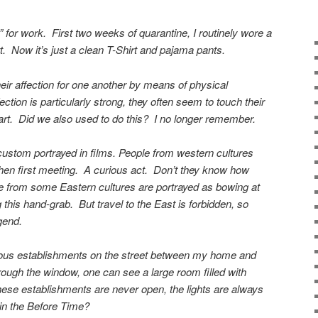
 for work. First two weeks of quarantine, I routinely wore a
irt. Now it’s just a clean T-Shirt and pajama pants.
eir affection for one another by means of physical
ction is particularly strong, they often seem to touch their
erpart. Did we also used to do this? I no longer remember.
ustom portrayed in films. People from western cultures
hen first meeting. A curious act. Don’t they know how
 from some Eastern cultures are portrayed as bowing at
 this hand-grab. But travel to the East is forbidden, so
gend.
ious establishments on the street between my home and
rough the window, one can see a large room filled with
ese establishments are never open, the lights are always
in the Before Time?