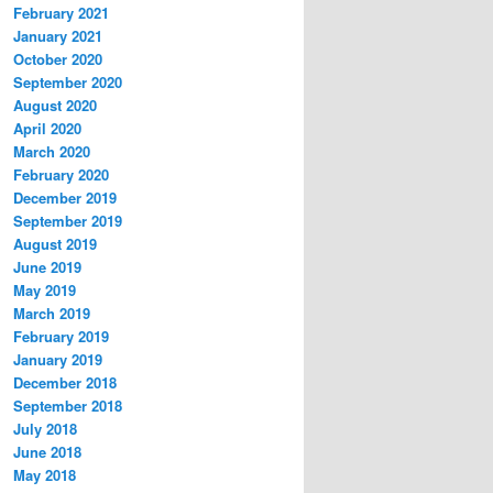
February 2021
January 2021
October 2020
September 2020
August 2020
April 2020
March 2020
February 2020
December 2019
September 2019
August 2019
June 2019
May 2019
March 2019
February 2019
January 2019
December 2018
September 2018
July 2018
June 2018
May 2018