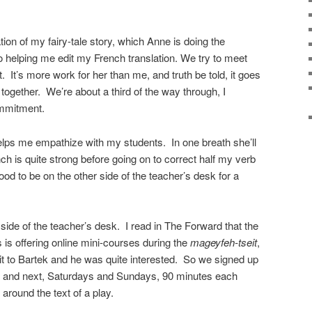
tion of my fairy-tale story, which Anne is doing the
so helping me edit my French translation. We try to meet
. It’s more work for her than me, and truth be told, it goes
together. We’re about a third of the way through, I
commitment.
helps me empathize with my students. In one breath she’ll
h is quite strong before going on to correct half my verb
ood to be on the other side of the teacher’s desk for a
side of the teacher’s desk. I read in The Forward that the
s is offering online mini-courses during the
mageyfeh-tseit
,
it to Bartek and he was quite interested. So we signed up
d and next, Saturdays and Sundays, 90 minutes each
 around the text of a play.