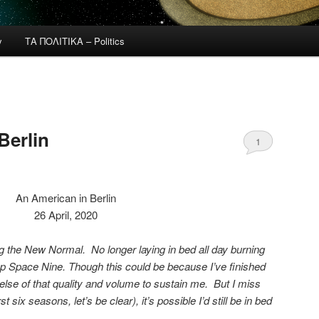
y
ΤΑ ΠΟΛΙΤΙΚΑ – Politics
Berlin
1
An American in Berlin
26 April, 2020
 the New Normal. No longer laying in bed all day burning
 Space Nine. Though this could be because I’ve finished
 else of that quality and volume to sustain me. But I miss
st six seasons, let’s be clear), it’s possible I’d still be in bed