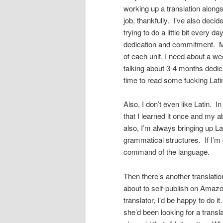
working up a translation along
job, thankfully. I’ve also deci
trying to do a little bit every d
dedication and commitment. My 
of each unit, I need about a we
talking about 3-4 months dedica
time to read some fucking Lati
Also, I don’t even like Latin. In
that I learned it once and my a
also, I’m always bringing up L
grammatical structures. If I’m g
command of the language.
Then there’s another translati
about to self-publish on Amazo
translator, I’d be happy to do i
she’d been looking for a transl