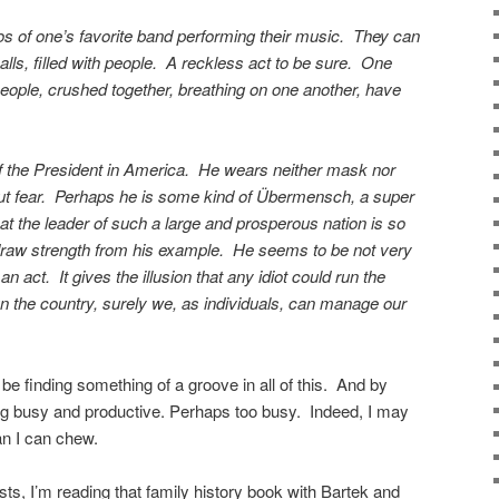
s of one’s favorite band performing their music. They can
halls, filled with people. A reckless act to be sure. One
ople, crushed together, breathing on one another, have
f the President in America. He wears neither mask nor
t fear. Perhaps he is some kind of Übermensch, a super
t the leader of such a large and prosperous nation is so
raw strength from his example. He seems to be not very
an act. It gives the illusion that any idiot could run the
un the country, surely we, as individuals, can manage our
be finding something of a groove in all of this. And by
g busy and productive. Perhaps too busy. Indeed, I may
han I can chew.
s, I’m reading that family history book with Bartek and