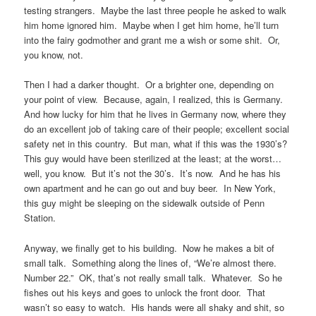
testing strangers. Maybe the last three people he asked to walk
him home ignored him. Maybe when I get him home, he’ll turn
into the fairy godmother and grant me a wish or some shit. Or,
you know, not.
Then I had a darker thought. Or a brighter one, depending on
your point of view. Because, again, I realized, this is Germany.
And how lucky for him that he lives in Germany now, where they
do an excellent job of taking care of their people; excellent social
safety net in this country. But man, what if this was the 1930’s?
This guy would have been sterilized at the least; at the worst…
well, you know. But it’s not the 30’s. It’s now. And he has his
own apartment and he can go out and buy beer. In New York,
this guy might be sleeping on the sidewalk outside of Penn
Station.
Anyway, we finally get to his building. Now he makes a bit of
small talk. Something along the lines of, “We’re almost there.
Number 22.” OK, that’s not really small talk. Whatever. So he
fishes out his keys and goes to unlock the front door. That
wasn’t so easy to watch. His hands were all shaky and shit, so