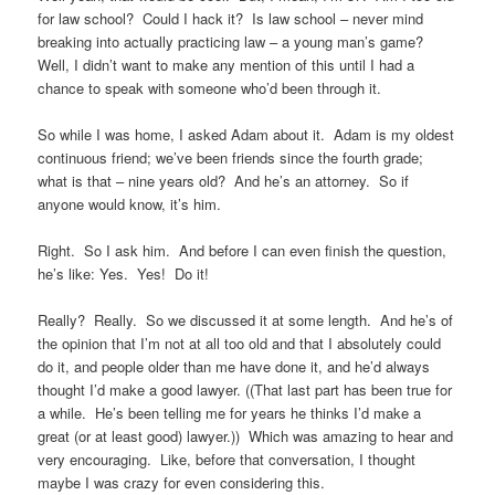
for law school? Could I hack it? Is law school – never mind
breaking into actually practicing law – a young man’s game?
Well, I didn’t want to make any mention of this until I had a
chance to speak with someone who’d been through it.
So while I was home, I asked Adam about it. Adam is my oldest
continuous friend; we’ve been friends since the fourth grade;
what is that – nine years old? And he’s an attorney. So if
anyone would know, it’s him.
Right. So I ask him. And before I can even finish the question,
he’s like: Yes. Yes! Do it!
Really? Really. So we discussed it at some length. And he’s of
the opinion that I’m not at all too old and that I absolutely could
do it, and people older than me have done it, and he’d always
thought I’d make a good lawyer. ((That last part has been true for
a while. He’s been telling me for years he thinks I’d make a
great (or at least good) lawyer.)) Which was amazing to hear and
very encouraging. Like, before that conversation, I thought
maybe I was crazy for even considering this.