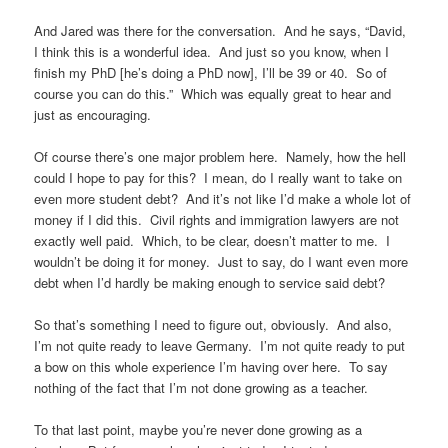
And Jared was there for the conversation. And he says, “David,
I think this is a wonderful idea. And just so you know, when I
finish my PhD [he’s doing a PhD now], I’ll be 39 or 40. So of
course you can do this.” Which was equally great to hear and
just as encouraging.
Of course there’s one major problem here. Namely, how the hell
could I hope to pay for this? I mean, do I really want to take on
even more student debt? And it’s not like I’d make a whole lot of
money if I did this. Civil rights and immigration lawyers are not
exactly well paid. Which, to be clear, doesn’t matter to me. I
wouldn’t be doing it for money. Just to say, do I want even more
debt when I’d hardly be making enough to service said debt?
So that’s something I need to figure out, obviously. And also,
I’m not quite ready to leave Germany. I’m not quite ready to put
a bow on this whole experience I’m having over here. To say
nothing of the fact that I’m not done growing as a teacher.
To that last point, maybe you’re never done growing as a