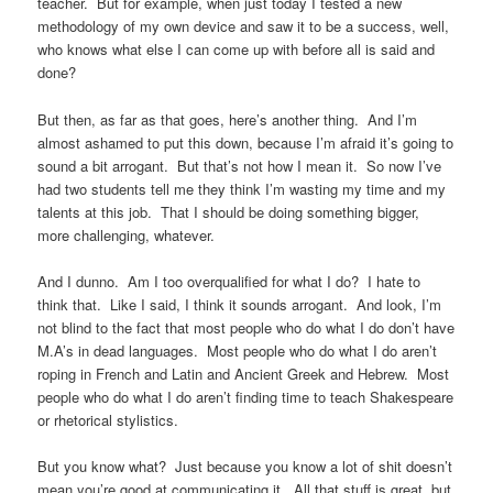
teacher. But for example, when just today I tested a new
methodology of my own device and saw it to be a success, well,
who knows what else I can come up with before all is said and
done?
But then, as far as that goes, here’s another thing. And I’m
almost ashamed to put this down, because I’m afraid it’s going to
sound a bit arrogant. But that’s not how I mean it. So now I’ve
had two students tell me they think I’m wasting my time and my
talents at this job. That I should be doing something bigger,
more challenging, whatever.
And I dunno. Am I too overqualified for what I do? I hate to
think that. Like I said, I think it sounds arrogant. And look, I’m
not blind to the fact that most people who do what I do don’t have
M.A’s in dead languages. Most people who do what I do aren’t
roping in French and Latin and Ancient Greek and Hebrew. Most
people who do what I do aren’t finding time to teach Shakespeare
or rhetorical stylistics.
But you know what? Just because you know a lot of shit doesn’t
mean you’re good at communicating it. All that stuff is great, but