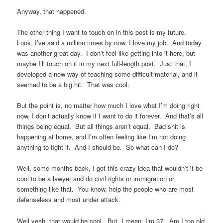
Anyway, that happened.
The other thing I want to touch on in this post is my future.
Look, I’ve said a million times by now, I love my job. And today
was another great day. I don’t feel like getting into it here, but
maybe I’ll touch on it in my next full-length post. Just that, I
developed a new way of teaching some difficult material, and it
seemed to be a big hit. That was cool.
But the point is, no matter how much I love what I’m doing right
now, I don’t actually know if I want to do it forever. And that’s all
things being equal. But all things aren’t equal. Bad shit is
happening at home, and I’m often feeling like I’m not doing
anything to fight it. And I should be. So what can I do?
Well, some months back, I got this crazy idea that wouldn’t it be
cool to be a lawyer and do civil rights or immigration or
something like that. You know, help the people who are most
defenseless and most under attack.
Well yeah, that would be cool. But, I mean, I’m 37. Am I too old