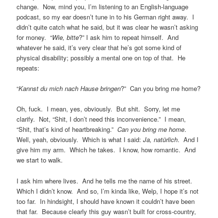
change. Now, mind you, I’m listening to an English-language
podcast, so my ear doesn’t tune in to his German right away. I
didn’t quite catch what he said, but it was clear he wasn’t asking
for money. “
Wie, bitte
?” I ask him to repeat himself. And
whatever he said, it’s very clear that he’s got some kind of
physical disability; possibly a mental one on top of that. He
repeats:
“
Kannst du mich nach Hause bringen
?” Can you bring me home?
Oh, fuck. I mean, yes, obviously. But shit. Sorry, let me
clarify. Not, “Shit, I don’t need this inconvenience.” I mean,
“Shit, that’s kind of heartbreaking.”
Can you bring me home
.
Well, yeah, obviously. Which is what I said:
Ja, natürlich
. And I
give him my arm. Which he takes. I know, how romantic. And
we start to walk.
I ask him where lives. And he tells me the name of his street.
Which I didn’t know. And so, I’m kinda like, Welp, I hope it’s not
too far. In hindsight, I should have known it couldn’t have been
that far. Because clearly this guy wasn’t built for cross-country,