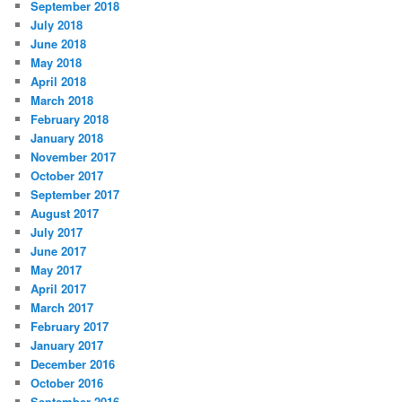
September 2018
July 2018
June 2018
May 2018
April 2018
March 2018
February 2018
January 2018
November 2017
October 2017
September 2017
August 2017
July 2017
June 2017
May 2017
April 2017
March 2017
February 2017
January 2017
December 2016
October 2016
September 2016