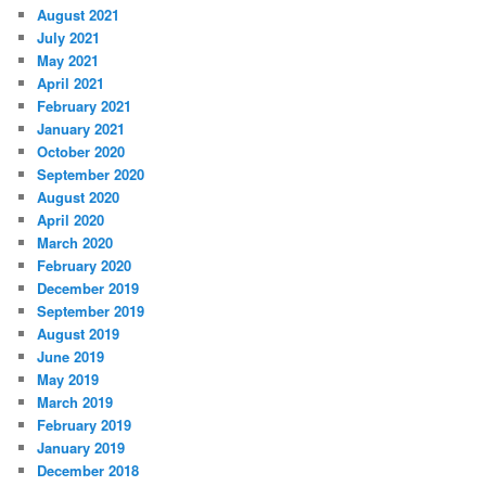
August 2021
July 2021
May 2021
April 2021
February 2021
January 2021
October 2020
September 2020
August 2020
April 2020
March 2020
February 2020
December 2019
September 2019
August 2019
June 2019
May 2019
March 2019
February 2019
January 2019
December 2018