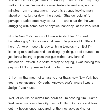
walks. And as I’m walking down Seelenbinderstraße, not ten
minutes from my apartment, I see this strange-looking man
ahead of me, further down the street. “Strange looking” is
perhaps a rather cruel way to put it. It was clear that he was
struggling with some sort of physical handicap, at the very least.
Now in New York, you would immediately think “troubled
homeless guy.” But as we shall see, things are a bit different
here. Anyway, I see this guy ambling towards me. But I’m
listening to a podcast and just doing my thing, so of course, I’m
just kinda hoping to pass this guy without any kind of
interaction. Which is a polite of way of saying, I was hoping this
guy wouldn’t stop me and ask me for change.
Either I’m that much of an asshole, or that’s how New York has
got me conditioned. Or both. Anyway, that’s where I was at.
Judge if you must.
Well, of course he waves me down as I’m passing him. Damn.
Well, even my asshole-ocity has its limits. So I stop and take
out my headphones, prepared for the inevitable asking for