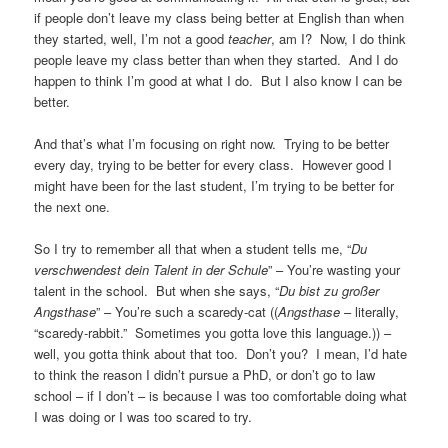
if people don’t leave my class being better at English than when
they started, well, I’m not a good
teacher
, am I? Now, I do think
people leave my class better than when they started. And I do
happen to think I’m good at what I do. But I also know I can be
better.
And that’s what I’m focusing on right now. Trying to be better
every day, trying to be better for every class. However good I
might have been for the last student, I’m trying to be better for
the next one.
So I try to remember all that when a student tells me, “
Du
verschwendest dein Talent in der Schule
” – You’re wasting your
talent in the school. But when she says, “
Du bist zu großer
Angsthase
” – You’re such a scaredy-cat ((
Angsthase
– literally,
“scaredy-rabbit.” Sometimes you gotta love this language.)) –
well, you gotta think about that too. Don’t you? I mean, I’d hate
to think the reason I didn’t pursue a PhD, or don’t go to law
school – if I don’t – is because I was too comfortable doing what
I was doing or I was too scared to try.