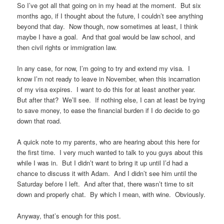
So I’ve got all that going on in my head at the moment. But six
months ago, if I thought about the future, I couldn’t see anything
beyond that day. Now though, now sometimes at least, I think
maybe I have a goal. And that goal would be law school, and
then civil rights or immigration law.
In any case, for now, I’m going to try and extend my visa. I
know I’m not ready to leave in November, when this incarnation
of my visa expires. I want to do this for at least another year.
But after that? We’ll see. If nothing else, I can at least be trying
to save money, to ease the financial burden if I do decide to go
down that road.
A quick note to my parents, who are hearing about this here for
the first time. I very much wanted to talk to you guys about this
while I was in. But I didn’t want to bring it up until I’d had a
chance to discuss it with Adam. And I didn’t see him until the
Saturday before I left. And after that, there wasn’t time to sit
down and properly chat. By which I mean, with wine. Obviously.
Anyway, that’s enough for this post.