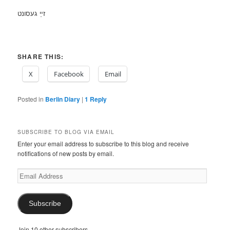
זײַ געסונט
SHARE THIS:
X
Facebook
Email
Posted in
Berlin Diary
|
1
Reply
SUBSCRIBE TO BLOG VIA EMAIL
Enter your email address to subscribe to this blog and receive
notifications of new posts by email.
Email
Address
Subscribe
Join 10 other subscribers