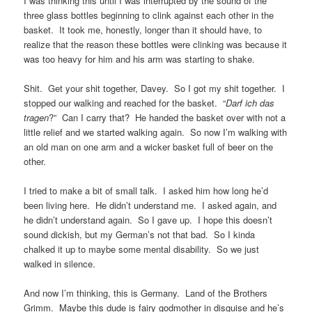
I was thinking this until I was interrupted by the sound of the
three glass bottles beginning to clink against each other in the
basket. It took me, honestly, longer than it should have, to
realize that the reason these bottles were clinking was because it
was too heavy for him and his arm was starting to shake.
Shit. Get your shit together, Davey. So I got my shit together. I
stopped our walking and reached for the basket. “
Darf ich das
tragen
?” Can I carry that? He handed the basket over with not a
little relief and we started walking again. So now I’m walking with
an old man on one arm and a wicker basket full of beer on the
other.
I tried to make a bit of small talk. I asked him how long he’d
been living here. He didn’t understand me. I asked again, and
he didn’t understand again. So I gave up. I hope this doesn’t
sound dickish, but my German’s not that bad. So I kinda
chalked it up to maybe some mental disability. So we just
walked in silence.
And now I’m thinking, this is Germany. Land of the Brothers
Grimm. Maybe this dude is fairy godmother in disguise and he’s