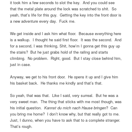
it took him a few seconds to slot the key. And you could see
that the metal plate around the lock was scratched to shit. So
yeah, that’s life for this guy. Getting the key into the front door is
a new adventure every day. Fuck me.
We get inside and I ask him what floor. Because everything here
is a walkup. I thought he said first floor. It was the second. And
for a second, I was thinking, Shit, how’m I gonna get this guy up
the stairs? But he just grabs hold of the railing and starts
climbing. No problem. Right, good. But I stay close behind him,
just in case.
Anyway, we get to his front door. He opens it up and I give him
his basket back. He thanks me kindly and that’s that.
So yeah, that was that. Like I said, very surreal. But he was a
very sweet man. The thing that sticks with me most though, was
his initial question.
Kannst du mich nach Hause bringen
? Can
you bring me home? I don’t know why, but that really got to me.
Just, I dunno, when you have to ask that to a complete stranger.
That’s rough.