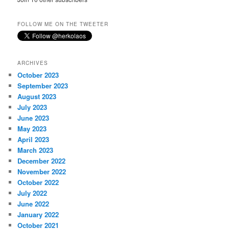
FOLLOW ME ON THE TWEETER
ARCHIVES
October 2023
September 2023
August 2023
July 2023
June 2023
May 2023
April 2023
March 2023
December 2022
November 2022
October 2022
July 2022
June 2022
January 2022
October 2021