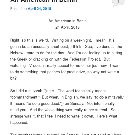
1
Posted on
April 24, 2018
An American in Berlin
24 April, 2018
Right, so this is weird. Writing on a weeknight, I mean. It’s
gonna be an unusually short post, I think. See, I’ve done all the
Hebrew I care to do for the day. And I’m not feeling up to hitting
the Greek or cracking on with the Federalist Project. But
watching TV doesn’t really appeal to me either just now. I want
to do something that passes for productive, so why not write a
bit?
So I did a mitzvah ((מצוח : The word technically means
“commandment.” But when, in English, we say “to do a mitzvah,”
it means “to do a good deed.”)) on Sunday. Not intentionally,
mind you. And the whole thing was really rather surreal. So
strange was it, that I feel I need to write it down. Here’s what
happened.
The weather being just swell on Sunday, I set out on of my long