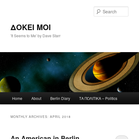
Skip
Skip
to
to
Sear
primary
secondary
content
content
ΔΟΚΕΙ ΜΟΙ
'It Seems to Me' by Dave Starr
Main
Home
About
Berlin Diary
ΤΑ ΠΟΛΙΤΙΚΑ – Politics
menu
MONTHLY ARCHIVES:
APRIL 2018
An American in Berlin