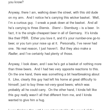
you know?
Anyway, there I am, walking down the street, with this old dude
on my arm. And I notice he’s carrying this wicker basket. Well,
I’m a curious guy. I sneak a peak down at the basket. And all
he’s carrying is three
Sternis
.
Sterni
– Sternburg – is a beer. In
fact, it is the single cheapest beer in all of Germany. It’s kinda
like their PBR. Either you love it, and it’s your number-one go-to
beer, or you turn your nose up at it. Personally, I’ve never had
one. No real reason, I just haven’t. But they also make a
Radler
, and I’ve certainly had plenty of those.
Anyway, I look down, and I see he’s got a basket of nothing more
than three beers. And I had two very opposite reactions to this.
On the one hand, there was something a bit heartbreaking about
it. Like, clearly this guy had left his home at great difficulty to
himself, just to buy three not-very-good beers; which was
probably all he could carry. On the other hand, I kinda felt like
this guy really wasn’t all that different from me, and I kinda
wanted to give him a hug.