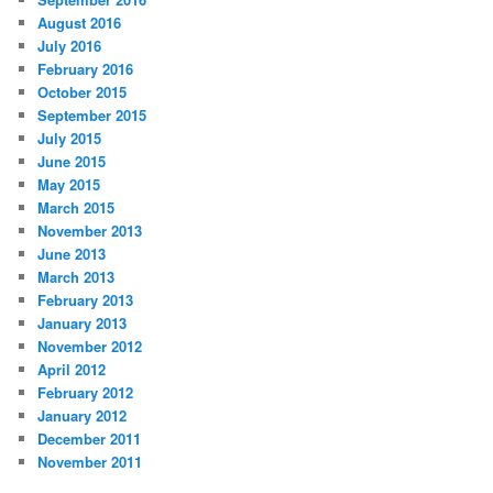
August 2016
July 2016
February 2016
October 2015
September 2015
July 2015
June 2015
May 2015
March 2015
November 2013
June 2013
March 2013
February 2013
January 2013
November 2012
April 2012
February 2012
January 2012
December 2011
November 2011