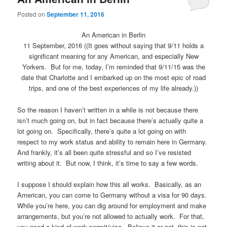
Posted on
September 11, 2016
An American in Berlin
11 September, 2016 ((It goes without saying that 9/11 holds a
significant meaning for any American, and especially New
Yorkers. But for me, today, I’m reminded that 9/11/15 was the
date that Charlotte and I embarked up on the most epic of road
trips, and one of the best experiences of my life already.))
So the reason I haven’t written in a while is not because there
isn’t much going on, but in fact because there’s actually quite a
lot going on. Specifically, there’s quite a lot going on with
respect to my work status and ability to remain here in Germany.
And frankly, it’s all been quite stressful and so I’ve resisted
writing about it. But now, I think, it’s time to say a few words.
I suppose I should explain how this all works. Basically, as an
American, you can come to Germany without a visa for 90 days.
While you’re here, you can dig around for employment and make
arrangements, but you’re not allowed to actually work. For that,
you need a kind of work permit/visa. Believe it or not, this is not