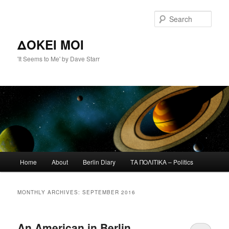
Skip
Skip
to
to
Sear
primary
secondary
content
content
ΔΟΚΕΙ ΜΟΙ
'It Seems to Me' by Dave Starr
Main
Home
About
Berlin Diary
ΤΑ ΠΟΛΙΤΙΚΑ – Politics
menu
MONTHLY ARCHIVES:
SEPTEMBER 2016
An American in Berlin