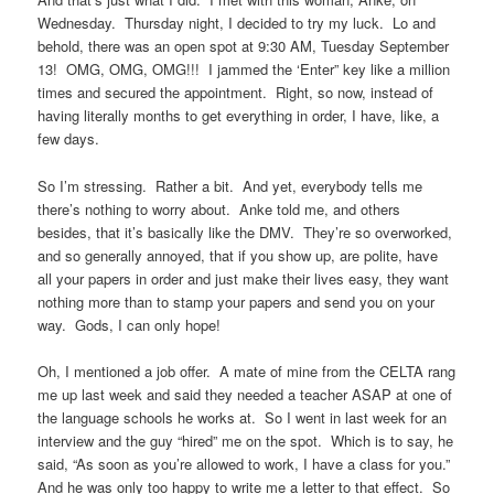
Wednesday. Thursday night, I decided to try my luck. Lo and
behold, there was an open spot at 9:30 AM, Tuesday September
13! OMG, OMG, OMG!!! I jammed the ‘Enter” key like a million
times and secured the appointment. Right, so now, instead of
having literally months to get everything in order, I have, like, a
few days.
So I’m stressing. Rather a bit. And yet, everybody tells me
there’s nothing to worry about. Anke told me, and others
besides, that it’s basically like the DMV. They’re so overworked,
and so generally annoyed, that if you show up, are polite, have
all your papers in order and just make their lives easy, they want
nothing more than to stamp your papers and send you on your
way. Gods, I can only hope!
Oh, I mentioned a job offer. A mate of mine from the CELTA rang
me up last week and said they needed a teacher ASAP at one of
the language schools he works at. So I went in last week for an
interview and the guy “hired” me on the spot. Which is to say, he
said, “As soon as you’re allowed to work, I have a class for you.”
And he was only too happy to write me a letter to that effect. So