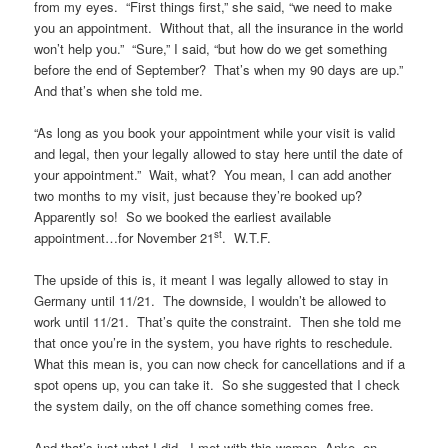
from my eyes. “First things first,” she said, “we need to make
you an appointment. Without that, all the insurance in the world
won’t help you.” “Sure,” I said, “but how do we get something
before the end of September? That’s when my 90 days are up.”
And that’s when she told me.
“As long as you book your appointment while your visit is valid
and legal, then your legally allowed to stay here until the date of
your appointment.” Wait, what? You mean, I can add another
two months to my visit, just because they’re booked up?
Apparently so! So we booked the earliest available
st
appointment…for November 21
. W.T.F.
The upside of this is, it meant I was legally allowed to stay in
Germany until 11/21. The downside, I wouldn’t be allowed to
work until 11/21. That’s quite the constraint. Then she told me
that once you’re in the system, you have rights to reschedule.
What this mean is, you can now check for cancellations and if a
spot opens up, you can take it. So she suggested that I check
the system daily, on the off chance something comes free.
And that’s just what I did. I met with this woman, Anke, on