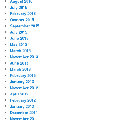
August 2016
July 2016
February 2016
October 2015
September 2015
July 2015
June 2015
May 2015
March 2015
November 2013
June 2013
March 2013
February 2013
January 2013
November 2012
April 2012
February 2012
January 2012
December 2011
November 2011