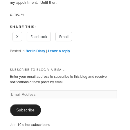
my appointment. Until then.
זיי געדנט
SHARE THIS:
X
Facebook
Email
Posted in
Berlin Diary
|
Leave a reply
SUBSCRIBE TO BLOG VIA EMAIL
Enter your email address to subscribe to this blog and receive
notifications of new posts by email.
Email
Address
Subscribe
Join 10 other subscribers