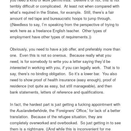
terribly difficult or complicated. At least not when compared with
what’s required in the States, for example. Still, there’s a fair
amount of red tape and bureaucratic hoops to jump through.
((Needless to say, I’m speaking from the perspective of trying to
work here as a freelance English teacher. Other types of
employment have other types of requirements.))
Obviously, you need to have a job offer, and preferably more than
one. Even this is not so onerous. Because really what you
need, is for somebody to write you a letter saying they’d be
interested
in working with you,
if
you can legally work. That is to
say, there’s no binding obligation. So it’s a lower bar. You also
need to show proof of health insurance (easy enough), proof of
residence (not quite as easy, but still manageable), and then
bank statements, letters of reference and qualifications.
In fact, the hardest part is just getting a fucking appointment with
the
Auslanderbehörde
, the ‘Foreigners’ Office,’ for lack of a better
translation. Because of the refugee situation, they are
completely overworked and overbooked. So just getting in to see
them is a nightmare. ((And while this is inconvenient for me