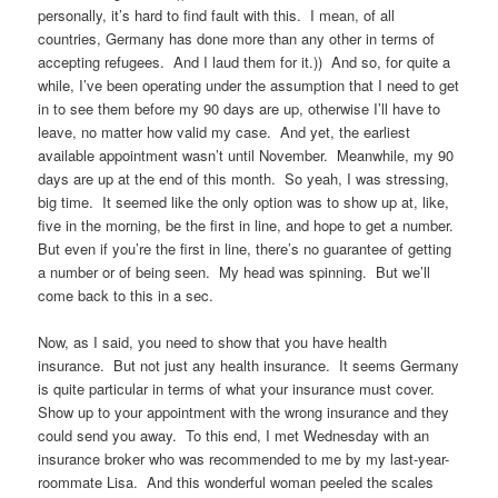
personally, it’s hard to find fault with this. I mean, of all
countries, Germany has done more than any other in terms of
accepting refugees. And I laud them for it.)) And so, for quite a
while, I’ve been operating under the assumption that I need to get
in to see them before my 90 days are up, otherwise I’ll have to
leave, no matter how valid my case. And yet, the earliest
available appointment wasn’t until November. Meanwhile, my 90
days are up at the end of this month. So yeah, I was stressing,
big time. It seemed like the only option was to show up at, like,
five in the morning, be the first in line, and hope to get a number.
But even if you’re the first in line, there’s no guarantee of getting
a number or of being seen. My head was spinning. But we’ll
come back to this in a sec.
Now, as I said, you need to show that you have health
insurance. But not just any health insurance. It seems Germany
is quite particular in terms of what your insurance must cover.
Show up to your appointment with the wrong insurance and they
could send you away. To this end, I met Wednesday with an
insurance broker who was recommended to me by my last-year-
roommate Lisa. And this wonderful woman peeled the scales