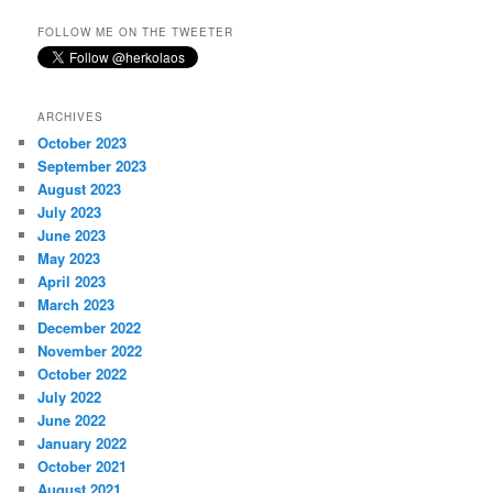
FOLLOW ME ON THE TWEETER
ARCHIVES
October 2023
September 2023
August 2023
July 2023
June 2023
May 2023
April 2023
March 2023
December 2022
November 2022
October 2022
July 2022
June 2022
January 2022
October 2021
August 2021