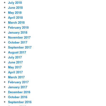
July 2018
June 2018
May 2018
April 2018
March 2018
February 2018
January 2018
November 2017
October 2017
September 2017
August 2017
July 2017
June 2017
May 2017
April 2017
March 2017
February 2017
January 2017
December 2016
October 2016
September 2016