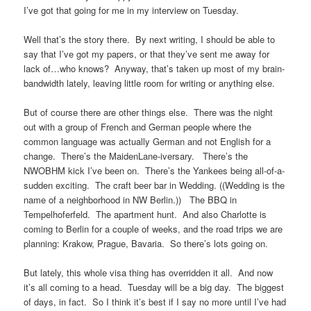
I’ve got that going for me in my interview on Tuesday.
Well that’s the story there. By next writing, I should be able to
say that I’ve got my papers, or that they’ve sent me away for
lack of…who knows? Anyway, that’s taken up most of my brain-
bandwidth lately, leaving little room for writing or anything else.
But of course there are other things else. There was the night
out with a group of French and German people where the
common language was actually German and not English for a
change. There’s the MaidenLane-iversary. There’s the
NWOBHM kick I’ve been on. There’s the Yankees being all-of-a-
sudden exciting. The craft beer bar in Wedding. ((Wedding is the
name of a neighborhood in NW Berlin.)) The BBQ in
Tempelhoferfeld. The apartment hunt. And also Charlotte is
coming to Berlin for a couple of weeks, and the road trips we are
planning: Krakow, Prague, Bavaria. So there’s lots going on.
But lately, this whole visa thing has overridden it all. And now
it’s all coming to a head. Tuesday will be a big day. The biggest
of days, in fact. So I think it’s best if I say no more until I’ve had