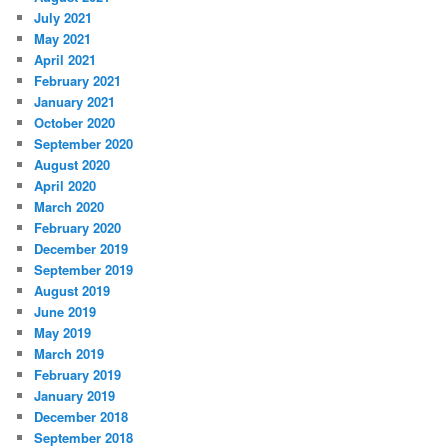
July 2021
May 2021
April 2021
February 2021
January 2021
October 2020
September 2020
August 2020
April 2020
March 2020
February 2020
December 2019
September 2019
August 2019
June 2019
May 2019
March 2019
February 2019
January 2019
December 2018
September 2018