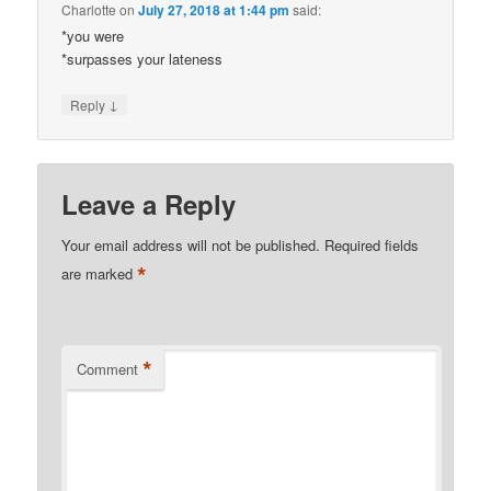
Charlotte
on
July 27, 2018 at 1:44 pm
said:
*you were
*surpasses your lateness
↓
Reply
Leave a Reply
Your email address will not be published.
Required fields
*
are marked
*
Comment