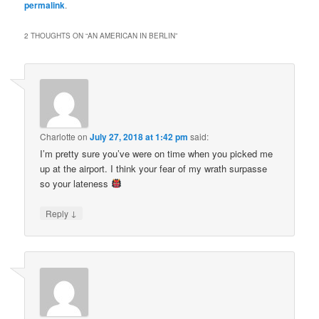
permalink
.
2 THOUGHTS ON “
AN AMERICAN IN BERLIN
”
Charlotte
on
July 27, 2018 at 1:42 pm
said:
I’m pretty sure you’ve were on time when you picked me
up at the airport. I think your fear of my wrath surpasse
so your lateness
↓
Reply