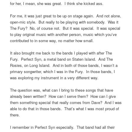
for her, I mean, she was great. I think she kicked ass.
For me, it was just great to be up on stage again. And not alone,
open-mic style. But really to be playing
with
somebody. Was it
The Fury? No, of course not. But it was special. It was special
to play original music with another person, music which you’ve
contributed to in some way, no matter how small.
It also brought me back to the bands I played with after The
Fury. Perfect Syn, a metal band on Staten Island. And The
Rosies, on Long Island. And in both of those bands, I wasn’t a
primary songwriter, which I was in the Fury. In those bands, I
was exploring my instrument in a very different way.
The question was, what can I bring to these songs that have
already been written? How can I serve them? How can I give
them something special that really comes from Dave? And I was
able to do that in those bands. That’s what I was most proud of
there.
I remember in Perfect Syn especially. That band had all their