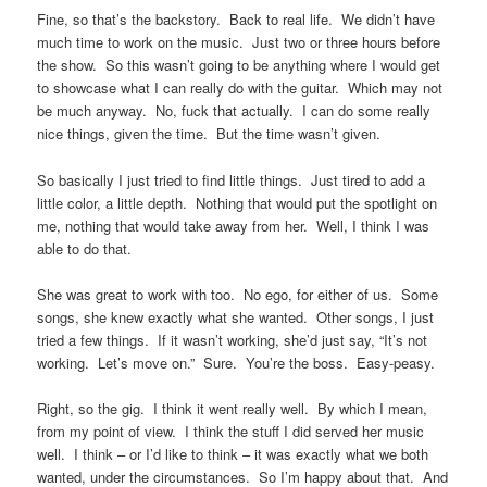
Fine, so that’s the backstory. Back to real life. We didn’t have
much time to work on the music. Just two or three hours before
the show. So this wasn’t going to be anything where I would get
to showcase what I can really do with the guitar. Which may not
be much anyway. No, fuck that actually. I can do some really
nice things, given the time. But the time wasn’t given.
So basically I just tried to find little things. Just tired to add a
little color, a little depth. Nothing that would put the spotlight on
me, nothing that would take away from her. Well, I think I was
able to do that.
She was great to work with too. No ego, for either of us. Some
songs, she knew exactly what she wanted. Other songs, I just
tried a few things. If it wasn’t working, she’d just say, “It’s not
working. Let’s move on.” Sure. You’re the boss. Easy-peasy.
Right, so the gig. I think it went really well. By which I mean,
from my point of view. I think the stuff I did served her music
well. I think – or I’d like to think – it was exactly what we both
wanted, under the circumstances. So I’m happy about that. And