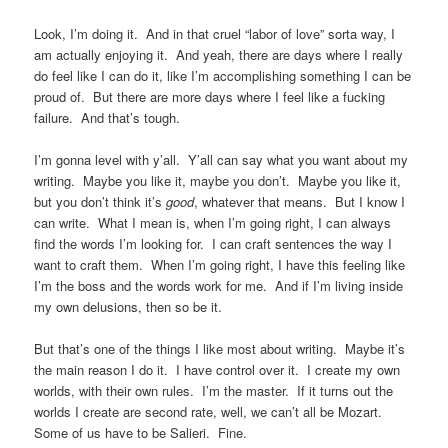
Look, I’m doing it. And in that cruel “labor of love” sorta way, I
am actually enjoying it. And yeah, there are days where I really
do feel like I can do it, like I’m accomplishing something I can be
proud of. But there are more days where I feel like a fucking
failure. And that’s tough.
I’m gonna level with y’all. Y’all can say what you want about my
writing. Maybe you like it, maybe you don’t. Maybe you like it,
but you don’t think it’s
good
, whatever that means. But I know I
can write. What I mean is, when I’m going right, I can always
find the words I’m looking for. I can craft sentences the way I
want to craft them. When I’m going right, I have this feeling like
I’m the boss and the words work for me. And if I’m living inside
my own delusions, then so be it.
But that’s one of the things I like most about writing. Maybe it’s
the main reason I do it. I have control over it. I create my own
worlds, with their own rules. I’m the master. If it turns out the
worlds I create are second rate, well, we can’t all be Mozart.
Some of us have to be Salieri. Fine.