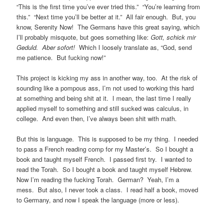
“This is the first time you’ve ever tried this.” “You’re learning from
this.” “Next time you’ll be better at it.” All fair enough. But, you
know, Serenity Now! The Germans have this great saying, which
I’ll probably misquote, but goes something like:
Gott, schick mir
Geduld. Aber sofort!
Which I loosely translate as, “God, send
me patience. But fucking now!”
This project is kicking my ass in another way, too. At the risk of
sounding like a pompous ass, I’m not used to working this hard
at something and being shit at it. I mean, the last time I really
applied myself to something and still sucked was calculus, in
college. And even then, I’ve always been shit with math.
But this is language. This is supposed to be my thing. I needed
to pass a French reading comp for my Master’s. So I bought a
book and taught myself French. I passed first try. I wanted to
read the Torah. So I bought a book and taught myself Hebrew.
Now I’m reading the fucking Torah. German? Yeah, I’m a
mess. But also, I never took a class. I read half a book, moved
to Germany, and now I speak the language (more or less).