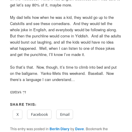
get let’s say 80% of it, maybe more.
My dad tells how when he was a kid, they would go up to the
Catskills and see these comedians. And they would tell the
whole joke in English, and everybody would be following along.
But then the punchline would come in Yiddish. And all the adults
would burst out laughing, and all the kids would have no idea
what happened. Well, when I can listen to one of those jokes
and get the punchline, I’ll know I’ve made it.
So that’s that. Now, though, it’s time to climb into bed and put
on the ballgame. Yanks-Mets this weekend. Baseball. Now
there’s a language I can understand…
זײַ געסונט
SHARE THIS:
X
Facebook
Email
This entry was posted in
Berlin Diary
by
Dave
. Bookmark the