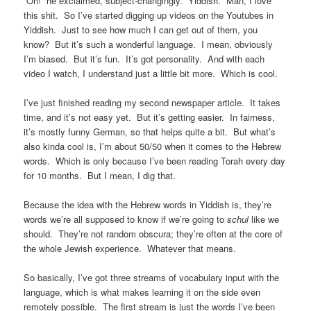
“Oh!” he exclaimed, subject-changingly. Yiddish. Man, I love
this shit. So I’ve started digging up videos on the Youtubes in
Yiddish. Just to see how much I can get out of them, you
know? But it’s such a wonderful language. I mean, obviously
I’m biased. But it’s fun. It’s got personality. And with each
video I watch, I understand just a little bit more. Which is cool.
I’ve just finished reading my second newspaper article. It takes
time, and it’s not easy yet. But it’s getting easier. In fairness,
it’s mostly funny German, so that helps quite a bit. But what’s
also kinda cool is, I’m about 50/50 when it comes to the Hebrew
words. Which is only because I’ve been reading Torah every day
for 10 months. But I mean, I dig that.
Because the idea with the Hebrew words in Yiddish is, they’re
words we’re all supposed to know if we’re going to
schul
like we
should. They’re not random obscura; they’re often at the core of
the whole Jewish experience. Whatever that means.
So basically, I’ve got three streams of vocabulary input with the
language, which is what makes learning it on the side even
remotely possible. The first stream is just the words I’ve been