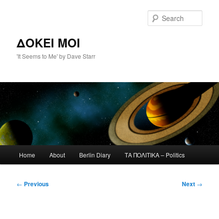
Skip
to
Sear
primary
content
ΔΟΚΕΙ ΜΟΙ
'It Seems to Me' by Dave Starr
Main
Home
About
Berlin Diary
ΤΑ ΠΟΛΙΤΙΚΑ – Politics
menu
Post
←
Previous
Next
→
navigation