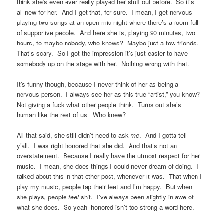
think she’s even ever really played her stuff out before. So it’s
all new for her. And I get that, for sure. I mean, I get nervous
playing two songs at an open mic night where there’s a room full
of supportive people. And here she is, playing 90 minutes, two
hours, to maybe nobody, who knows? Maybe just a few friends.
That’s scary. So I got the impression it’s just easier to have
somebody up on the stage with her. Nothing wrong with that.
It’s funny though, because I never think of her as being a
nervous person. I always see her as this true “artist,” you know?
Not giving a fuck what other people think. Turns out she’s
human like the rest of us. Who knew?
All that said, she still didn’t need to ask
me
. And I gotta tell
y’all. I was right honored that she did. And that’s not an
overstatement. Because I really have the utmost respect for her
music. I mean, she does things I could never dream of doing. I
talked about this in that other post, whenever it was. That when I
play my music, people tap their feet and I’m happy. But when
she plays, people
feel
shit. I’ve always been slightly in awe of
what she does. So yeah, honored isn’t too strong a word here.