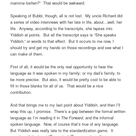
mamma loshen
?” That would be awkward.
Speaking of Bubbi, though, all is not lost. My uncle Richard did
a series of video interviews with her late in life, about…well, her
life. Anyway, according to the transcripts, she lapses into
Yiddish at points. But all the transcript says is “She speaks
Yiddish,” or words to that effect. But it occurs to me now, I
should try and get my hands on those recordings and see what I
can make of them.
First of all, it would be the only real opportunity to hear the
language as it was spoken in my family; or my dad’s family, to
be more precise. But also, it would be pretty cool to be able to
fill in those blanks for all of us. That would be a nice
contribution.
And that brings me to my last point about Yiddish, and then I’ll
wrap this up, I promise. There’s a gap between the formal written
language as I’m reading it in
The Forward
, and the informal
spoken language. Now, of course that’s true of any language.
But Yiddish was really late to the standardization game. It
th
th