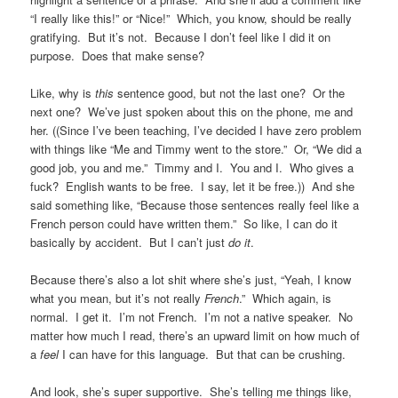
“I really like this!” or “Nice!” Which, you know, should be really
gratifying. But it’s not. Because I don’t feel like I did it on
purpose. Does that make sense?
Like, why is
this
sentence good, but not the last one? Or the
next one? We’ve just spoken about this on the phone, me and
her. ((Since I’ve been teaching, I’ve decided I have zero problem
with things like “Me and Timmy went to the store.” Or, “We did a
good job, you and me.” Timmy and I. You and I. Who gives a
fuck? English wants to be free. I say, let it be free.)) And she
said something like, “Because those sentences really feel like a
French person could have written them.” So like, I can do it
basically by accident. But I can’t just
do it
.
Because there’s also a lot shit where she’s just, “Yeah, I know
what you mean, but it’s not really
French
.” Which again, is
normal. I get it. I’m not French. I’m not a native speaker. No
matter how much I read, there’s an upward limit on how much of
a
feel
I can have for this language. But that can be crushing.
And look, she’s super supportive. She’s telling me things like,