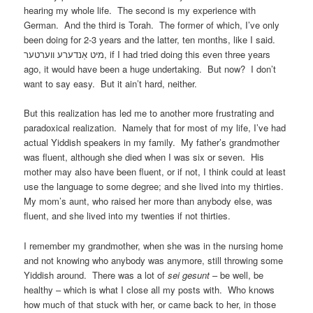
hearing my whole life. The second is my experience with
German. And the third is Torah. The former of which, I’ve only
been doing for 2-3 years and the latter, ten months, like I said.
מיט אַנדערע ווערטער, if I had tried doing this even three years
ago, it would have been a huge undertaking. But now? I don’t
want to say easy. But it ain’t hard, neither.
But this realization has led me to another more frustrating and
paradoxical realization. Namely that for most of my life, I’ve had
actual Yiddish speakers in my family. My father’s grandmother
was fluent, although she died when I was six or seven. His
mother may also have been fluent, or if not, I think could at least
use the language to some degree; and she lived into my thirties.
My mom’s aunt, who raised her more than anybody else, was
fluent, and she lived into my twenties if not thirties.
I remember my grandmother, when she was in the nursing home
and not knowing who anybody was anymore, still throwing some
Yiddish around. There was a lot of
sei gesunt
– be well, be
healthy – which is what I close all my posts with. Who knows
how much of that stuck with her, or came back to her, in those