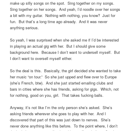
make up silly songs on the spot. Sing together on my songs.
Sing together on her songs. And yeah, I’d noodle over her songs
a bit with my guitar. Nothing with nothing, you know? Just for
fun. But that’s a long time ago already. And it was never
anything serious.
So yeah, I was surprised when she asked me if I’d be interested
in playing an actual gig with her. But I should give some
background here. Because I don’t want to undersell myself. But
I don’t want to oversell myself either.
So the deal is this. Basically, the girl decided she wanted to take
her music “on tour.” So she just upped and flew over to Europe
(she’s French, btw). And she just started emailing clubs and
bars in cities where she has friends, asking for gigs. Which, not
for nothing, good on you, girl. That takes fucking balls.
Anyway, it’s not like I’m the only person she’s asked. She’s
asking friends wherever she goes to play with her. And I
discovered that part of this was just down to nerves. She’s
never done anything like this before. To the point where, I don’t