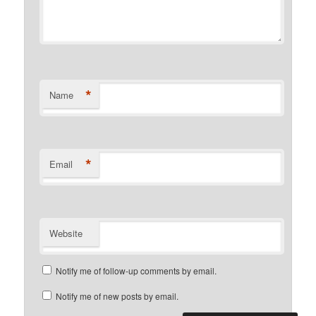
*
Name
*
Email
Website
Notify me of follow-up comments by email.
Notify me of new posts by email.