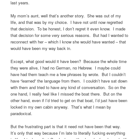
last years.
My mom’s aunt, well that’s another story. She was out of my
life, and that was by my choice. I have not until now regretted
that decision. To be honest, I don’t regret it even know. I made
that decision for some very serious reasons. But had I wanted to
reconnect with her – which I know she would have wanted – that
would have been my way back in.
Except, what good would it have been? Because the whole time
they were alive, I had no German, no Hebrew. I maybe could
have had them teach me a few phrases by wrote. But I couldn’t
have “learned” the language from them. I couldn’t have sat down
with them and tried to have any kind of conversation. So on the
one hand, I really feel like I missed the boat there. But on the
other hand, even if I’d tried to get on that boat, I’d just have been
locked in my own cabin anyway. That’s what I mean by
paradoxical.
But the frustrating part is that it need not have been that way.
It’s only that way because I’m late to literally fucking everything