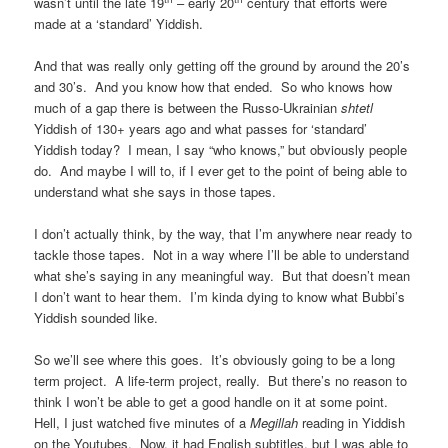
wasn’t until the late 19
– early 20
century that efforts were
made at a ‘standard’ Yiddish.
And that was really only getting off the ground by around the 20’s
and 30’s. And you know how that ended. So who knows how
much of a gap there is between the Russo-Ukrainian
shtetl
Yiddish of 130+ years ago and what passes for ‘standard’
Yiddish today? I mean, I say “who knows,” but obviously people
do. And maybe I will to, if I ever get to the point of being able to
understand what she says in those tapes.
I don’t actually think, by the way, that I’m anywhere near ready to
tackle those tapes. Not in a way where I’ll be able to understand
what she’s saying in any meaningful way. But that doesn’t mean
I don’t want to hear them. I’m kinda dying to know what Bubbi’s
Yiddish sounded like.
So we’ll see where this goes. It’s obviously going to be a long
term project. A life-term project, really. But there’s no reason to
think I won’t be able to get a good handle on it at some point.
Hell, I just watched five minutes of a
Megillah
reading in Yiddish
on the Youtubes. Now, it had English subtitles, but I was able to