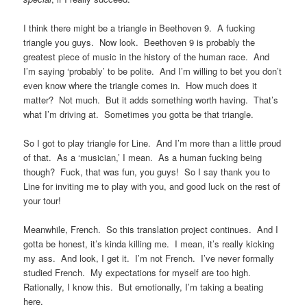
I think there might be a triangle in Beethoven 9. A fucking
triangle you guys. Now look. Beethoven 9 is probably the
greatest piece of music in the history of the human race. And
I’m saying ‘probably’ to be polite. And I’m willing to bet you don’t
even know where the triangle comes in. How much does it
matter? Not much. But it adds something worth having. That’s
what I’m driving at. Sometimes you gotta be that triangle.
So I got to play triangle for Line. And I’m more than a little proud
of that. As a ‘musician,’ I mean. As a human fucking being
though? Fuck, that was fun, you guys! So I say thank you to
Line for inviting me to play with you, and good luck on the rest of
your tour!
Meanwhile, French. So this translation project continues. And I
gotta be honest, it’s kinda killing me. I mean, it’s really kicking
my ass. And look, I get it. I’m not French. I’ve never formally
studied French. My expectations for myself are too high.
Rationally, I know this. But emotionally, I’m taking a beating
here.