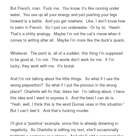
But French, man. Fuck me. You know, it’s like running under
water. You use up all your energy and just pushing your legs
forward is a battle. And you get nowhere. Like, I don’t know how
to swim in French. So I just run underwater. Or try to. Yeesh.
That’s a shitty analogy. Maybe I’m not the cat’s meow when it
comes to writing after all. Maybe I’m more like the duck’s quack.
Whatever. The point is, all of a sudden, this thing I’m supposed
to be good at, I’m not. The words don’t work
for
me. If I’m
lucky, they work
with
me. It’s brutal.
And I’m not talking about the little things. So what if I use the
wrong preposition? So what if I put the pronoun in the wrong
place? Charlotte will fix that, bless her. I’m talking about, I have
this idea and I want to express it. And the best I can do is,
“Yeah, well, I think this is the word Dumas uses in this situation.”
But I can’t
feel
it. And that’s fucking murder.
I’ll give a “positive” example, since this is already drowning in
negativity. As Charlotte is editing my text, she’ll occasionally
highlight a sentence or a phrase. And she’ll add a comment like