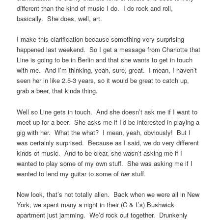
different than the kind of music I do. I do rock and roll,
basically. She does, well, art.
I make this clarification because something very surprising
happened last weekend. So I get a message from Charlotte that
Line is going to be in Berlin and that she wants to get in touch
with me. And I’m thinking, yeah, sure, great. I mean, I haven’t
seen her in like 2.5-3 years, so it would be great to catch up,
grab a beer, that kinda thing.
Well so Line gets in touch. And she doesn’t ask me if I want to
meet up for a beer. She asks me if I’d be interested in playing a
gig with her. What the what? I mean, yeah, obviously! But I
was certainly surprised. Because as I said, we do very different
kinds of music. And to be clear, she wasn’t asking me if I
wanted to play some of my own stuff. She was asking me if I
wanted to lend my guitar to some of
her
stuff.
Now look, that’s not totally alien. Back when we were all in New
York, we spent many a night in their (C & L’s) Bushwick
apartment just jamming. We’d rock out together. Drunkenly