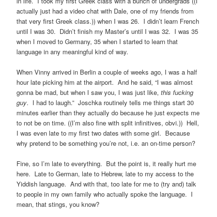
in life. I took my first Greek class with a bunch of undergrads ((I
actually just had a video chat with Dale, one of my friends from
that very first Greek class.)) when I was 26. I didn’t learn French
until I was 30. Didn’t finish my Master’s until I was 32. I was 35
when I moved to Germany, 35 when I started to learn that
language in any meaningful kind of way.
When Vinny arrived in Berlin a couple of weeks ago, I was a half
hour late picking him at the airport. And he said, “I was almost
gonna be mad, but when I saw you, I was just like,
this fucking
guy
. I had to laugh.” Joschka routinely tells me things start 30
minutes earlier than they actually do because he just expects me
to not be on time. ((I’m also fine with split infinitives, obvi.)) Hell,
I was even late to my first two dates with some girl. Because
why pretend to be something you’re not, i.e. an on-time person?
Fine, so I’m late to everything. But the point is, it really hurt me
here. Late to German, late to Hebrew, late to my access to the
Yiddish language. And with that, too late for me to (try and) talk
to people in my own family who actually spoke the language. I
mean, that stings, you know?