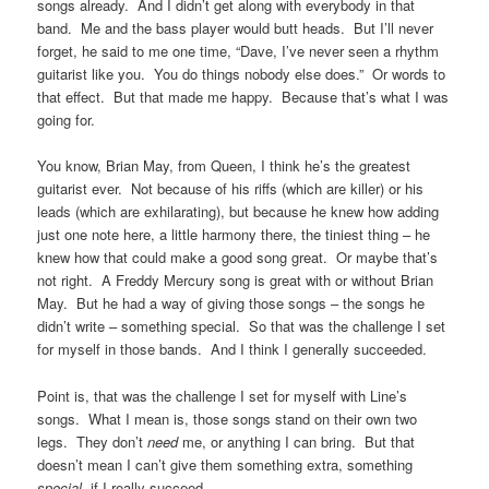
songs already. And I didn’t get along with everybody in that
band. Me and the bass player would butt heads. But I’ll never
forget, he said to me one time, “Dave, I’ve never seen a rhythm
guitarist like you. You do things nobody else does.” Or words to
that effect. But that made me happy. Because that’s what I was
going for.
You know, Brian May, from Queen, I think he’s the greatest
guitarist ever. Not because of his riffs (which are killer) or his
leads (which are exhilarating), but because he knew how adding
just one note here, a little harmony there, the tiniest thing – he
knew how that could make a good song great. Or maybe that’s
not right. A Freddy Mercury song is great with or without Brian
May. But he had a way of giving those songs – the songs he
didn’t write – something special. So that was the challenge I set
for myself in those bands. And I think I generally succeeded.
Point is, that was the challenge I set for myself with Line’s
songs. What I mean is, those songs stand on their own two
legs. They don’t
need
me, or anything I can bring. But that
doesn’t mean I can’t give them something extra, something
special
, if I really succeed.