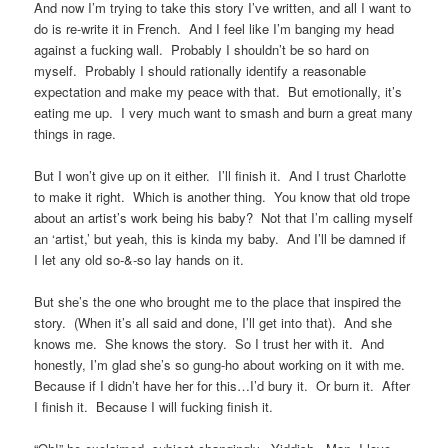
And now I’m trying to take this story I’ve written, and all I want to
do is re-write it in French. And I feel like I’m banging my head
against a fucking wall. Probably I shouldn’t be so hard on
myself. Probably I should rationally identify a reasonable
expectation and make my peace with that. But emotionally, it’s
eating me up. I very much want to smash and burn a great many
things in rage.
But I won’t give up on it either. I’ll finish it. And I trust Charlotte
to make it right. Which is another thing. You know that old trope
about an artist’s work being his baby? Not that I’m calling myself
an ‘artist,’ but yeah, this is kinda my baby. And I’ll be damned if
I let any old so-&-so lay hands on it.
But she’s the one who brought me to the place that inspired the
story. (When it’s all said and done, I’ll get into that). And she
knows me. She knows the story. So I trust her with it. And
honestly, I’m glad she’s so gung-ho about working on it with me.
Because if I didn’t have her for this…I’d bury it. Or burn it. After
I finish it. Because I will fucking finish it.