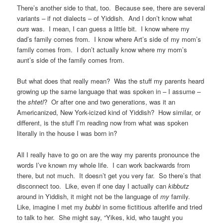
There’s another side to that, too. Because see, there are several
variants – if not dialects – of Yiddish. And I don’t know what
ours
was. I mean, I can guess a little bit. I know where my
dad’s family comes from. I know where Art’s side of my mom’s
family comes from. I don’t actually know where my mom’s
aunt’s side of the family comes from.
But what does that really mean? Was the stuff my parents heard
growing up the same language that was spoken in – I assume –
the
shtetl
? Or after one and two generations, was it an
Americanized, New York-icized kind of Yiddish? How similar, or
different, is the stuff I’m reading now from what was spoken
literally in the house I was born in?
All I really have to go on are the way my parents pronounce the
words I’ve known my whole life. I can work backwards from
there, but not much. It doesn’t get you very far. So there’s that
disconnect too. Like, even if one day I actually can
kibbutz
around in Yiddish, it might not be the language of
my
family.
Like, imagine I met my
bubbi
in some fictitious afterlife and tried
to talk to her. She might say, “Yikes, kid, who taught you