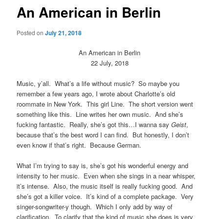
An American in Berlin
Posted on
July 21, 2018
An American in Berlin
22 July, 2018
Music, y’all. What’s a life without music? So maybe you
remember a few years ago, I wrote about Charlotte’s old
roommate in New York. This girl Line. The short version went
something like this. Line writes her own music. And she’s
fucking fantastic. Really, she’s got this…I wanna say
Geist
,
because that’s the best word I can find. But honestly, I don’t
even know if that’s right. Because German.
What I’m trying to say is, she’s got his wonderful energy and
intensity to her music. Even when she sings in a near whisper,
it’s intense. Also, the music itself is really fucking good. And
she’s got a killer voice. It’s kind of a complete package. Very
singer-songwriter-y though. Which I only add by way of
clarification. To clarify that the kind of music she does is very