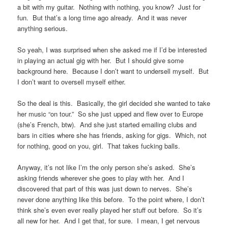
a bit with my guitar. Nothing with nothing, you know? Just for
fun. But that’s a long time ago already. And it was never
anything serious.
So yeah, I was surprised when she asked me if I’d be interested
in playing an actual gig with her. But I should give some
background here. Because I don’t want to undersell myself. But
I don’t want to oversell myself either.
So the deal is this. Basically, the girl decided she wanted to take
her music “on tour.” So she just upped and flew over to Europe
(she’s French, btw). And she just started emailing clubs and
bars in cities where she has friends, asking for gigs. Which, not
for nothing, good on you, girl. That takes fucking balls.
Anyway, it’s not like I’m the only person she’s asked. She’s
asking friends wherever she goes to play with her. And I
discovered that part of this was just down to nerves. She’s
never done anything like this before. To the point where, I don’t
think she’s even ever really played her stuff out before. So it’s
all new for her. And I get that, for sure. I mean, I get nervous