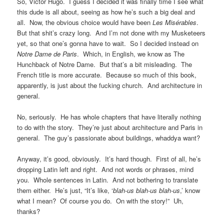
So, Victor Hugo. I guess I decided it was finally time I see what
this dude is all about, seeing as how he’s such a big deal and
all. Now, the obvious choice would have been
Les Misérables
.
But that shit’s crazy long. And I’m not done with my Musketeers
yet, so that one’s gonna have to wait. So I decided instead on
Notre Dame de Paris
. Which, in English, we know as The
Hunchback of Notre Dame. But that’s a bit misleading. The
French title is more accurate. Because so much of this book,
apparently, is just about the fucking church. And architecture in
general.
No, seriously. He has whole chapters that have literally nothing
to do with the story. They’re just about architecture and Paris in
general. The guy’s passionate about buildings, whaddya want?
Anyway, it’s good, obviously. It’s hard though. First of all, he’s
dropping Latin left and right. And not words or phrases, mind
you. Whole sentences in Latin. And not bothering to translate
them either. He’s just, “It’s like, ‘
blah-us blah-us blah-us
,’ know
what I mean? Of course you do. On with the story!” Uh,
thanks?