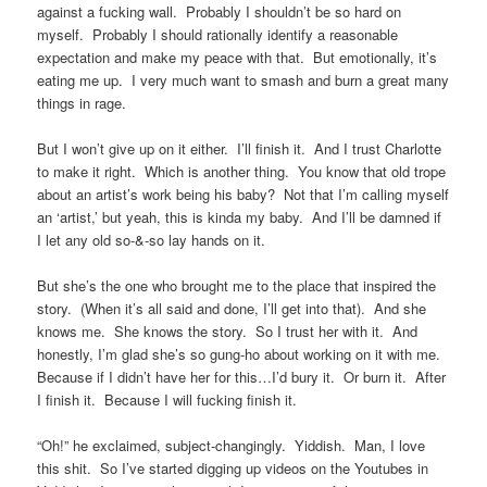
against a fucking wall. Probably I shouldn’t be so hard on
myself. Probably I should rationally identify a reasonable
expectation and make my peace with that. But emotionally, it’s
eating me up. I very much want to smash and burn a great many
things in rage.
But I won’t give up on it either. I’ll finish it. And I trust Charlotte
to make it right. Which is another thing. You know that old trope
about an artist’s work being his baby? Not that I’m calling myself
an ‘artist,’ but yeah, this is kinda my baby. And I’ll be damned if
I let any old so-&-so lay hands on it.
But she’s the one who brought me to the place that inspired the
story. (When it’s all said and done, I’ll get into that). And she
knows me. She knows the story. So I trust her with it. And
honestly, I’m glad she’s so gung-ho about working on it with me.
Because if I didn’t have her for this…I’d bury it. Or burn it. After
I finish it. Because I will fucking finish it.
“Oh!” he exclaimed, subject-changingly. Yiddish. Man, I love
this shit. So I’ve started digging up videos on the Youtubes in