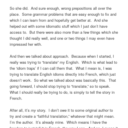
So she did. And sure enough, wrong prepositions all over the
place. Some grammar problems that are easy enough to fix and
which I can learn from and hopefully get better at. And she
helped out with some idiomatic stuff which I just don’t have
access to. But there were also more than a few things which she
thought I did really well, and one or two things I may even have
impressed her with.
And then we talked about approach. Because when I started, I
really was trying to “translate” my English. Which is what lead to
the ‘idiom traps’ if I can call them that. What I mean is, I was
trying to translate English idioms directly into French, which just
doesn’t work. So what we talked about was basically this. That
going forward, I should stop trying to “translate,” so to speak.
What I should really be trying to do, is simply to tell the story in
French.
After all, it’s
my
story. I don’t owe it to some original author to
try and create a “faithful translation,” whatever that might mean.
I’m the author. It’s already mine. Which means I have the