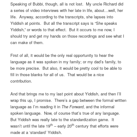
Speaking of Bubbi, though, all is not lost. My uncle Richard did
a series of video interviews with her late in life, about…well, her
life. Anyway, according to the transcripts, she lapses into
Yiddish at points. But all the transcript says is “She speaks
Yiddish,” or words to that effect. But it occurs to me now, I
should try and get my hands on those recordings and see what I
can make of them.
First of all, it would be the only real opportunity to hear the
language as it was spoken in my family; or my dad’s family, to
be more precise. But also, it would be pretty cool to be able to
fill in those blanks for all of us. That would be a nice
contribution.
And that brings me to my last point about Yiddish, and then I’ll
wrap this up, I promise. There’s a gap between the formal written
language as I’m reading it in
The Forward
, and the informal
spoken language. Now, of course that’s true of any language.
But Yiddish was really late to the standardization game. It
th
th
wasn’t until the late 19
– early 20
century that efforts were
made at a ‘standard’ Yiddish.