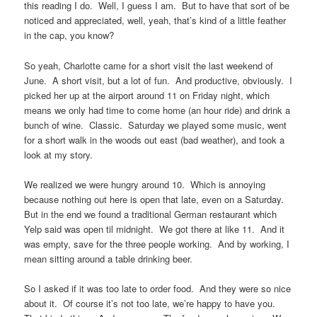
this reading I do. Well, I guess I am. But to have that sort of be
noticed and appreciated, well, yeah, that’s kind of a little feather
in the cap, you know?
So yeah, Charlotte came for a short visit the last weekend of
June. A short visit, but a lot of fun. And productive, obviously. I
picked her up at the airport around 11 on Friday night, which
means we only had time to come home (an hour ride) and drink a
bunch of wine. Classic. Saturday we played some music, went
for a short walk in the woods out east (bad weather), and took a
look at my story.
We realized we were hungry around 10. Which is annoying
because nothing out here is open that late, even on a Saturday.
But in the end we found a traditional German restaurant which
Yelp said was open til midnight. We got there at like 11. And it
was empty, save for the three people working. And by working, I
mean sitting around a table drinking beer.
So I asked if it was too late to order food. And they were so nice
about it. Of course it’s not too late, we’re happy to have you.