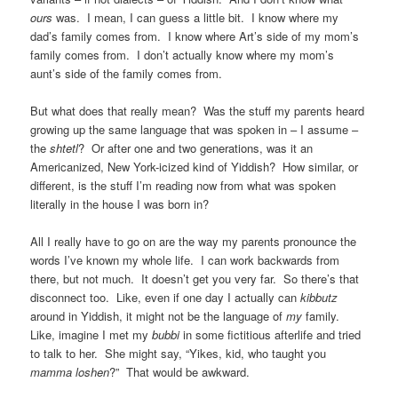
ours
was. I mean, I can guess a little bit. I know where my
dad’s family comes from. I know where Art’s side of my mom’s
family comes from. I don’t actually know where my mom’s
aunt’s side of the family comes from.
But what does that really mean? Was the stuff my parents heard
growing up the same language that was spoken in – I assume –
the
shtetl
? Or after one and two generations, was it an
Americanized, New York-icized kind of Yiddish? How similar, or
different, is the stuff I’m reading now from what was spoken
literally in the house I was born in?
All I really have to go on are the way my parents pronounce the
words I’ve known my whole life. I can work backwards from
there, but not much. It doesn’t get you very far. So there’s that
disconnect too. Like, even if one day I actually can
kibbutz
around in Yiddish, it might not be the language of
my
family.
Like, imagine I met my
bubbi
in some fictitious afterlife and tried
to talk to her. She might say, “Yikes, kid, who taught you
mamma loshen
?” That would be awkward.