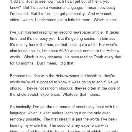
Yiddish. Just to see how much I can get out of them, you
know? But it’s such a wonderful language. I mean, obviously
I’m biased. But it’s fun. It’s got personality. And with each
video I watch, I understand just a little bit more. Which is cool.
I’ve just finished reading my second newspaper article. It takes
time, and it’s not easy yet. But it’s getting easier. In fairness,
it’s mostly funny German, so that helps quite a bit. But what’s
also kinda cool is, I’m about 50/50 when it comes to the Hebrew
words. Which is only because I’ve been reading Torah every day
for 10 months. But I mean, I dig that.
Because the idea with the Hebrew words in Yiddish is, they’re
words we’re all supposed to know if we’re going to
schul
like we
should. They’re not random obscura; they’re often at the core of
the whole Jewish experience. Whatever that means.
So basically, I’ve got three streams of vocabulary input with the
language, which is what makes learning it on the side even
remotely possible. The first stream is just the words I’ve been
hearing my whole life. The second is my experience with
German. And the third is Torah. The former of which, I’ve only