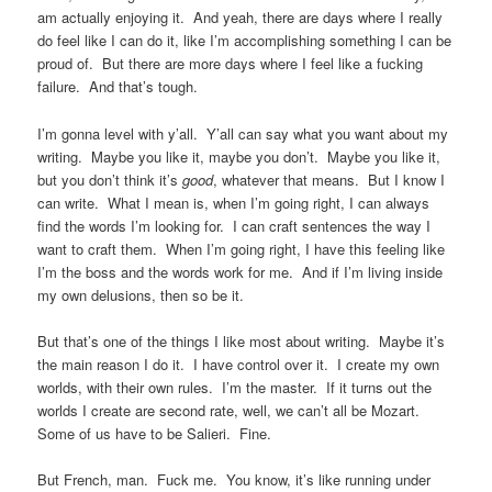
am actually enjoying it. And yeah, there are days where I really
do feel like I can do it, like I’m accomplishing something I can be
proud of. But there are more days where I feel like a fucking
failure. And that’s tough.
I’m gonna level with y’all. Y’all can say what you want about my
writing. Maybe you like it, maybe you don’t. Maybe you like it,
but you don’t think it’s
good
, whatever that means. But I know I
can write. What I mean is, when I’m going right, I can always
find the words I’m looking for. I can craft sentences the way I
want to craft them. When I’m going right, I have this feeling like
I’m the boss and the words work for me. And if I’m living inside
my own delusions, then so be it.
But that’s one of the things I like most about writing. Maybe it’s
the main reason I do it. I have control over it. I create my own
worlds, with their own rules. I’m the master. If it turns out the
worlds I create are second rate, well, we can’t all be Mozart.
Some of us have to be Salieri. Fine.
But French, man. Fuck me. You know, it’s like running under