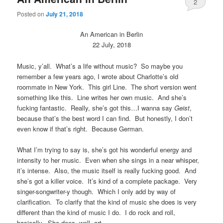
2
Posted on
July 21, 2018
An American in Berlin
22 July, 2018
Music, y’all. What’s a life without music? So maybe you
remember a few years ago, I wrote about Charlotte’s old
roommate in New York. This girl Line. The short version went
something like this. Line writes her own music. And she’s
fucking fantastic. Really, she’s got this…I wanna say
Geist
,
because that’s the best word I can find. But honestly, I don’t
even know if that’s right. Because German.
What I’m trying to say is, she’s got his wonderful energy and
intensity to her music. Even when she sings in a near whisper,
it’s intense. Also, the music itself is really fucking good. And
she’s got a killer voice. It’s kind of a complete package. Very
singer-songwriter-y though. Which I only add by way of
clarification. To clarify that the kind of music she does is very
different than the kind of music I do. I do rock and roll,
basically. She does, well, art.