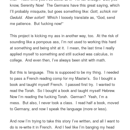
know, Serenity Now! The Germans have this great saying, which
I’ll probably misquote, but goes something like:
Gott, schick mir
Geduld. Aber sofort!
Which I loosely translate as, “God, send
me patience. But fucking now!”
This project is kicking my ass in another way, too. At the risk of
sounding like a pompous ass, I’m not used to working this hard
at something and being shit at it. I mean, the last time I really
applied myself to something and still sucked was calculus, in
college. And even then, I’ve always been shit with math.
But this is language. This is supposed to be my thing. I needed
to pass a French reading comp for my Master’s. So I bought a
book and taught myself French. I passed first try. I wanted to
read the Torah. So I bought a book and taught myself Hebrew.
Now I’m reading the fucking Torah. German? Yeah, I’m a
mess. But also, I never took a class. I read half a book, moved
to Germany, and now I speak the language (more or less).
And now I’m trying to take this story I’ve written, and all I want to
do is re-write it in French. And I feel like I’m banging my head