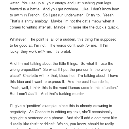
water. You use up all your energy and just pushing your legs
forward is a battle. And you get nowhere. Like, I don’t know how
to swim in French. So I just run underwater. Or try to. Yeesh.
That’s a shitty analogy. Maybe I’m not the cat’s meow when it
comes to writing after all. Maybe I’m more like the duck’s quack.
Whatever. The point is, all of a sudden, this thing I’m supposed
to be good at, I’m not. The words don’t work
for
me. If I’m
lucky, they work
with
me. It’s brutal.
And I’m not talking about the little things. So what if I use the
wrong preposition? So what if I put the pronoun in the wrong
place? Charlotte will fix that, bless her. I’m talking about, I have
this idea and I want to express it. And the best I can do is,
“Yeah, well, I think this is the word Dumas uses in this situation.”
But I can’t
feel
it. And that’s fucking murder.
I’ll give a “positive” example, since this is already drowning in
negativity. As Charlotte is editing my text, she’ll occasionally
highlight a sentence or a phrase. And she’ll add a comment like
“I really like this!” or “Nice!” Which, you know, should be really