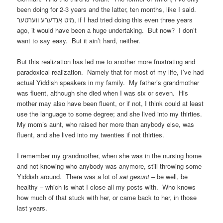
been doing for 2-3 years and the latter, ten months, like I said.
מיט אַנדערע ווערטער, if I had tried doing this even three years
ago, it would have been a huge undertaking. But now? I don’t
want to say easy. But it ain’t hard, neither.
But this realization has led me to another more frustrating and
paradoxical realization. Namely that for most of my life, I’ve had
actual Yiddish speakers in my family. My father’s grandmother
was fluent, although she died when I was six or seven. His
mother may also have been fluent, or if not, I think could at least
use the language to some degree; and she lived into my thirties.
My mom’s aunt, who raised her more than anybody else, was
fluent, and she lived into my twenties if not thirties.
I remember my grandmother, when she was in the nursing home
and not knowing who anybody was anymore, still throwing some
Yiddish around. There was a lot of
sei gesunt
– be well, be
healthy – which is what I close all my posts with. Who knows
how much of that stuck with her, or came back to her, in those
last years.