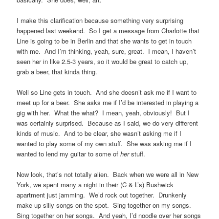
I make this clarification because something very surprising
happened last weekend. So I get a message from Charlotte that
Line is going to be in Berlin and that she wants to get in touch
with me. And I’m thinking, yeah, sure, great. I mean, I haven’t
seen her in like 2.5-3 years, so it would be great to catch up,
grab a beer, that kinda thing.
Well so Line gets in touch. And she doesn’t ask me if I want to
meet up for a beer. She asks me if I’d be interested in playing a
gig with her. What the what? I mean, yeah, obviously! But I
was certainly surprised. Because as I said, we do very different
kinds of music. And to be clear, she wasn’t asking me if I
wanted to play some of my own stuff. She was asking me if I
wanted to lend my guitar to some of
her
stuff.
Now look, that’s not totally alien. Back when we were all in New
York, we spent many a night in their (C & L’s) Bushwick
apartment just jamming. We’d rock out together. Drunkenly
make up silly songs on the spot. Sing together on my songs.
Sing together on her songs. And yeah, I’d noodle over her songs