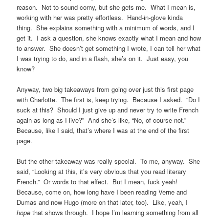
reason. Not to sound corny, but she gets me. What I mean is,
working with her was pretty effortless. Hand-in-glove kinda
thing. She explains something with a minimum of words, and I
get it. I ask a question, she knows exactly what I mean and how
to answer. She doesn’t get something I wrote, I can tell her what
I was trying to do, and in a flash, she’s on it. Just easy, you
know?
Anyway, two big takeaways from going over just this first page
with Charlotte. The first is, keep trying. Because I asked. “Do I
suck at this? Should I just give up and never try to write French
again as long as I live?” And she’s like, “No, of course not.”
Because, like I said, that’s where I was at the end of the first
page.
But the other takeaway was really special. To me, anyway. She
said, “Looking at this, it’s very obvious that you read literary
French.” Or words to that effect. But I mean, fuck yeah!
Because, come on, how long have I been reading Verne and
Dumas and now Hugo (more on that later, too). Like, yeah, I
hope
that shows through. I hope I’m learning something from all