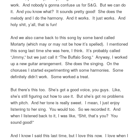
work. And nobody’s gonna confuse us for S&G. But we can do
it. And you know what? It sounds pretty good! She does the
melody and I do the harmony. And it works. It just works. And
holy shit, y’all, that is fun!
And we also came back to this song by some band called
Moriarty (which may or may not be how it’s spelled). I mentioned
this song last time she was here, I think. It’s probably called
“Jimmy,” but we just call it “The Buffalo Song.” Anyway, I worked
up a new guitar arrangement. She does the singing. On the
choruses I started experimenting with some harmonies. Some
definitely didn’t work. Some worked a treat.
But there’s this too. She’s got a good voice, you guys. Like,
she’s still figuring out how to use it. But she’s got no problems
with pitch. And her tone is really sweet. I mean, I just enjoy
listening to her sing. You would too. So we recorded it. And
when I listened back to it, I was like, “Shit, that’s you? You
sound good!”
And I know I said this last time, but I love this now. I love when I