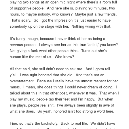
playing two songs at an open mic night where there’s a room full
of supportive people. And here she is, playing 90 minutes, two
hours, to maybe nobody, who knows? Maybe just a few friends.
That’s scary. So I got the impression it’s just easier to have
somebody up on the stage with her. Nothing wrong with that.
It’s funny though, because I never think of her as being a
nervous person. I always see her as this true “artist,” you know?
Not giving a fuck what other people think. Turns out she’s
human like the rest of us. Who knew?
All that said, she still didn’t need to ask
me
. And I gotta tell
y’all. I was right honored that she did. And that’s not an
overstatement. Because I really have the utmost respect for her
music. I mean, she does things I could never dream of doing. I
talked about this in that other post, whenever it was. That when I
play my music, people tap their feet and I’m happy. But when
she plays, people
feel
shit. I’ve always been slightly in awe of
what she does. So yeah, honored isn’t too strong a word here.
Fine, so that’s the backstory. Back to real life. We didn’t have