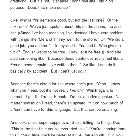
gratifying. But it’s not. Because I don’t feel like I did it on
purpose. Does that make sense?
Like, why is
this
sentence good, but not the last one? Or the
next one? We’ve just spoken about this on the phone, me and
her. ((Since I’ve been teaching, I’ve decided I have zero problem
with things like “Me and Timmy went to the store.” Or, “We did a
good job, you and me.” Timmy and I. You and I. Who gives a
fuck? English wants to be free. I say, let it be free.)) And she
said something like, “Because those sentences really feel like a
French person could have written them.” So like, I can do it
basically by accident. But I can’t just
do it
.
Because there’s also a lot shit where she’s just, “Yeah, I know
what you mean, but it’s not really
French
.” Which again, is
normal. I get it. I’m not French. I’m not a native speaker. No
matter how much I read, there’s an upward limit on how much of
a
feel
I can have for this language. But that can be crushing.
And look, she’s super supportive. She’s telling me things like,
“This is the first time you’ve ever tried this.” “You’re learning from
this.” “Next time you’ll be better at it.” All fair enough. But, you