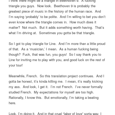
I think there might be a triangle in Beethoven 9. A fucking
triangle you guys. Now look. Beethoven 9 is probably the
greatest piece of music in the history of the human race. And
I’m saying ‘probably’ to be polite. And I’m willing to bet you don’t
even know where the triangle comes in. How much does it
matter? Not much. But it adds something worth having. That’s
what I’m driving at. Sometimes you gotta be that triangle.
So I got to play triangle for Line. And I’m more than a little proud
of that. As a ‘musician,’ I mean. As a human fucking being
though? Fuck, that was fun, you guys! So I say thank you to
Line for inviting me to play with you, and good luck on the rest of
your tour!
Meanwhile, French. So this translation project continues. And I
gotta be honest, it’s kinda killing me. I mean, it’s really kicking
my ass. And look, I get it. I’m not French. I’ve never formally
studied French. My expectations for myself are too high.
Rationally, I know this. But emotionally, I’m taking a beating
here.
Look, I’m doing it. And in that cruel “labor of love” sorta way, I