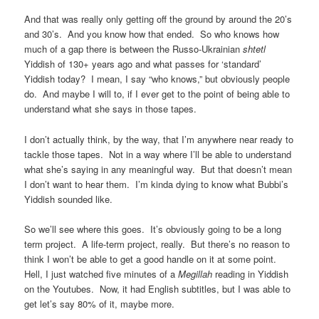
And that was really only getting off the ground by around the 20’s
and 30’s. And you know how that ended. So who knows how
much of a gap there is between the Russo-Ukrainian
shtetl
Yiddish of 130+ years ago and what passes for ‘standard’
Yiddish today? I mean, I say “who knows,” but obviously people
do. And maybe I will to, if I ever get to the point of being able to
understand what she says in those tapes.
I don’t actually think, by the way, that I’m anywhere near ready to
tackle those tapes. Not in a way where I’ll be able to understand
what she’s saying in any meaningful way. But that doesn’t mean
I don’t want to hear them. I’m kinda dying to know what Bubbi’s
Yiddish sounded like.
So we’ll see where this goes. It’s obviously going to be a long
term project. A life-term project, really. But there’s no reason to
think I won’t be able to get a good handle on it at some point.
Hell, I just watched five minutes of a
Megillah
reading in Yiddish
on the Youtubes. Now, it had English subtitles, but I was able to
get let’s say 80% of it, maybe more.