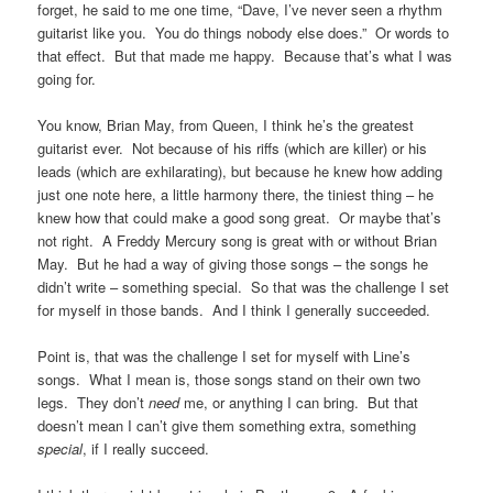
forget, he said to me one time, “Dave, I’ve never seen a rhythm
guitarist like you. You do things nobody else does.” Or words to
that effect. But that made me happy. Because that’s what I was
going for.
You know, Brian May, from Queen, I think he’s the greatest
guitarist ever. Not because of his riffs (which are killer) or his
leads (which are exhilarating), but because he knew how adding
just one note here, a little harmony there, the tiniest thing – he
knew how that could make a good song great. Or maybe that’s
not right. A Freddy Mercury song is great with or without Brian
May. But he had a way of giving those songs – the songs he
didn’t write – something special. So that was the challenge I set
for myself in those bands. And I think I generally succeeded.
Point is, that was the challenge I set for myself with Line’s
songs. What I mean is, those songs stand on their own two
legs. They don’t
need
me, or anything I can bring. But that
doesn’t mean I can’t give them something extra, something
special
, if I really succeed.