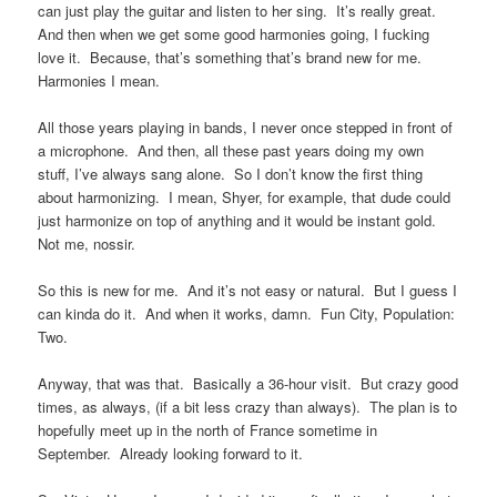
can just play the guitar and listen to her sing. It’s really great.
And then when we get some good harmonies going, I fucking
love it. Because, that’s something that’s brand new for me.
Harmonies I mean.
All those years playing in bands, I never once stepped in front of
a microphone. And then, all these past years doing my own
stuff, I’ve always sang alone. So I don’t know the first thing
about harmonizing. I mean, Shyer, for example, that dude could
just harmonize on top of anything and it would be instant gold.
Not me, nossir.
So this is new for me. And it’s not easy or natural. But I guess I
can kinda do it. And when it works, damn. Fun City, Population:
Two.
Anyway, that was that. Basically a 36-hour visit. But crazy good
times, as always, (if a bit less crazy than always). The plan is to
hopefully meet up in the north of France sometime in
September. Already looking forward to it.