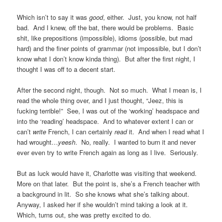
Which isn’t to say it was
good
, either. Just, you know, not half
bad. And I knew, off the bat, there would be problems. Basic
shit, like prepositions (impossible), idioms (possible, but mad
hard) and the finer points of grammar (not impossible, but I don’t
know what I don’t know kinda thing). But after the first night, I
thought I was off to a decent start.
After the second night, though. Not so much. What I mean is, I
read the whole thing over, and I just thought, “Jeez, this is
fucking terrible!” See, I was out of the ‘working’ headspace and
into the ‘reading’ headspace. And to whatever extent I can or
can’t
write
French, I can certainly
read
it. And when I read what I
had wrought…
yeesh
. No, really. I wanted to burn it and never
ever even try to write French again as long as I live. Seriously.
But as luck would have it, Charlotte was visiting that weekend.
More on that later. But the point is, she’s a French teacher with
a background in lit. So she knows what she’s talking about.
Anyway, I asked her if she wouldn’t mind taking a look at it.
Which, turns out, she was pretty excited to do.