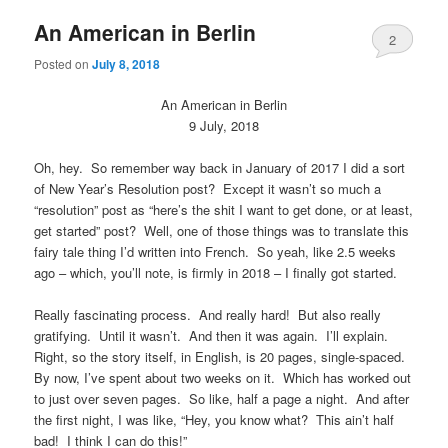
An American in Berlin
2
Posted on
July 8, 2018
An American in Berlin
9 July, 2018
Oh, hey. So remember way back in January of 2017 I did a sort
of New Year’s Resolution post? Except it wasn’t so much a
“resolution” post as “here’s the shit I want to get done, or at least,
get started” post? Well, one of those things was to translate this
fairy tale thing I’d written into French. So yeah, like 2.5 weeks
ago – which, you’ll note, is firmly in 2018 – I finally got started.
Really fascinating process. And really hard! But also really
gratifying. Until it wasn’t. And then it was again. I’ll explain.
Right, so the story itself, in English, is 20 pages, single-spaced.
By now, I’ve spent about two weeks on it. Which has worked out
to just over seven pages. So like, half a page a night. And after
the first night, I was like, “Hey, you know what? This ain’t half
bad! I think I can do this!”