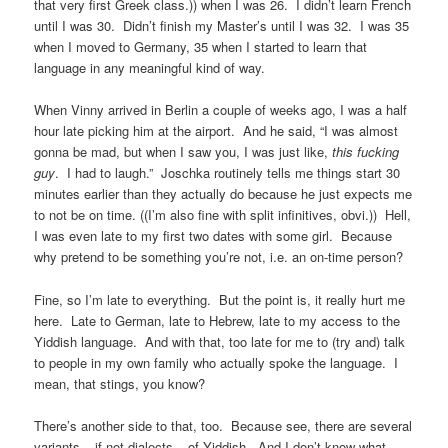
that very first Greek class.)) when I was 26. I didn’t learn French
until I was 30. Didn’t finish my Master’s until I was 32. I was 35
when I moved to Germany, 35 when I started to learn that
language in any meaningful kind of way.
When Vinny arrived in Berlin a couple of weeks ago, I was a half
hour late picking him at the airport. And he said, “I was almost
gonna be mad, but when I saw you, I was just like,
this fucking
guy
. I had to laugh.” Joschka routinely tells me things start 30
minutes earlier than they actually do because he just expects me
to not be on time. ((I’m also fine with split infinitives, obvi.)) Hell,
I was even late to my first two dates with some girl. Because
why pretend to be something you’re not, i.e. an on-time person?
Fine, so I’m late to everything. But the point is, it really hurt me
here. Late to German, late to Hebrew, late to my access to the
Yiddish language. And with that, too late for me to (try and) talk
to people in my own family who actually spoke the language. I
mean, that stings, you know?
There’s another side to that, too. Because see, there are several
variants – if not dialects – of Yiddish. And I don’t know what