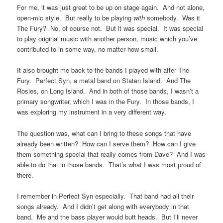
For me, it was just great to be up on stage again. And not alone,
open-mic style. But really to be playing
with
somebody. Was it
The Fury? No, of course not. But it was special. It was special
to play original music with another person, music which you’ve
contributed to in some way, no matter how small.
It also brought me back to the bands I played with after The
Fury. Perfect Syn, a metal band on Staten Island. And The
Rosies, on Long Island. And in both of those bands, I wasn’t a
primary songwriter, which I was in the Fury. In those bands, I
was exploring my instrument in a very different way.
The question was, what can I bring to these songs that have
already been written? How can I serve them? How can I give
them something special that really comes from Dave? And I was
able to do that in those bands. That’s what I was most proud of
there.
I remember in Perfect Syn especially. That band had all their
songs already. And I didn’t get along with everybody in that
band. Me and the bass player would butt heads. But I’ll never