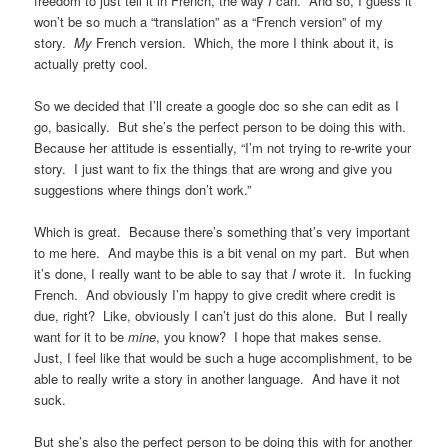
freedom to just tell it in French, the way
I
can. And so, I guess it
won’t be so much a “translation” as a “French version” of my
story.
My
French version. Which, the more I think about it, is
actually pretty cool.
So we decided that I’ll create a google doc so she can edit as I
go, basically. But she’s the perfect person to be doing this with.
Because her attitude is essentially, “I’m not trying to re-write your
story. I just want to fix the things that are wrong and give you
suggestions where things don’t work.”
Which is great. Because there’s something that’s very important
to me here. And maybe this is a bit venal on my part. But when
it’s done, I really want to be able to say that
I
wrote it. In fucking
French. And obviously I’m happy to give credit where credit is
due, right? Like, obviously I can’t just do this alone. But I really
want for it to be
mine
, you know? I hope that makes sense.
Just, I feel like that would be such a huge accomplishment, to be
able to really write a story in another language. And have it not
suck.
But she’s also the perfect person to be doing this with for another