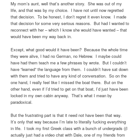
My mom’s aunt, well that’s another story. She was out of my
life, and that was by my choice. I have not until now regretted
that decision. To be honest, I don’t regret it even know. I made
that decision for some very serious reasons. But had I wanted to
reconnect with her – which I know she would have wanted – that
would have been my way back in.
Except, what good would it have been? Because the whole time
they were alive, I had no German, no Hebrew. I maybe could
have had them teach me a few phrases by wrote. But I couldn’t
have “learned” the language from them. I couldn’t have sat down
with them and tried to have any kind of conversation. So on the
one hand, I really feel like I missed the boat there. But on the
other hand, even if I’d tried to get on that boat, I’d just have been
locked in my own cabin anyway. That’s what I mean by
paradoxical.
But the frustrating part is that it need not have been that way.
It’s only that way because I’m late to literally fucking everything
in life. I took my first Greek class with a bunch of undergrads ((I
actually just had a video chat with Dale, one of my friends from