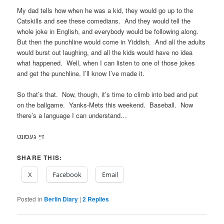
My dad tells how when he was a kid, they would go up to the
Catskills and see these comedians. And they would tell the
whole joke in English, and everybody would be following along.
But then the punchline would come in Yiddish. And all the adults
would burst out laughing, and all the kids would have no idea
what happened. Well, when I can listen to one of those jokes
and get the punchline, I’ll know I’ve made it.
So that’s that. Now, though, it’s time to climb into bed and put
on the ballgame. Yanks-Mets this weekend. Baseball. Now
there’s a language I can understand…
זײַ געסונט
SHARE THIS:
X
Facebook
Email
Posted in
Berlin Diary
|
2
Replies