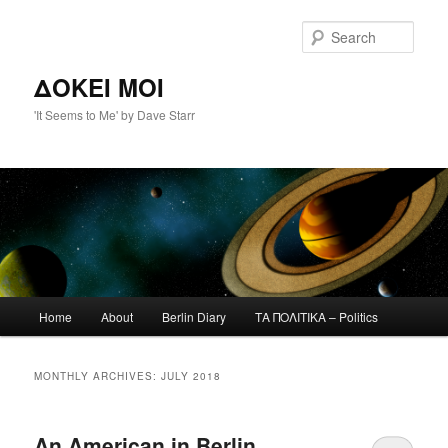
Skip
Skip
to
to
Sear
primary
secondary
content
content
ΔΟΚΕΙ ΜΟΙ
'It Seems to Me' by Dave Starr
Main
Home
About
Berlin Diary
ΤΑ ΠΟΛΙΤΙΚΑ – Politics
menu
MONTHLY ARCHIVES:
JULY 2018
An American in Berlin