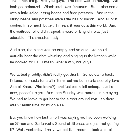
That kinda thing. And you guys. The food was uh-mazing. We
both got schnitzel. Which itself was fantastic. But it also came
with a little salad, string beans and fried potatoes. And in the
string beans and potatoes were little bits of bacon. And all of it
cooked in so much butter. I mean, it was outa this world. And
the waitress, who didn’t speak a word of English, was just
adorable. The sweetest lady.
And also, the place was so empty and so quiet, we could
actually hear the chef whistling and singing in the kitchen while
he cooked for us. I mean, what a win, you guys.
We actually, oddly, didn’t really get drunk. So we came back,
listened to music for a bit ((Turns out we both sorta secretly love
Ace of Base. Who knew?)) and just sorta fell asleep. Just a
nice, peaceful night. And then Sunday was more music playing.
We had to leave to get her to the airport around 2:45, so there
wasn’t really time for much else.
But you know how last time I was saying we had been working
on Simon and Garfunkel’s Sound of Silence, and just not getting
it? Well, yesterday, finally, we got it. I mean, it took a lot of