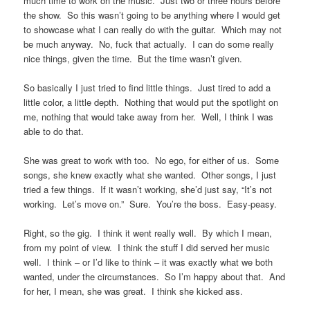
much time to work on the music. Just two or three hours before
the show. So this wasn’t going to be anything where I would get
to showcase what I can really do with the guitar. Which may not
be much anyway. No, fuck that actually. I can do some really
nice things, given the time. But the time wasn’t given.
So basically I just tried to find little things. Just tired to add a
little color, a little depth. Nothing that would put the spotlight on
me, nothing that would take away from her. Well, I think I was
able to do that.
She was great to work with too. No ego, for either of us. Some
songs, she knew exactly what she wanted. Other songs, I just
tried a few things. If it wasn’t working, she’d just say, “It’s not
working. Let’s move on.” Sure. You’re the boss. Easy-peasy.
Right, so the gig. I think it went really well. By which I mean,
from my point of view. I think the stuff I did served her music
well. I think – or I’d like to think – it was exactly what we both
wanted, under the circumstances. So I’m happy about that. And
for her, I mean, she was great. I think she kicked ass.