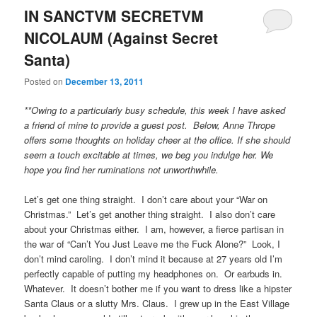
IN SANCTVM SECRETVM
NICOLAUM (Against Secret
Santa)
Posted on
December 13, 2011
**Owing to a particularly busy schedule, this week I have asked
a friend of mine to provide a guest post. Below, Anne Thrope
offers some thoughts on holiday cheer at the office. If she should
seem a touch excitable at times, we beg you indulge her. We
hope you find her ruminations not unworthwhile.
Let’s get one thing straight. I don’t care about your “War on
Christmas.” Let’s get another thing straight. I also don’t care
about your Christmas either. I am, however, a fierce partisan in
the war of “Can’t You Just Leave me the Fuck Alone?” Look, I
don’t mind caroling. I don’t mind it because at 27 years old I’m
perfectly capable of putting my headphones on. Or earbuds in.
Whatever. It doesn’t bother me if you want to dress like a hipster
Santa Claus or a slutty Mrs. Claus. I grew up in the East Village