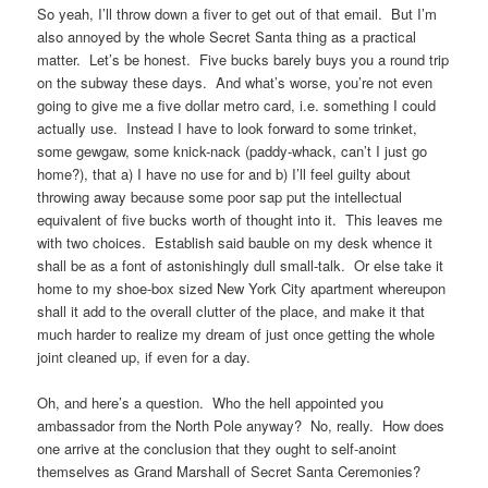
So yeah, I’ll throw down a fiver to get out of that email. But I’m
also annoyed by the whole Secret Santa thing as a practical
matter. Let’s be honest. Five bucks barely buys you a round trip
on the subway these days. And what’s worse, you’re not even
going to give me a five dollar metro card, i.e. something I could
actually use. Instead I have to look forward to some trinket,
some gewgaw, some knick-nack (paddy-whack, can’t I just go
home?), that a) I have no use for and b) I’ll feel guilty about
throwing away because some poor sap put the intellectual
equivalent of five bucks worth of thought into it. This leaves me
with two choices. Establish said bauble on my desk whence it
shall be as a font of astonishingly dull small-talk. Or else take it
home to my shoe-box sized New York City apartment whereupon
shall it add to the overall clutter of the place, and make it that
much harder to realize my dream of just once getting the whole
joint cleaned up, if even for a day.
Oh, and here’s a question. Who the hell appointed you
ambassador from the North Pole anyway? No, really. How does
one arrive at the conclusion that they ought to self-anoint
themselves as Grand Marshall of Secret Santa Ceremonies?