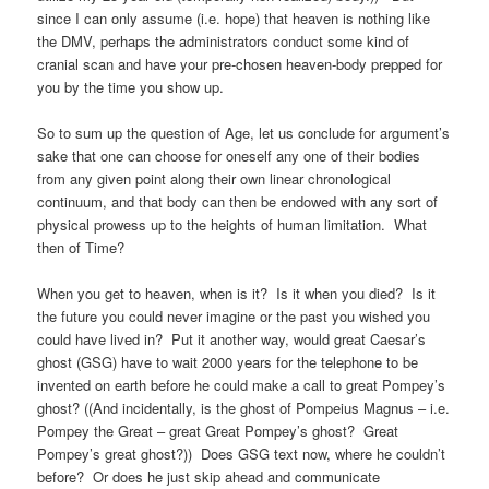
since I can only assume (i.e. hope) that heaven is nothing like
the DMV, perhaps the administrators conduct some kind of
cranial scan and have your pre-chosen heaven-body prepped for
you by the time you show up.
So to sum up the question of Age, let us conclude for argument’s
sake that one can choose for oneself any one of their bodies
from any given point along their own linear chronological
continuum, and that body can then be endowed with any sort of
physical prowess up to the heights of human limitation. What
then of Time?
When you get to heaven, when is it? Is it when you died? Is it
the future you could never imagine or the past you wished you
could have lived in? Put it another way, would great Caesar’s
ghost (GSG) have to wait 2000 years for the telephone to be
invented on earth before he could make a call to great Pompey’s
ghost? ((And incidentally, is the ghost of Pompeius Magnus – i.e.
Pompey the Great – great Great Pompey’s ghost? Great
Pompey’s great ghost?)) Does GSG text now, where he couldn’t
before? Or does he just skip ahead and communicate