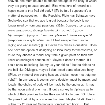
heaven, one must be able to choose the age of the body in which
they are going to putter around. Else what kind of reward is a
happy eternity in a frail old body? ((To be fair, I suppose it’s a
matter of perspective. In the Republic, Plato has Sokrates have
Sophokles say that old age is great because the body is no
longer ruled by hormonal passions. (329c: ἁϲμενέϲτατα μέντοι
αὐτὸ ἀπέφυγον, ὥϲπερ λυττῶντά τινα καὶ ἄγριον
δεϲπότην ἀπέφυγον.
I am most pleased to have escaped it
[τἀφροδίϲια –
aphrodisia
], as if I had escaped from some
raging and wild master.) )) But even this raises a question. Does
one have the option of designing an ideal body for themselves, or
must they choose a model only from a given point on their own
linear chronological continuum? Maybe it doesn’t matter. If I
could show up looking like my 25 year old self, but be able to hit
the ball like DiMaggio, maybe I don’t need some idealized body.
((Plus, by virtue of this being heaven, chicks needs must dig me,
right?)) In any case, it seems some decision must be made, and
ideally, the choice of body will be made by the end-user. It may
be that upon arrival one must fill out a survey in triplicate as to
which of their previous bodies they would like to use. ((Or future.
Suppose I get hit by a bus when I’m nine. Maybe I’d still like to
utilize my 25 year old (temporally non-realized) body.)) But