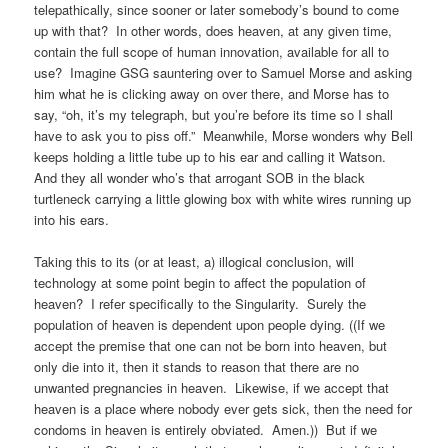
telepathically, since sooner or later somebody’s bound to come
up with that? In other words, does heaven, at any given time,
contain the full scope of human innovation, available for all to
use? Imagine GSG sauntering over to Samuel Morse and asking
him what he is clicking away on over there, and Morse has to
say, “oh, it’s my telegraph, but you’re before its time so I shall
have to ask you to piss off.” Meanwhile, Morse wonders why Bell
keeps holding a little tube up to his ear and calling it Watson.
And they all wonder who’s that arrogant SOB in the black
turtleneck carrying a little glowing box with white wires running up
into his ears.
Taking this to its (or at least, a) illogical conclusion, will
technology at some point begin to affect the population of
heaven? I refer specifically to the Singularity. Surely the
population of heaven is dependent upon people dying. ((If we
accept the premise that one can not be born into heaven, but
only die into it, then it stands to reason that there are no
unwanted pregnancies in heaven. Likewise, if we accept that
heaven is a place where nobody ever gets sick, then the need for
condoms in heaven is entirely obviated. Amen.)) But if we