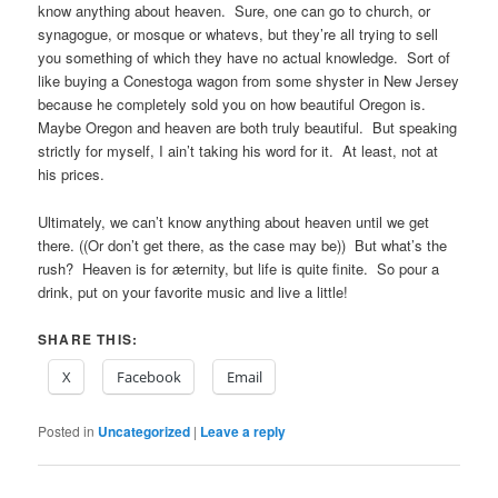
know anything about heaven. Sure, one can go to church, or
synagogue, or mosque or whatevs, but they’re all trying to sell
you something of which they have no actual knowledge. Sort of
like buying a Conestoga wagon from some shyster in New Jersey
because he completely sold you on how beautiful Oregon is.
Maybe Oregon and heaven are both truly beautiful. But speaking
strictly for myself, I ain’t taking his word for it. At least, not at
his prices.
Ultimately, we can’t know anything about heaven until we get
there. ((Or don’t get there, as the case may be)) But what’s the
rush? Heaven is for æternity, but life is quite finite. So pour a
drink, put on your favorite music and live a little!
SHARE THIS:
X
Facebook
Email
Posted in
Uncategorized
|
Leave a reply