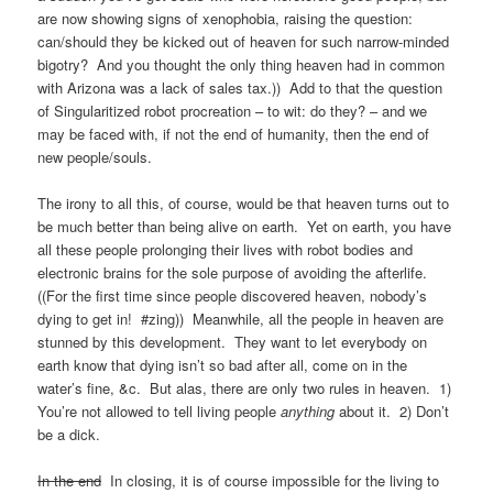
are now showing signs of xenophobia, raising the question:
can/should they be kicked out of heaven for such narrow-minded
bigotry? And you thought the only thing heaven had in common
with Arizona was a lack of sales tax.)) Add to that the question
of Singularitized robot procreation – to wit: do they? – and we
may be faced with, if not the end of humanity, then the end of
new people/souls.
The irony to all this, of course, would be that heaven turns out to
be much better than being alive on earth. Yet on earth, you have
all these people prolonging their lives with robot bodies and
electronic brains for the sole purpose of avoiding the afterlife.
((For the first time since people discovered heaven, nobody’s
dying to get in! #zing)) Meanwhile, all the people in heaven are
stunned by this development. They want to let everybody on
earth know that dying isn’t so bad after all, come on in the
water’s fine, &c. But alas, there are only two rules in heaven. 1)
You’re not allowed to tell living people
anything
about it. 2) Don’t
be a dick.
In the end
In closing, it is of course impossible for the living to