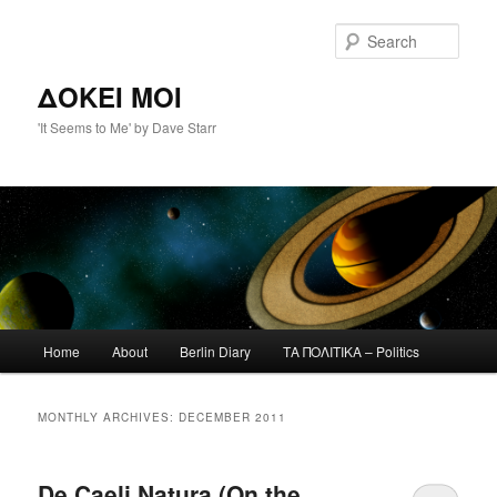
Skip
Skip
to
to
Sear
primary
secondary
content
content
ΔΟΚΕΙ ΜΟΙ
'It Seems to Me' by Dave Starr
Main
Home
About
Berlin Diary
ΤΑ ΠΟΛΙΤΙΚΑ – Politics
menu
MONTHLY ARCHIVES:
DECEMBER 2011
De Caeli Natura (On the