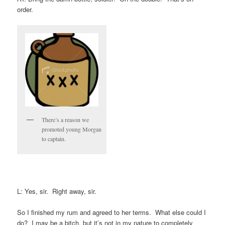
order.
There’s a reason we
promoted young Morgan
to captain.
L: Yes, sir. Right away, sir.
So I finished my rum and agreed to her terms. What else could I
do? I may be a bitch, but it’s not in my nature to completely