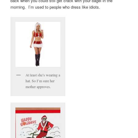
back when you could still get crack with your bagel in the
morning. I’m used to people who dress like idiots.
At least she’s wearing a
hat. So I’m sure her
mother approves.