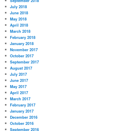
September 2018
July 2018
June 2018
May 2018
April 2018
March 2018
February 2018
January 2018
November 2017
October 2017
September 2017
August 2017
July 2017
June 2017
May 2017
April 2017
March 2017
February 2017
January 2017
December 2016
October 2016
September 2016