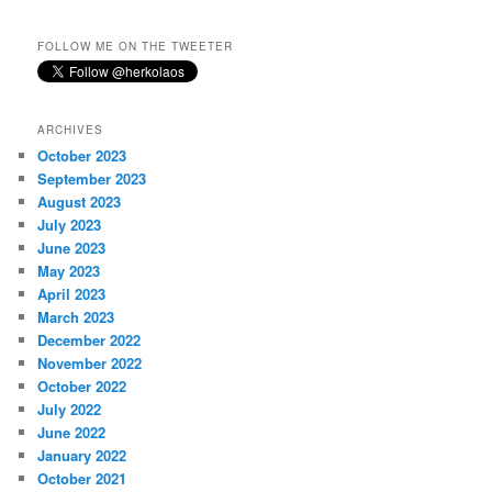
FOLLOW ME ON THE TWEETER
ARCHIVES
October 2023
September 2023
August 2023
July 2023
June 2023
May 2023
April 2023
March 2023
December 2022
November 2022
October 2022
July 2022
June 2022
January 2022
October 2021