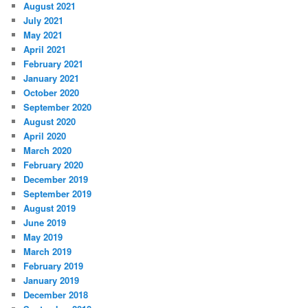
August 2021
July 2021
May 2021
April 2021
February 2021
January 2021
October 2020
September 2020
August 2020
April 2020
March 2020
February 2020
December 2019
September 2019
August 2019
June 2019
May 2019
March 2019
February 2019
January 2019
December 2018