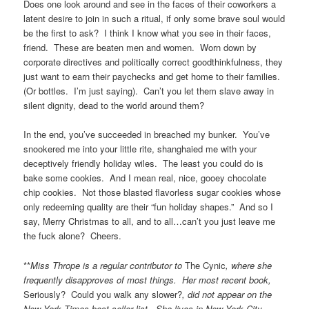
Does one look around and see in the faces of their coworkers a
latent desire to join in such a ritual, if only some brave soul would
be the first to ask? I think I know what you see in their faces,
friend. These are beaten men and women. Worn down by
corporate directives and politically correct goodthinkfulness, they
just want to earn their paychecks and get home to their families.
(Or bottles. I’m just saying). Can’t you let them slave away in
silent dignity, dead to the world around them?
In the end, you’ve succeeded in breached my bunker. You’ve
snookered me into your little rite, shanghaied me with your
deceptively friendly holiday wiles. The least you could do is
bake some cookies. And I mean real, nice, gooey chocolate
chip cookies. Not those blasted flavorless sugar cookies whose
only redeeming quality are their “fun holiday shapes.” And so I
say, Merry Christmas to all, and to all…can’t you just leave me
the fuck alone? Cheers.
**
Miss Thrope is a regular contributor to
The Cynic
, where she
frequently disapproves of most things. Her most recent book,
Seriously? Could you walk any slower?
, did not appear on the
New York Times best seller list. She lives in New York City.