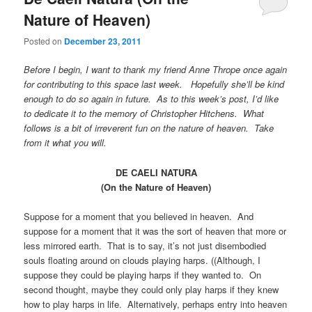
Nature of Heaven)
Posted on
December 23, 2011
Before I begin, I want to thank my friend Anne Thrope once again
for contributing to this space last week. Hopefully she’ll be kind
enough to do so again in future. As to this week’s post, I’d like
to dedicate it to the memory of Christopher Hitchens. What
follows is a bit of irreverent fun on the nature of heaven. Take
from it what you will.
DE CAELI NATURA
(On the Nature of Heaven)
Suppose for a moment that you believed in heaven. And
suppose for a moment that it was the sort of heaven that more or
less mirrored earth. That is to say, it’s not just disembodied
souls floating around on clouds playing harps. ((Although, I
suppose they could be playing harps if they wanted to. On
second thought, maybe they could only play harps if they knew
how to play harps in life. Alternatively, perhaps entry into heaven