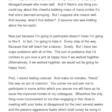
disregard people who mean well. And if there’s one thing you
could say about this cheerful bobbing mass of inane smiles it’s
that she’s damned annoying. But I suppose she means well.
And anyway, what’s five dollars? (I assume she was kidding
about the ten-spot).
Now just because I’m going to participate doesn’t mean I’m going
to like it. In fact, I’m going to hate it. Every step of the way.
Because that will teach her a lesson. Surely. But I have two
major problems with all of this. The sort of problems that I’d
confess to you over a pint at happy hour if we worked together.
(Alternatively, if we worked together, we would not be going for
happy hour).
First, I resent feeling coerced. And make no mistake, “friend,”
this was an act of coercion. You corner me and ask me to
participate in some action which you assure me will have as its
issue the improved morale of my colleagues. Wherefore the only
thing more inconvenient to me than engaging in this ritual is
meeting with your looks of disapproval for the next several weeks
and the passive aggressive barbs which shall surely be slung in