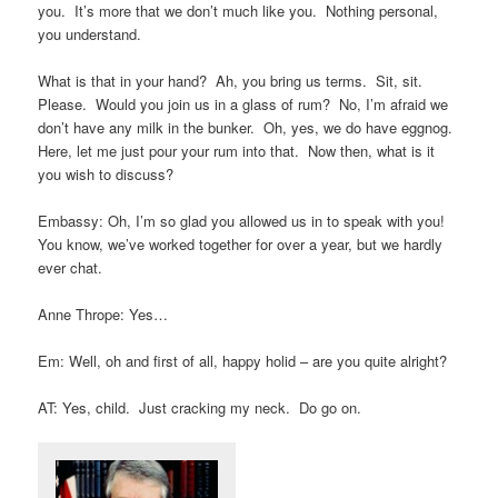
you. It’s more that we don’t much like you. Nothing personal,
you understand.
What is that in your hand? Ah, you bring us terms. Sit, sit.
Please. Would you join us in a glass of rum? No, I’m afraid we
don’t have any milk in the bunker. Oh, yes, we do have eggnog.
Here, let me just pour your rum into that. Now then, what is it
you wish to discuss?
Embassy: Oh, I’m so glad you allowed us in to speak with you!
You know, we’ve worked together for over a year, but we hardly
ever chat.
Anne Thrope: Yes…
Em: Well, oh and first of all, happy holid – are you quite alright?
AT: Yes, child. Just cracking my neck. Do go on.