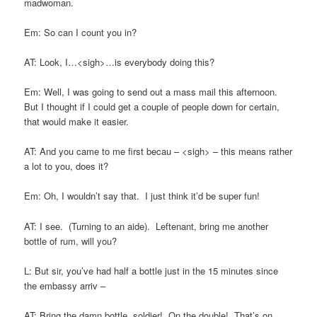
madwoman.
Em: So can I count you in?
AT: Look, I…<sigh>…is everybody doing this?
Em: Well, I was going to send out a mass mail this afternoon.
But I thought if I could get a couple of people down for certain,
that would make it easier.
AT: And you came to me first becau – <sigh> – this means rather
a lot to you, does it?
Em: Oh, I wouldn’t say that. I just think it’d be super fun!
AT: I see. (Turning to an aide). Leftenant, bring me another
bottle of rum, will you?
L: But sir, you’ve had half a bottle just in the 15 minutes since
the embassy arriv –
AT: Bring the damn bottle, soldier! On the double! That’s on