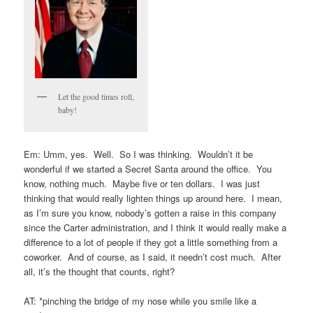
Let the good times roll,
baby!
Em: Umm, yes. Well. So I was thinking. Wouldn’t it be
wonderful if we started a Secret Santa around the office. You
know, nothing much. Maybe five or ten dollars. I was just
thinking that would really lighten things up around here. I mean,
as I’m sure you know, nobody’s gotten a raise in this company
since the Carter administration, and I think it would really make a
difference to a lot of people if they got a little something from a
coworker. And of course, as I said, it needn’t cost much. After
all, it’s the thought that counts, right?
AT: *pinching the bridge of my nose while you smile like a