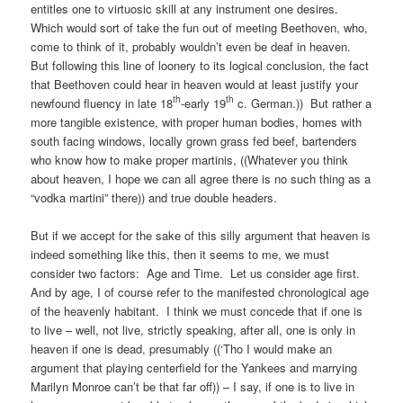
entitles one to virtuosic skill at any instrument one desires.
Which would sort of take the fun out of meeting Beethoven, who,
come to think of it, probably wouldn’t even be deaf in heaven.
But following this line of loonery to its logical conclusion, the fact
that Beethoven could hear in heaven would at least justify your
th
th
newfound fluency in late 18
-early 19
c. German.)) But rather a
more tangible existence, with proper human bodies, homes with
south facing windows, locally grown grass fed beef, bartenders
who know how to make proper martinis, ((Whatever you think
about heaven, I hope we can all agree there is no such thing as a
“vodka martini” there)) and true double headers.
But if we accept for the sake of this silly argument that heaven is
indeed something like this, then it seems to me, we must
consider two factors: Age and Time. Let us consider age first.
And by age, I of course refer to the manifested chronological age
of the heavenly habitant. I think we must concede that if one is
to live – well, not live, strictly speaking, after all, one is only in
heaven if one is dead, presumably ((‘Tho I would make an
argument that playing centerfield for the Yankees and marrying
Marilyn Monroe can’t be that far off)) – I say, if one is to live in