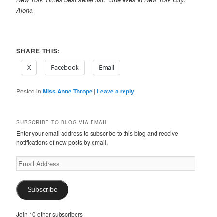
Alone.
SHARE THIS:
X
Facebook
Email
Posted in
Miss Anne Thrope
|
Leave a reply
SUBSCRIBE TO BLOG VIA EMAIL
Enter your email address to subscribe to this blog and receive
notifications of new posts by email.
Email
Address
Subscribe
Join 10 other subscribers