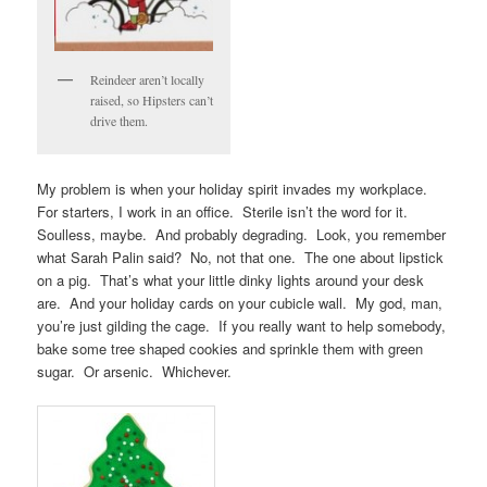
Reindeer aren’t locally
raised, so Hipsters can’t
drive them.
My problem is when your holiday spirit invades my workplace.
For starters, I work in an office. Sterile isn’t the word for it.
Soulless, maybe. And probably degrading. Look, you remember
what Sarah Palin said? No, not that one. The one about lipstick
on a pig. That’s what your little dinky lights around your desk
are. And your holiday cards on your cubicle wall. My god, man,
you’re just gilding the cage. If you really want to help somebody,
bake some tree shaped cookies and sprinkle them with green
sugar. Or arsenic. Whichever.