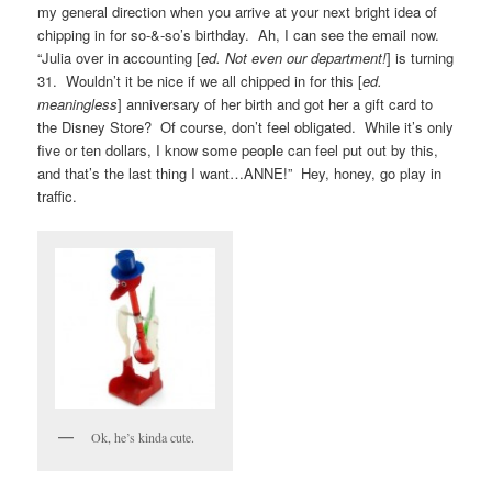
my general direction when you arrive at your next bright idea of
chipping in for so-&-so’s birthday. Ah, I can see the email now.
“Julia over in accounting [
ed. Not even our department!
] is turning
31. Wouldn’t it be nice if we all chipped in for this [
ed.
meaningless
] anniversary of her birth and got her a gift card to
the Disney Store? Of course, don’t feel obligated. While it’s only
five or ten dollars, I know some people can feel put out by this,
and that’s the last thing I want…ANNE!” Hey, honey, go play in
traffic.
Ok, he’s kinda cute.