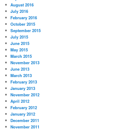
August 2016
July 2016
February 2016
October 2015
September 2015
July 2015
June 2015
May 2015
March 2015
November 2013
June 2013
March 2013
February 2013
January 2013
November 2012
April 2012
February 2012
January 2012
December 2011
November 2011