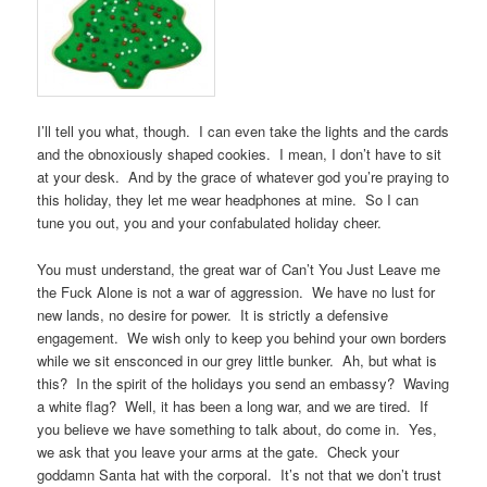
I’ll tell you what, though. I can even take the lights and the cards
and the obnoxiously shaped cookies. I mean, I don’t have to sit
at your desk. And by the grace of whatever god you’re praying to
this holiday, they let me wear headphones at mine. So I can
tune you out, you and your confabulated holiday cheer.
You must understand, the great war of Can’t You Just Leave me
the Fuck Alone is not a war of aggression. We have no lust for
new lands, no desire for power. It is strictly a defensive
engagement. We wish only to keep you behind your own borders
while we sit ensconced in our grey little bunker. Ah, but what is
this? In the spirit of the holidays you send an embassy? Waving
a white flag? Well, it has been a long war, and we are tired. If
you believe we have something to talk about, do come in. Yes,
we ask that you leave your arms at the gate. Check your
goddamn Santa hat with the corporal. It’s not that we don’t trust