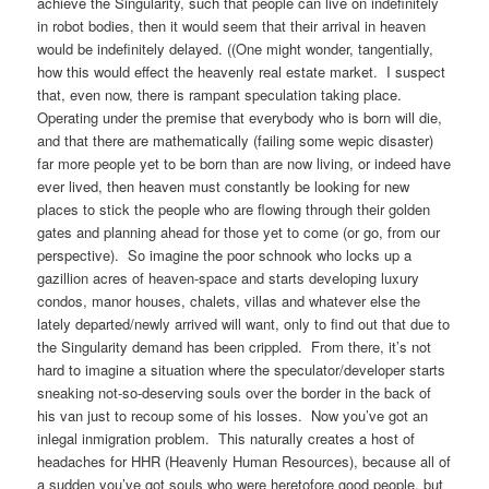
achieve the Singularity, such that people can live on indefinitely
in robot bodies, then it would seem that their arrival in heaven
would be indefinitely delayed. ((One might wonder, tangentially,
how this would effect the heavenly real estate market. I suspect
that, even now, there is rampant speculation taking place.
Operating under the premise that everybody who is born will die,
and that there are mathematically (failing some wepic disaster)
far more people yet to be born than are now living, or indeed have
ever lived, then heaven must constantly be looking for new
places to stick the people who are flowing through their golden
gates and planning ahead for those yet to come (or go, from our
perspective). So imagine the poor schnook who locks up a
gazillion acres of heaven-space and starts developing luxury
condos, manor houses, chalets, villas and whatever else the
lately departed/newly arrived will want, only to find out that due to
the Singularity demand has been crippled. From there, it’s not
hard to imagine a situation where the speculator/developer starts
sneaking not-so-deserving souls over the border in the back of
his van just to recoup some of his losses. Now you’ve got an
inlegal inmigration problem. This naturally creates a host of
headaches for HHR (Heavenly Human Resources), because all of
a sudden you’ve got souls who were heretofore good people, but